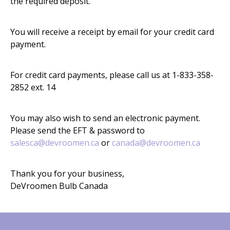
the required deposit.
You will receive a receipt by email for your credit card
payment.
For credit card payments, please call us at 1-833-358-
2852 ext. 14
You may also wish to send an electronic payment.
Please send the EFT & password to
salesca@devroomen.ca
or
canada@devroomen.ca
Thank you for your business,
DeVroomen Bulb Canada