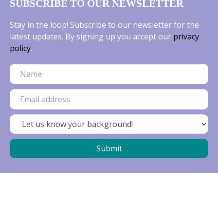
SUBSCRIBE TO OUR NEWSLETTER
Stay in the loop! Subscribe to our newsletter for the
latest updates. By signing up you accept our
privacy
policy
.