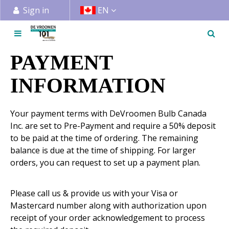
J
Sign in
EN
u
m
p
t
PAYMENT
o
c
INFORMATION
o
n
Your payment terms with DeVroomen Bulb Canada
t
Inc. are set to Pre-Payment and require a 50% deposit
e
to be paid at the time of ordering. The remaining
n
balance is due at the time of shipping. For larger
t
orders, you can request to set up a payment plan.
Please call us & provide us with your Visa or
Mastercard number along with authorization upon
receipt of your order acknowledgement to process