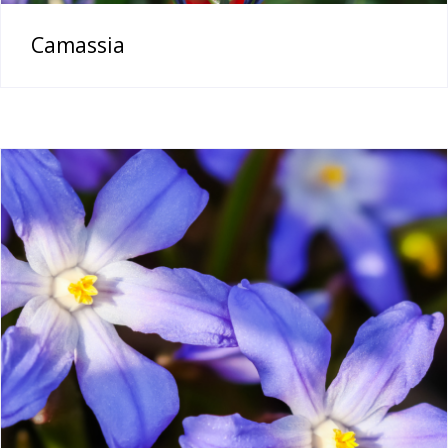
Camassia