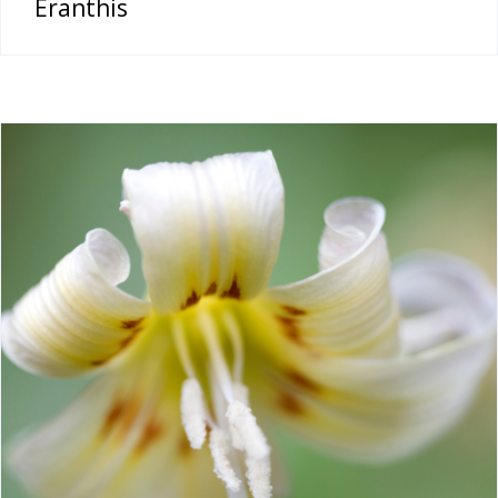
Eranthis