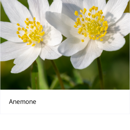
Anemone