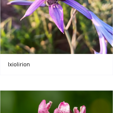
Ixiolirion