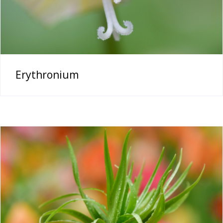
Erythronium