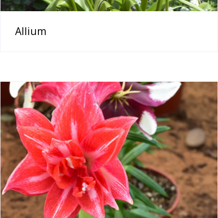
Allium