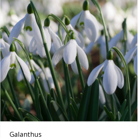
Galanthus