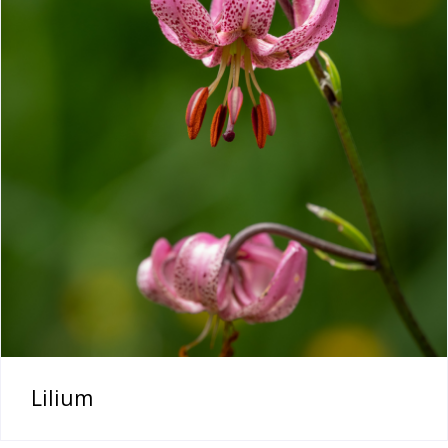
Lilium