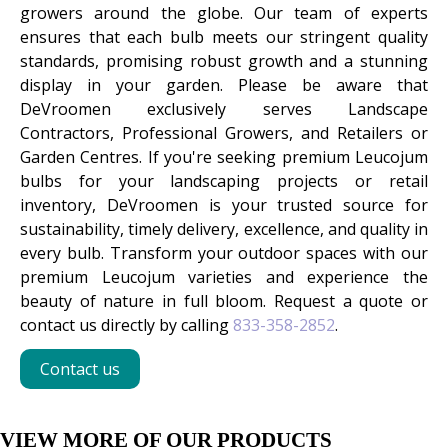
growers around the globe. Our team of experts
ensures that each bulb meets our stringent quality
standards, promising robust growth and a stunning
display in your garden. Please be aware that
DeVroomen exclusively serves Landscape
Contractors, Professional Growers, and Retailers or
Garden Centres. If you're seeking premium Leucojum
bulbs for your landscaping projects or retail
inventory, DeVroomen is your trusted source for
sustainability, timely delivery, excellence, and quality in
every bulb. Transform your outdoor spaces with our
premium Leucojum varieties and experience the
beauty of nature in full bloom. Request a quote or
contact us directly by calling
833-358-2852
.
Contact us
VIEW MORE OF OUR PRODUCTS