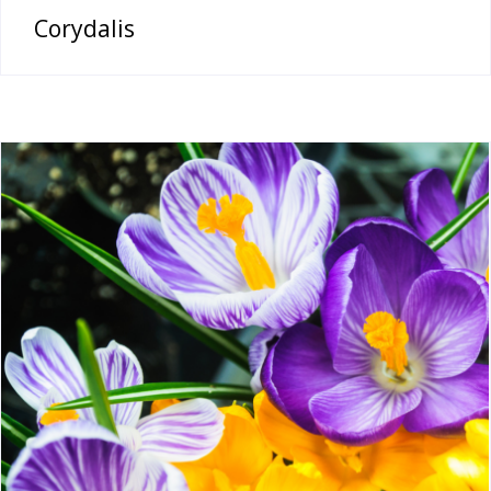
Corydalis