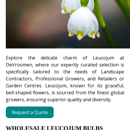
Explore the delicate charm of Leucojum at
DeVroomen, where our expertly curated selection is
specifically tailored to the needs of Landscape
Contractors, Professional Growers, and Retailers or
Garden Centres. Leucojum, known for its graceful,
bell-shaped flowers, is sourced from the finest global
growers, ensuring superior quality and diversity.
Request a Quote
WHOLESALE LEUCOJUM BULBS