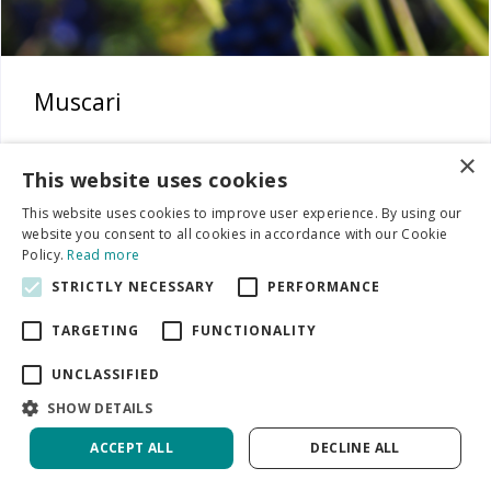
Muscari
×
This website uses cookies
This website uses cookies to improve user experience. By using our
website you consent to all cookies in accordance with our Cookie
Policy.
Read more
STRICTLY NECESSARY
PERFORMANCE
TARGETING
FUNCTIONALITY
UNCLASSIFIED
SHOW DETAILS
ACCEPT ALL
DECLINE ALL