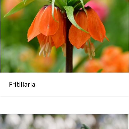
Fritillaria