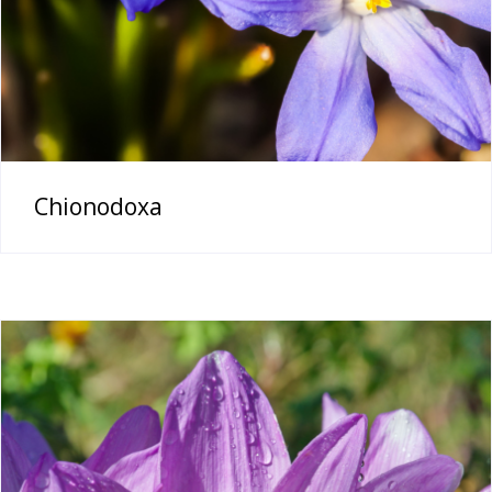
Chionodoxa