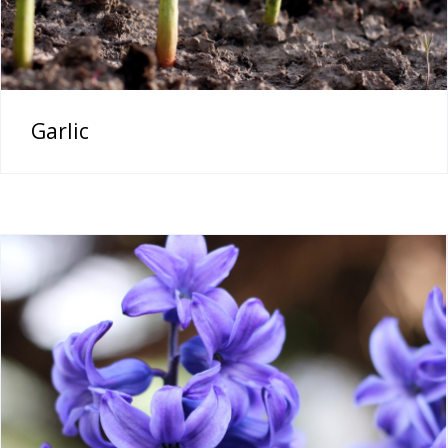
Garlic