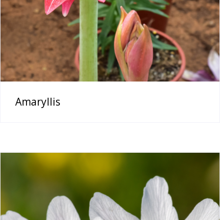
Amaryllis