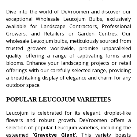
Dive into the world of DeVroomen and discover our
exceptional Wholesale Leucojum Bulbs, exclusively
available for Landscape Contractors, Professional
Growers, and Retailers or Garden Centres. Our
wholesale Leucojum bulbs, meticulously sourced from
trusted growers worldwide, promise unparalleled
quality, offering a range of captivating forms and
blooms. Enhance your landscaping projects or retail
offerings with our carefully selected range, providing
a breathtaking display of elegance and charm for any
outdoor space.
POPULAR LEUCOJUM VARIETIES
Leucojum is celebrated for its elegant, droplet-like
flowers and robust growth. DeVroomen offers a
selection of popular Leucojum varieties, including the
esteemed
'Gravetye Giant'
. This variety boasts