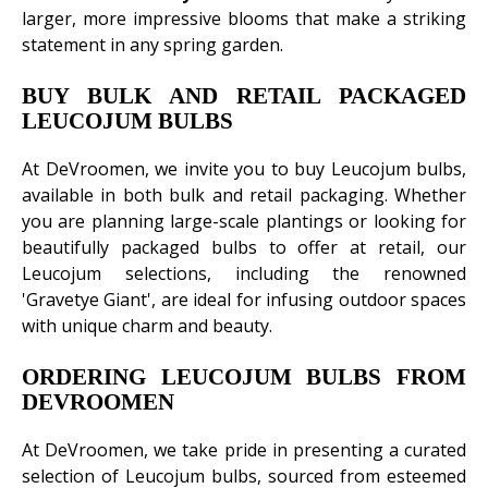
larger, more impressive blooms that make a striking
statement in any spring garden.
BUY BULK AND RETAIL PACKAGED
LEUCOJUM BULBS
At DeVroomen, we invite you to buy Leucojum bulbs,
available in both bulk and retail packaging. Whether
you are planning large-scale plantings or looking for
beautifully packaged bulbs to offer at retail, our
Leucojum selections, including the renowned
'Gravetye Giant', are ideal for infusing outdoor spaces
with unique charm and beauty.
ORDERING LEUCOJUM BULBS FROM
DEVROOMEN
At DeVroomen, we take pride in presenting a curated
selection of Leucojum bulbs, sourced from esteemed