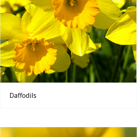
Daffodils