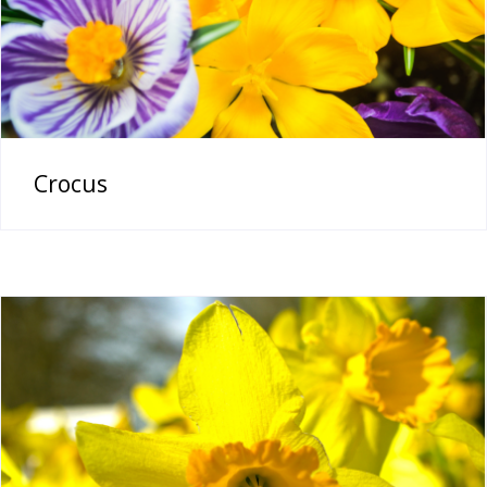
Crocus