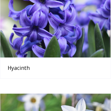
Hyacinth