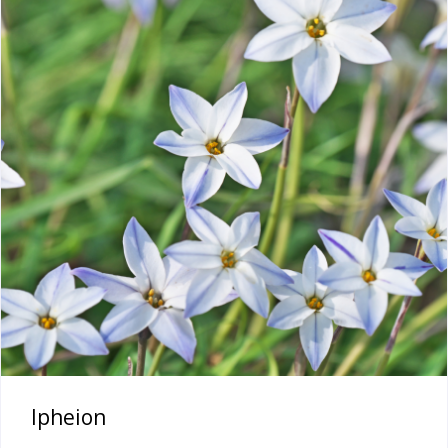
Ipheion