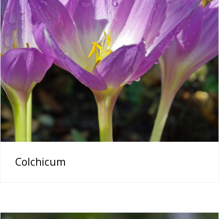
Colchicum