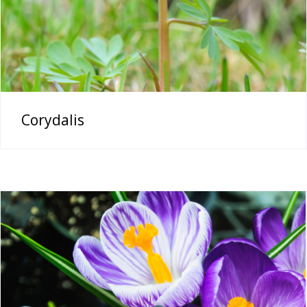
Corydalis