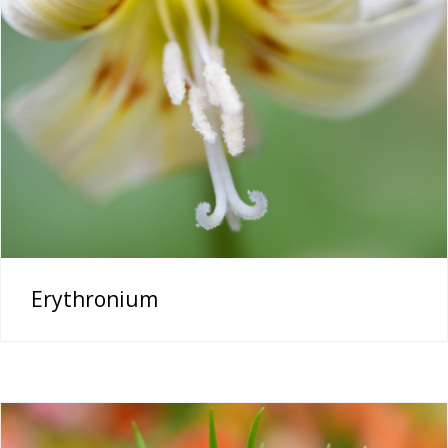
Erythronium