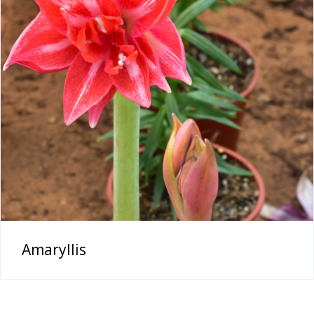
Amaryllis