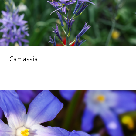
Camassia