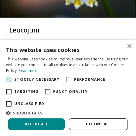
Leucojum
×
This website uses cookies
This website uses cookies to improve user experience. By using our
website you consent to all cookies in accordance with our Cookie
Policy.
Read more
STRICTLY NECESSARY
PERFORMANCE
TARGETING
FUNCTIONALITY
UNCLASSIFIED
SHOW DETAILS
ACCEPT ALL
DECLINE ALL