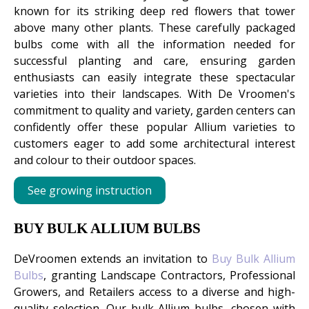
known for its striking deep red flowers that tower
above many other plants. These carefully packaged
bulbs come with all the information needed for
successful planting and care, ensuring garden
enthusiasts can easily integrate these spectacular
varieties into their landscapes. With De Vroomen's
commitment to quality and variety, garden centers can
confidently offer these popular Allium varieties to
customers eager to add some architectural interest
and colour to their outdoor spaces.
See growing instruction
BUY BULK ALLIUM BULBS
DeVroomen extends an invitation to
Buy Bulk Allium
Bulbs
, granting Landscape Contractors, Professional
Growers, and Retailers access to a diverse and high-
quality selection. Our bulk Allium bulbs, chosen with