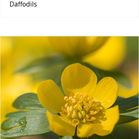
Daffodils