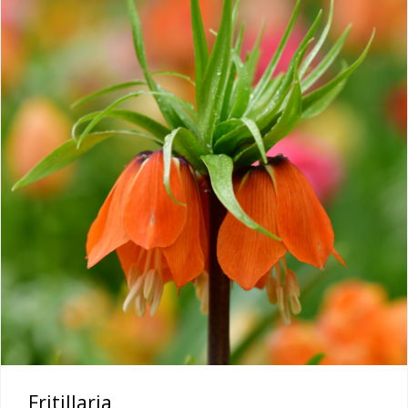
Fritillaria