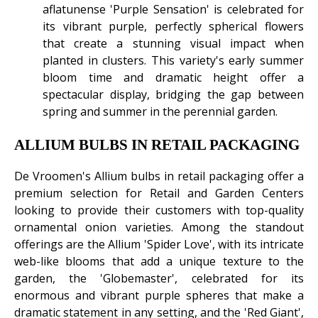
aflatunense 'Purple Sensation' is celebrated for
its vibrant purple, perfectly spherical flowers
that create a stunning visual impact when
planted in clusters. This variety's early summer
bloom time and dramatic height offer a
spectacular display, bridging the gap between
spring and summer in the perennial garden.
ALLIUM BULBS IN RETAIL PACKAGING
De Vroomen's Allium bulbs in retail packaging offer a
premium selection for Retail and Garden Centers
looking to provide their customers with top-quality
ornamental onion varieties. Among the standout
offerings are the Allium 'Spider Love', with its intricate
web-like blooms that add a unique texture to the
garden, the 'Globemaster', celebrated for its
enormous and vibrant purple spheres that make a
dramatic statement in any setting, and the 'Red Giant',