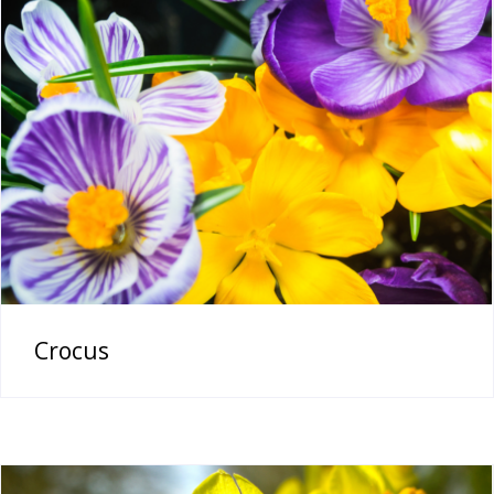
Crocus