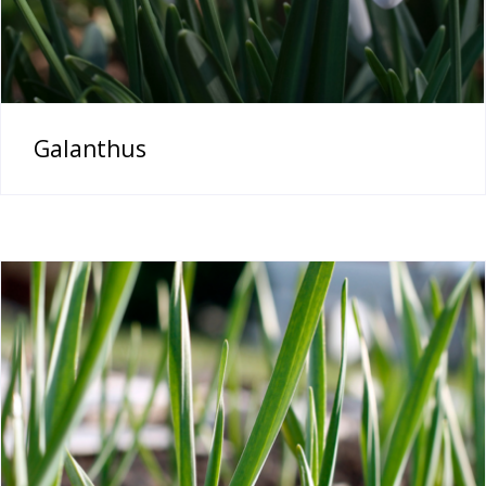
Galanthus