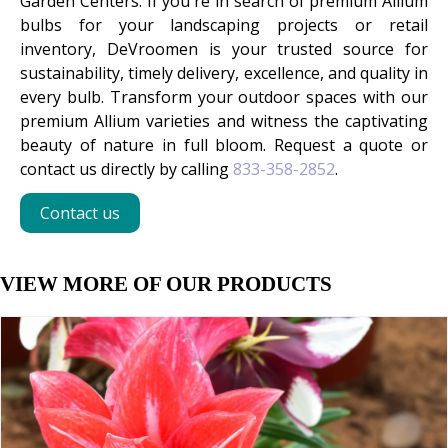
Garden Centers. If you're in search of premium Allium
bulbs for your landscaping projects or retail
inventory, DeVroomen is your trusted source for
sustainability, timely delivery, excellence, and quality in
every bulb. Transform your outdoor spaces with our
premium Allium varieties and witness the captivating
beauty of nature in full bloom. Request a quote or
contact us directly by calling
833-358-2852
.
Contact us
VIEW MORE OF OUR PRODUCTS