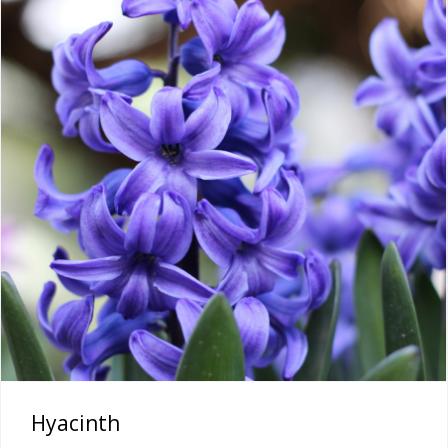
Hyacinth