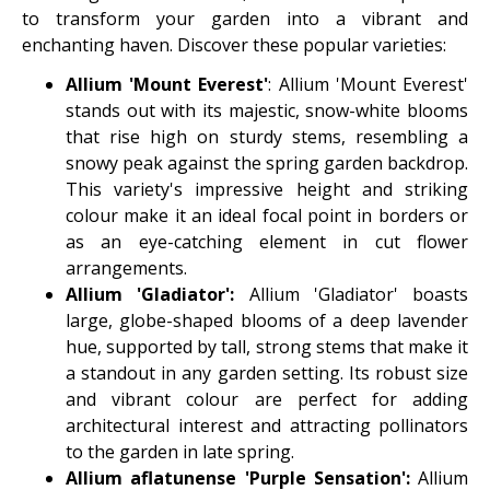
to transform your garden into a vibrant and
enchanting haven. Discover these popular varieties:
Allium 'Mount Everest'
: Allium 'Mount Everest'
stands out with its majestic, snow-white blooms
that rise high on sturdy stems, resembling a
snowy peak against the spring garden backdrop.
This variety's impressive height and striking
colour make it an ideal focal point in borders or
as an eye-catching element in cut flower
arrangements.
Allium 'Gladiator':
Allium 'Gladiator' boasts
large, globe-shaped blooms of a deep lavender
hue, supported by tall, strong stems that make it
a standout in any garden setting. Its robust size
and vibrant colour are perfect for adding
architectural interest and attracting pollinators
to the garden in late spring.
Allium aflatunense 'Purple Sensation':
Allium