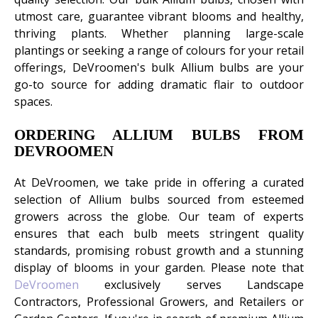
utmost care, guarantee vibrant blooms and healthy,
thriving plants. Whether planning large-scale
plantings or seeking a range of colours for your retail
offerings, DeVroomen's bulk Allium bulbs are your
go-to source for adding dramatic flair to outdoor
spaces.
ORDERING ALLIUM BULBS FROM
DEVROOMEN
At DeVroomen, we take pride in offering a curated
selection of Allium bulbs sourced from esteemed
growers across the globe. Our team of experts
ensures that each bulb meets stringent quality
standards, promising robust growth and a stunning
display of blooms in your garden. Please note that
DeVroomen
exclusively serves Landscape
Contractors, Professional Growers, and Retailers or