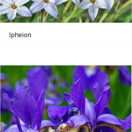
Ipheion