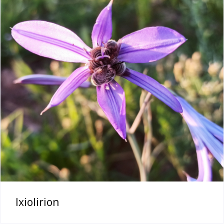
Ixiolirion