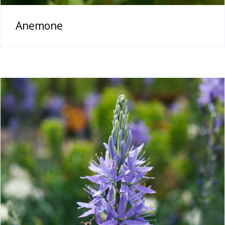
Anemone