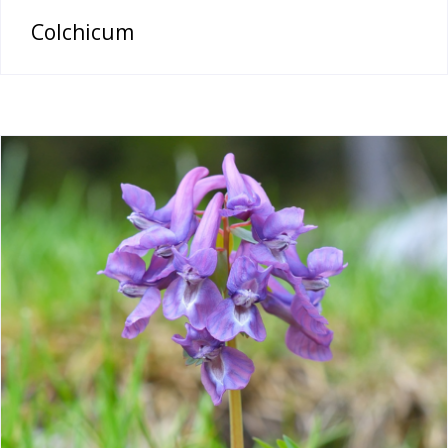
Colchicum