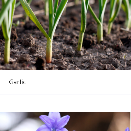
Garlic