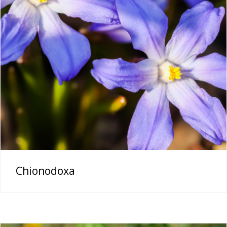
Chionodoxa