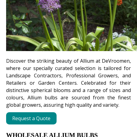
Discover the striking beauty of Allium at DeVroomen,
where our specially curated selection is tailored for
Landscape Contractors, Professional Growers, and
Retailers or Garden Centers. Celebrated for their
distinctive spherical blooms and a range of sizes and
colours, Allium bulbs are sourced from the finest
global growers, assuring high quality and variety.
Request a Quote
WHOLESALE ALLIUM BULBS