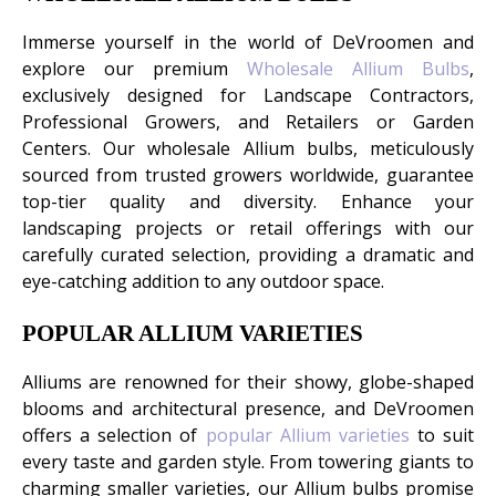
Immerse yourself in the world of DeVroomen and
explore our premium
Wholesale Allium Bulbs
,
exclusively designed for Landscape Contractors,
Professional Growers, and Retailers or Garden
Centers. Our wholesale Allium bulbs, meticulously
sourced from trusted growers worldwide, guarantee
top-tier quality and diversity. Enhance your
landscaping projects or retail offerings with our
carefully curated selection, providing a dramatic and
eye-catching addition to any outdoor space.
POPULAR ALLIUM VARIETIES
Alliums are renowned for their showy, globe-shaped
blooms and architectural presence, and DeVroomen
offers a selection of
popular Allium varieties
to suit
every taste and garden style. From towering giants to
charming smaller varieties, our Allium bulbs promise