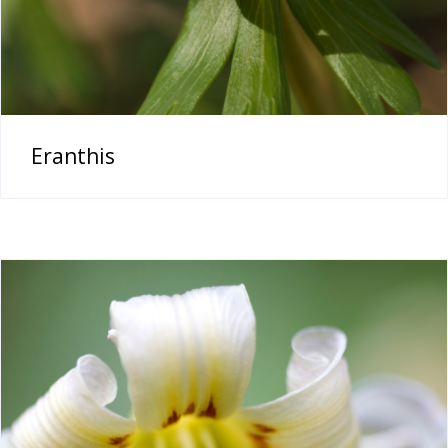
Eranthis