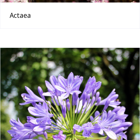
Actaea