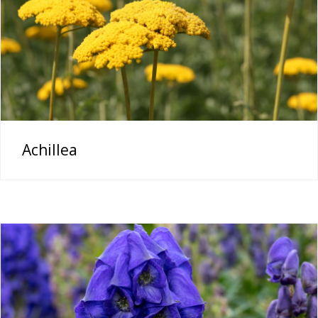
Achillea