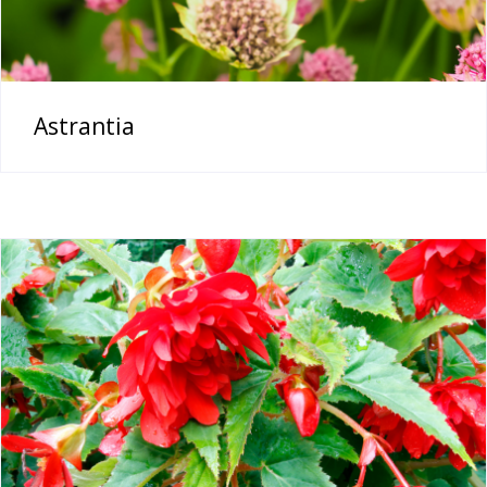
Astrantia