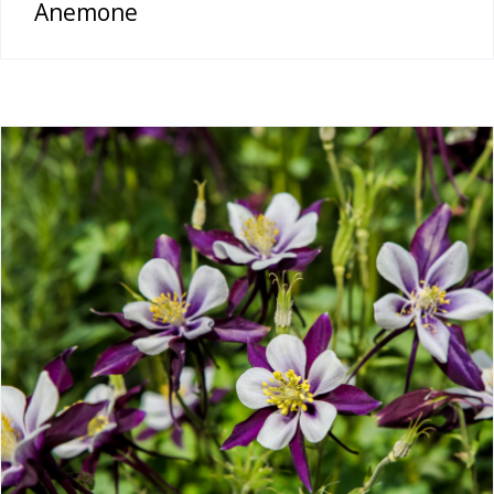
Anemone