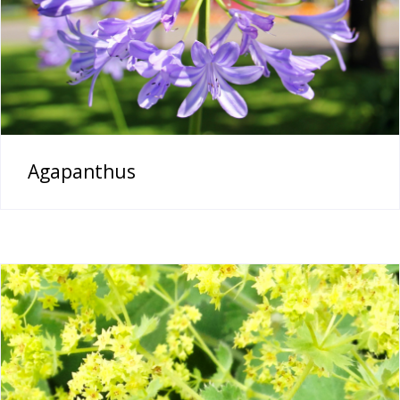
Agapanthus