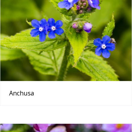
Anchusa