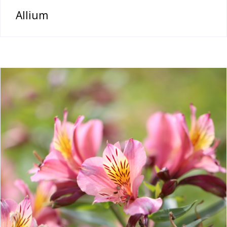
Allium