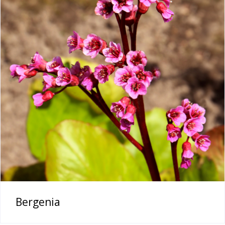
Bergenia