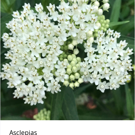
Asclepias