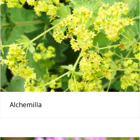
Alchemilla