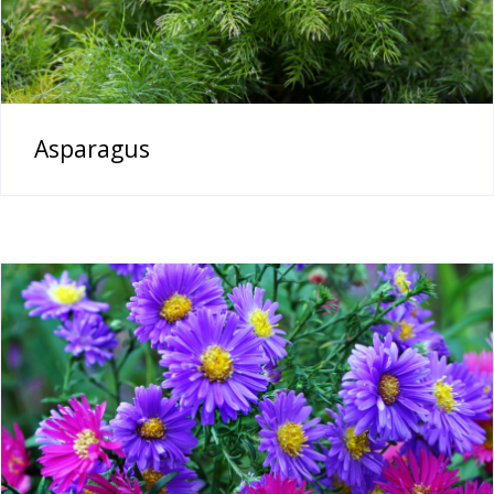
Asparagus