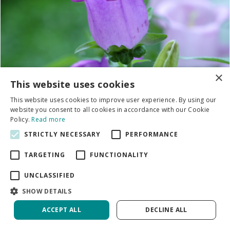
×
This website uses cookies
This website uses cookies to improve user experience. By using our
website you consent to all cookies in accordance with our Cookie
Policy.
Read more
STRICTLY NECESSARY
PERFORMANCE
TARGETING
FUNCTIONALITY
UNCLASSIFIED
SHOW DETAILS
Campanula
ACCEPT ALL
DECLINE ALL