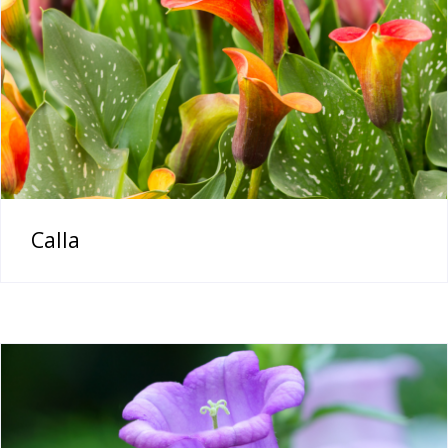
Calla