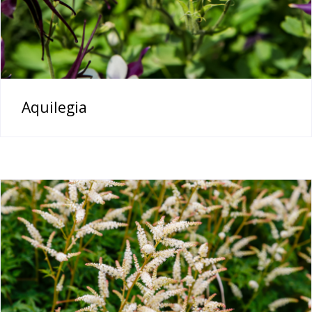
Aquilegia