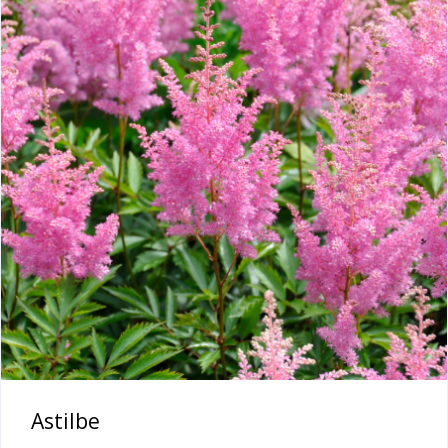
Astilbe