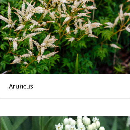
Aruncus