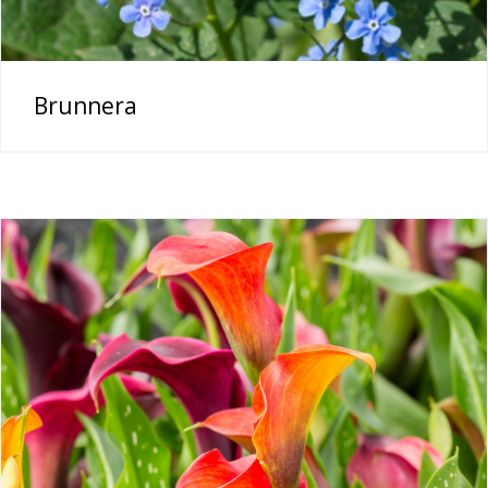
Brunnera