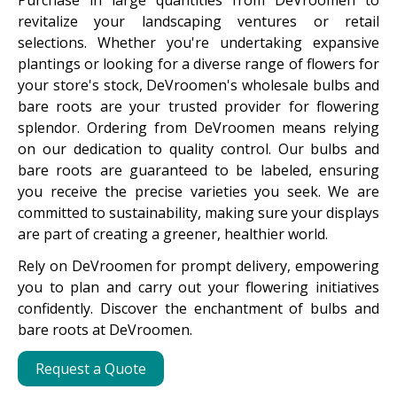
Purchase in large quantities from DeVroomen to
revitalize your landscaping ventures or retail
selections. Whether you're undertaking expansive
plantings or looking for a diverse range of flowers for
your store's stock, DeVroomen's wholesale bulbs and
bare roots are your trusted provider for flowering
splendor. Ordering from DeVroomen means relying
on our dedication to quality control. Our bulbs and
bare roots are guaranteed to be labeled, ensuring
you receive the precise varieties you seek. We are
committed to sustainability, making sure your displays
are part of creating a greener, healthier world.
Rely on DeVroomen for prompt delivery, empowering
you to plan and carry out your flowering initiatives
confidently. Discover the enchantment of bulbs and
bare roots at DeVroomen.
Request a Quote