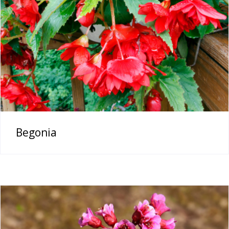
Begonia