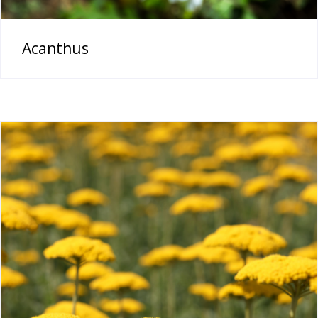
Acanthus