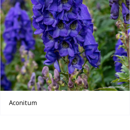
Aconitum