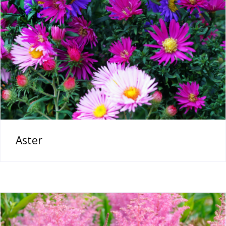
Aster