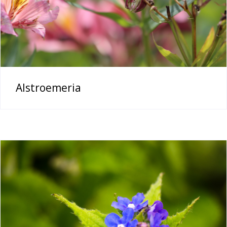
Alstroemeria