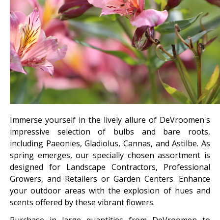
Immerse yourself in the lively allure of DeVroomen's
impressive selection of bulbs and bare roots,
including Paeonies, Gladiolus, Cannas, and Astilbe. As
spring emerges, our specially chosen assortment is
designed for Landscape Contractors, Professional
Growers, and Retailers or Garden Centers. Enhance
your outdoor areas with the explosion of hues and
scents offered by these vibrant flowers.