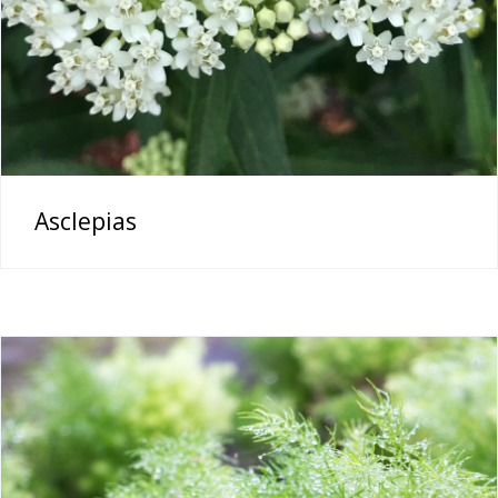
Asclepias