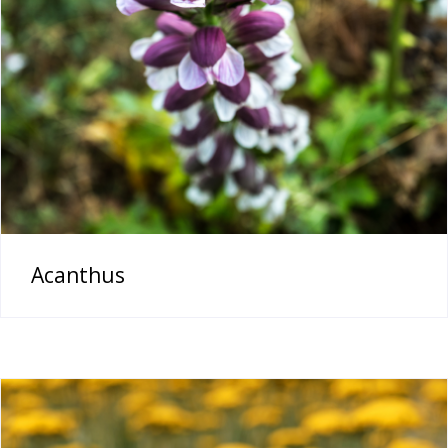
Acanthus