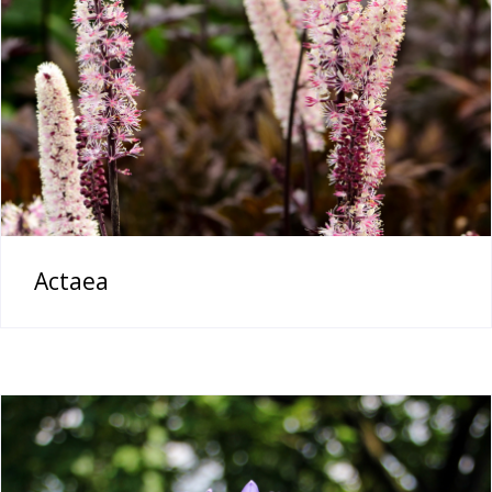
Actaea