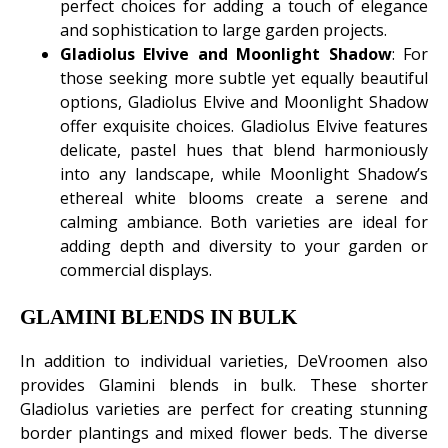
perfect choices for adding a touch of elegance
and sophistication to large garden projects.
Gladiolus Elvive and Moonlight Shadow
: For
those seeking more subtle yet equally beautiful
options, Gladiolus Elvive and Moonlight Shadow
offer exquisite choices. Gladiolus Elvive features
delicate, pastel hues that blend harmoniously
into any landscape, while Moonlight Shadow’s
ethereal white blooms create a serene and
calming ambiance. Both varieties are ideal for
adding depth and diversity to your garden or
commercial displays.
GLAMINI BLENDS IN BULK
In addition to individual varieties, DeVroomen also
provides Glamini blends in bulk. These shorter
Gladiolus varieties are perfect for creating stunning
border plantings and mixed flower beds. The diverse