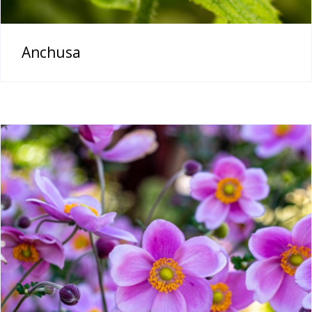
Anchusa