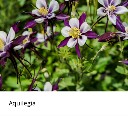
Aquilegia