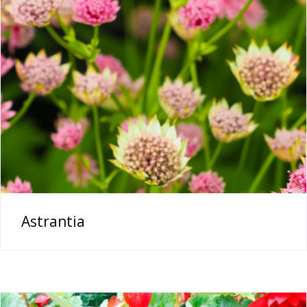
Astrantia