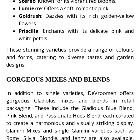
Stereo
: Known for its vibrant red blooms.
Lumierre
: Offers a soft, romantic pink.
Goldrush
: Dazzles with its rich golden-yellow
flowers.
Priscilla
: Enchants with its delicate pink and
white petals.
These stunning varieties provide a range of colours
and forms, catering to diverse tastes and garden
designs.
GORGEOUS MIXES AND BLENDS
In addition to single varieties, DeVroomen offers
gorgeous Gladiolus mixes and blends in retail
packaging. These include the Gladiolus Blue Blend,
Pink Blend, and Passionate Hues Blend, each curated
to create a harmonious and visually striking display.
Glamini Mixes and single Glamini varieties such as
Romy, Silvia, Blondie, and Jenny are also available,