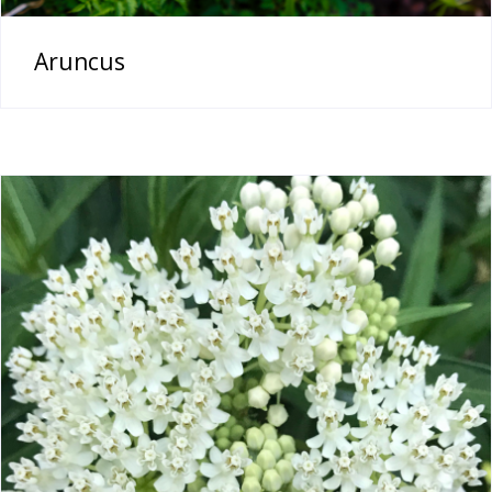
Aruncus