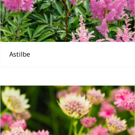
Astilbe