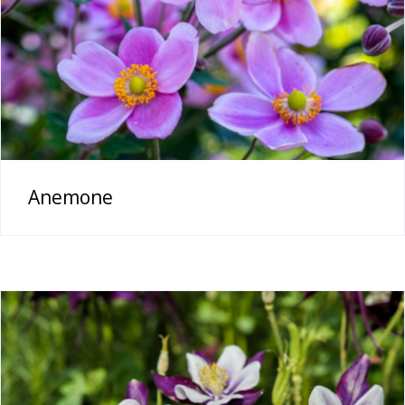
Anemone