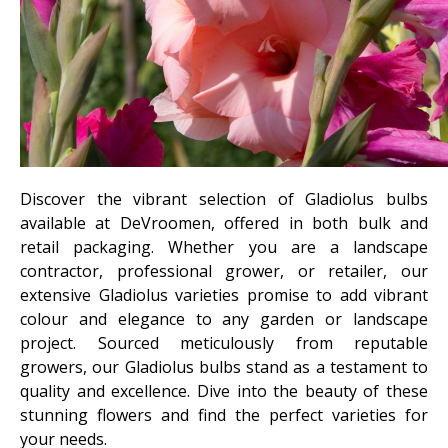
Discover the vibrant selection of Gladiolus bulbs
available at DeVroomen, offered in both bulk and
retail packaging. Whether you are a landscape
contractor, professional grower, or retailer, our
extensive Gladiolus varieties promise to add vibrant
colour and elegance to any garden or landscape
project. Sourced meticulously from reputable
growers, our Gladiolus bulbs stand as a testament to
quality and excellence. Dive into the beauty of these
stunning flowers and find the perfect varieties for
your needs.