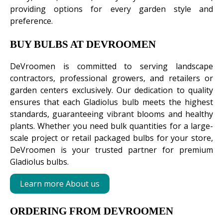
providing options for every garden style and
preference.
BUY BULBS AT DEVROOMEN
DeVroomen is committed to serving landscape
contractors, professional growers, and retailers or
garden centers exclusively. Our dedication to quality
ensures that each Gladiolus bulb meets the highest
standards, guaranteeing vibrant blooms and healthy
plants. Whether you need bulk quantities for a large-
scale project or retail packaged bulbs for your store,
DeVroomen is your trusted partner for premium
Gladiolus bulbs.
Learn more About us
ORDERING FROM DEVROOMEN