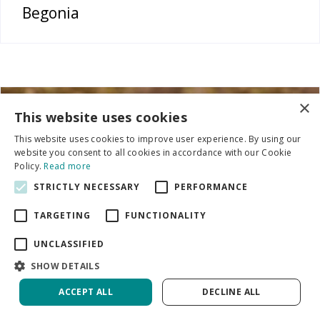
Begonia
×
This website uses cookies
This website uses cookies to improve user experience. By using our
website you consent to all cookies in accordance with our Cookie
Policy.
Read more
STRICTLY NECESSARY
PERFORMANCE
TARGETING
FUNCTIONALITY
UNCLASSIFIED
SHOW DETAILS
ACCEPT ALL
DECLINE ALL