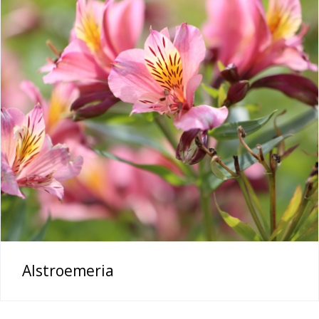
Alstroemeria