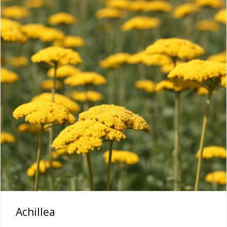
Achillea