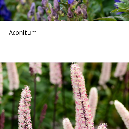
Aconitum