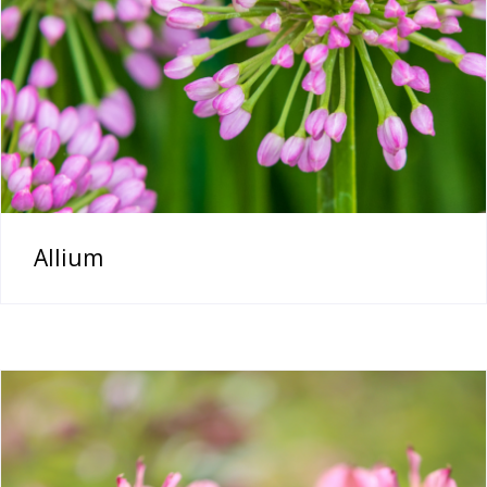
Allium