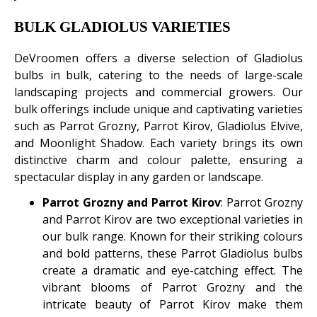
BULK GLADIOLUS VARIETIES
DeVroomen offers a diverse selection of Gladiolus
bulbs in bulk, catering to the needs of large-scale
landscaping projects and commercial growers. Our
bulk offerings include unique and captivating varieties
such as Parrot Grozny, Parrot Kirov, Gladiolus Elvive,
and Moonlight Shadow. Each variety brings its own
distinctive charm and colour palette, ensuring a
spectacular display in any garden or landscape.
Parrot Grozny and Parrot Kirov
: Parrot Grozny
and Parrot Kirov are two exceptional varieties in
our bulk range. Known for their striking colours
and bold patterns, these Parrot Gladiolus bulbs
create a dramatic and eye-catching effect. The
vibrant blooms of Parrot Grozny and the
intricate beauty of Parrot Kirov make them