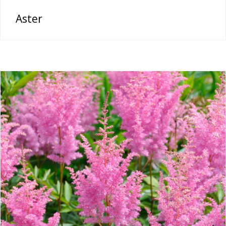
Aster