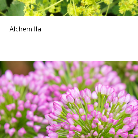
Alchemilla