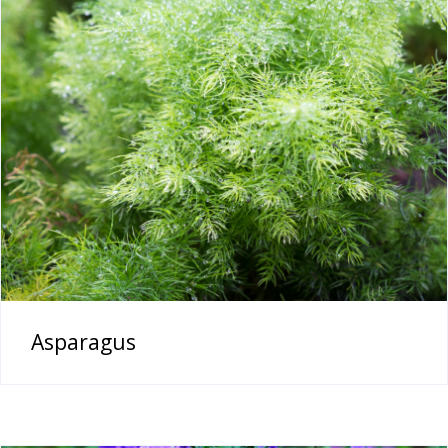
Asparagus