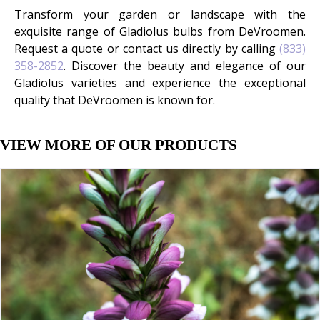
Transform your garden or landscape with the
exquisite range of Gladiolus bulbs from DeVroomen.
Request a quote or contact us directly by calling
(833)
358-2852
. Discover the beauty and elegance of our
Gladiolus varieties and experience the exceptional
quality that DeVroomen is known for.
VIEW MORE OF OUR PRODUCTS