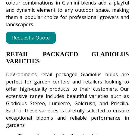
colour combinations in Glamini blends add a playful
and dynamic element to any outdoor space, making
them a popular choice for professional growers and
landscapers.
Request a Quote
RETAIL PACKAGED GLADIOLUS
VARIETIES
DeVroomen’s retail packaged Gladiolus bulbs are
perfect for garden centers and retailers looking to
offer high-quality products to their customers. Our
extensive range includes beautiful varieties such as
Gladiolus Stereo, Lumierre, Goldrush, and Priscilla.
Each of these varieties is carefully selected to ensure
exceptional blooms and reliable performance in
gardens.