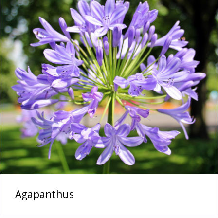
Agapanthus