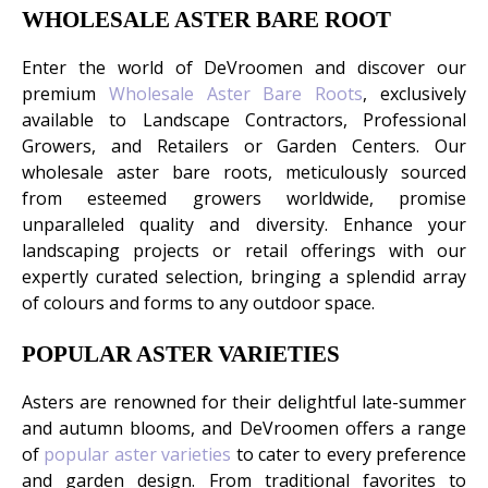
WHOLESALE ASTER BARE ROOT
Enter the world of DeVroomen and discover our
premium
Wholesale Aster Bare Roots
, exclusively
available to Landscape Contractors, Professional
Growers, and Retailers or Garden Centers. Our
wholesale aster bare roots, meticulously sourced
from esteemed growers worldwide, promise
unparalleled quality and diversity. Enhance your
landscaping projects or retail offerings with our
expertly curated selection, bringing a splendid array
of colours and forms to any outdoor space.
POPULAR ASTER VARIETIES
Asters are renowned for their delightful late-summer
and autumn blooms, and DeVroomen offers a range
of
popular aster varieties
to cater to every preference
and garden design. From traditional favorites to