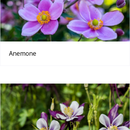
Anemone