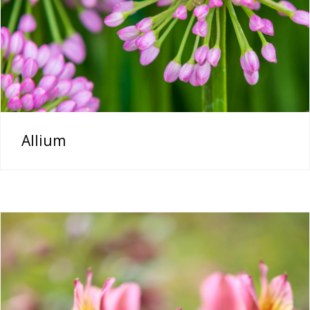
Allium