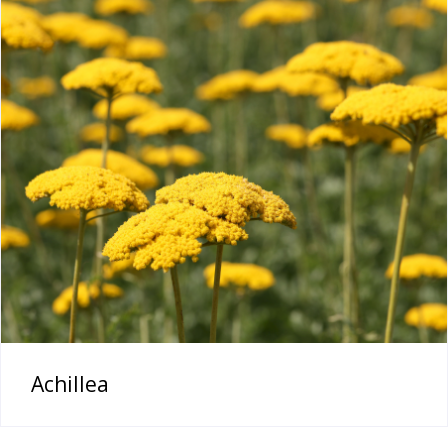
Achillea