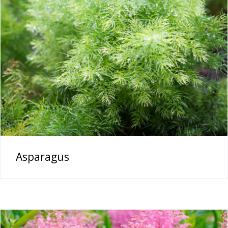
Asparagus