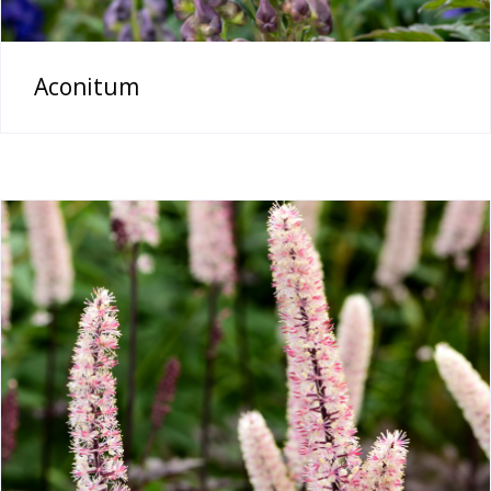
Aconitum