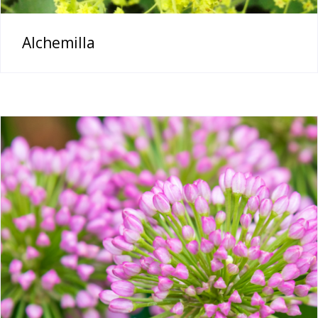
Alchemilla