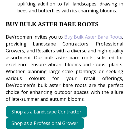
uplifting addition to fall landscapes, drawing in
bees and butterflies with its charming blooms.
BUY BULK ASTER BARE ROOTS
DeVroomen invites you to
Buy Bulk Aster Bare Roots
,
providing Landscape Contractors, Professional
Growers, and Retailers with a diverse and high-quality
assortment. Our bulk aster bare roots, selected for
excellence, ensure vibrant blooms and robust plants.
Whether planning large-scale plantings or seeking
various colours for your retail offerings,
DeVroomen's bulk aster bare roots are the perfect
choice for enhancing outdoor spaces with the allure
of late-summer and autumn blooms.
Shop as a Landscape Contractor
Shop as a Professional Grower