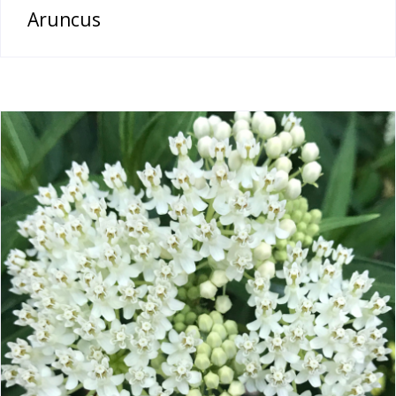
Aruncus