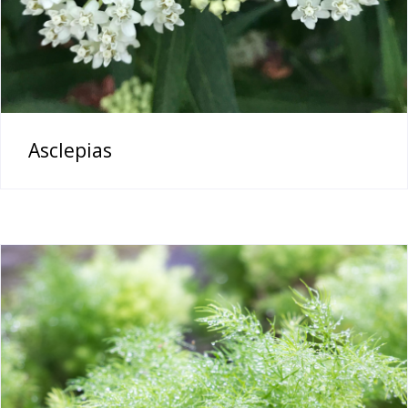
Asclepias