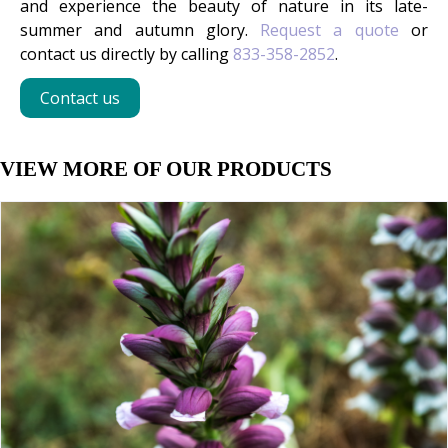
and experience the beauty of nature in its late-
summer and autumn glory.
Request a quote
or
contact us directly by calling
833-358-2852
.
Contact us
VIEW MORE OF OUR PRODUCTS