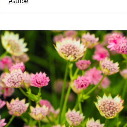
Astilbe