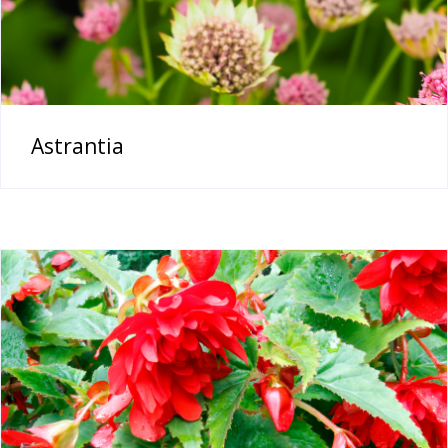
Astrantia