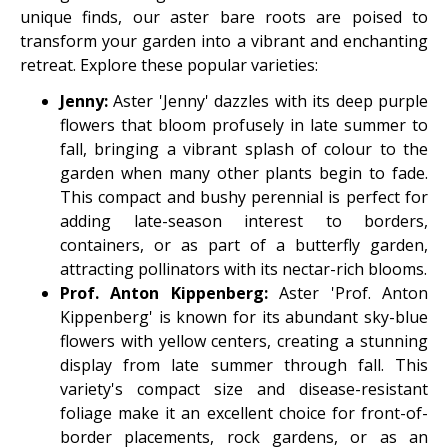
unique finds, our aster bare roots are poised to
transform your garden into a vibrant and enchanting
retreat. Explore these popular varieties:
Jenny:
Aster 'Jenny' dazzles with its deep purple
flowers that bloom profusely in late summer to
fall, bringing a vibrant splash of colour to the
garden when many other plants begin to fade.
This compact and bushy perennial is perfect for
adding late-season interest to borders,
containers, or as part of a butterfly garden,
attracting pollinators with its nectar-rich blooms.
Prof. Anton Kippenberg:
Aster 'Prof. Anton
Kippenberg' is known for its abundant sky-blue
flowers with yellow centers, creating a stunning
display from late summer through fall. This
variety's compact size and disease-resistant
foliage make it an excellent choice for front-of-
border placements, rock gardens, or as an