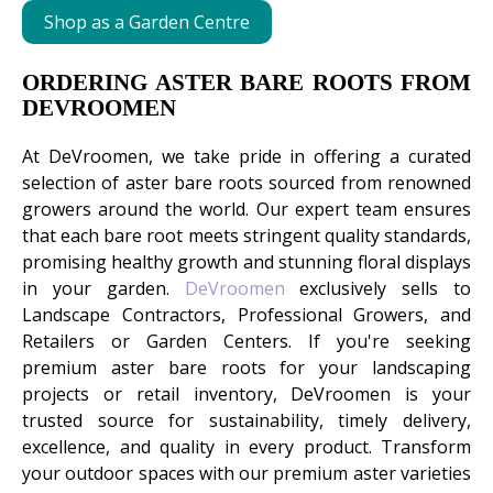
Shop as a Garden Centre
ORDERING ASTER BARE ROOTS FROM
DEVROOMEN
At DeVroomen, we take pride in offering a curated
selection of aster bare roots sourced from renowned
growers around the world. Our expert team ensures
that each bare root meets stringent quality standards,
promising healthy growth and stunning floral displays
in your garden.
DeVroomen
exclusively sells to
Landscape Contractors, Professional Growers, and
Retailers or Garden Centers. If you're seeking
premium aster bare roots for your landscaping
projects or retail inventory, DeVroomen is your
trusted source for sustainability, timely delivery,
excellence, and quality in every product. Transform
your outdoor spaces with our premium aster varieties