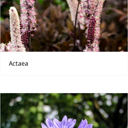
Actaea