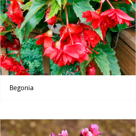
Begonia