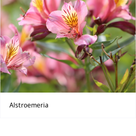
Alstroemeria