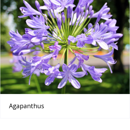
Agapanthus