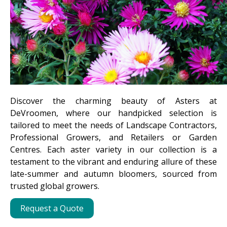
Discover the charming beauty of Asters at
DeVroomen, where our handpicked selection is
tailored to meet the needs of Landscape Contractors,
Professional Growers, and Retailers or Garden
Centres. Each aster variety in our collection is a
testament to the vibrant and enduring allure of these
late-summer and autumn bloomers, sourced from
trusted global growers.
Request a Quote