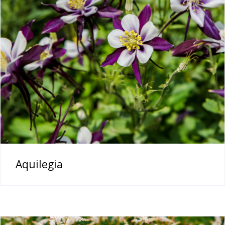
Aquilegia