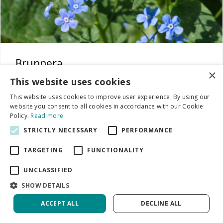
Brunnera
×
This website uses cookies
This website uses cookies to improve user experience. By using our
website you consent to all cookies in accordance with our Cookie
Policy.
Read more
STRICTLY NECESSARY
PERFORMANCE
TARGETING
FUNCTIONALITY
UNCLASSIFIED
SHOW DETAILS
ACCEPT ALL
DECLINE ALL