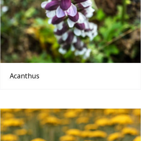
Acanthus