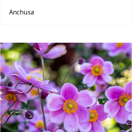
Anchusa