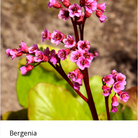
Bergenia