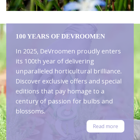
100 YEARS OF DEVROOMEN
In 2025, DeVroomen proudly enters
its 100th year of delivering
unparalleled horticultural brilliance.
Discover exclusive offers and special
editions that pay homage to a
century of passion for bulbs and
blossoms.
Read more