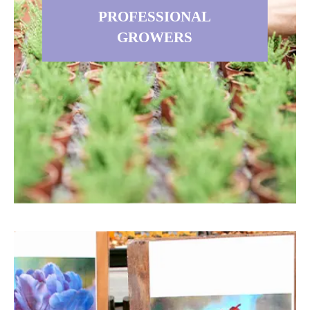
dedicated to supplying you with the
PROFESSIONAL
best possible flower bulbs.
GROWERS
Read more
PROFESSIONAL GROWER
S
If you are a Professional Grower,
Retail Nursery, Landscape