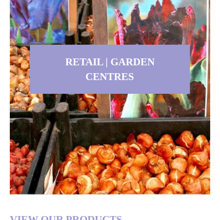
Contractor, or interested in quality
perennials for any other reason,
you have come to the right place. At
DeVroomen Bulb Canada, we are
dedicated to supplying you with the
best perennials.
RETAIL | GARDEN
CENTRES
Read more
RETAIL | GARDEN
VIEW OUR PRODUCTS