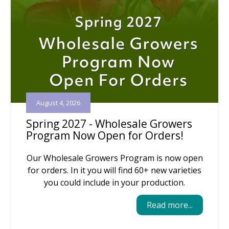
August 4, 2026
Spring 2027 - Wholesale Growers
Program Now Open for Orders!
Our Wholesale Growers Program is now open
for orders. In it you will find 60+ new varieties
you could include in your production.
Read more...