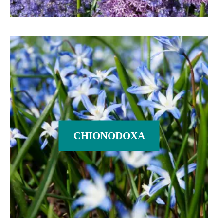
CHIONODOXA