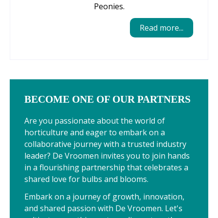
Peonies.
Read more...
BECOME ONE OF OUR PARTNERS
Are you passionate about the world of
horticulture and eager to embark on a
collaborative journey with a trusted industry
leader? De Vroomen invites you to join hands
in a flourishing partnership that celebrates a
shared love for bulbs and blooms.
Embark on a journey of growth, innovation,
and shared passion with De Vroomen. Let's