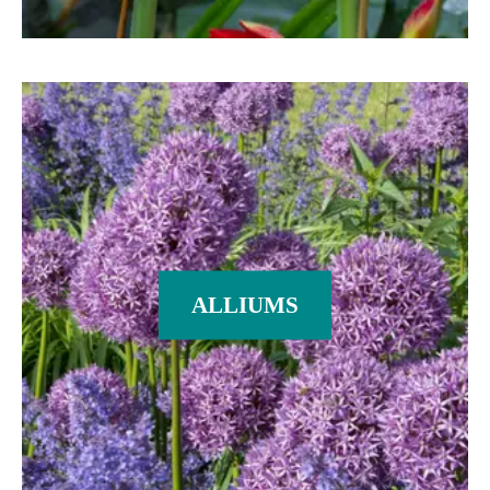
ALLIUMS