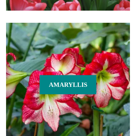
AMARYLLIS