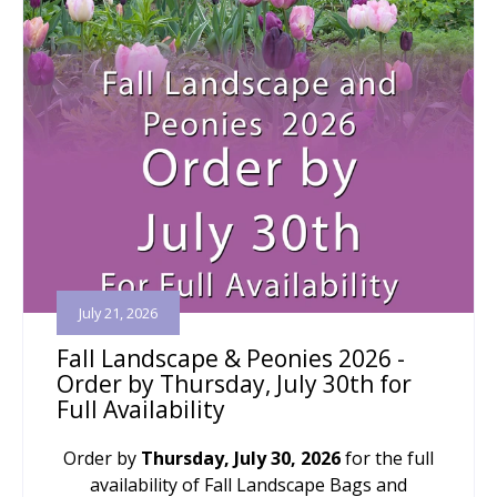
July 21, 2026
Fall Landscape & Peonies 2026 -
Order by Thursday, July 30th for
Full Availability
Order by
Thursday, July 30, 2026
for the full
availability of Fall Landscape Bags and