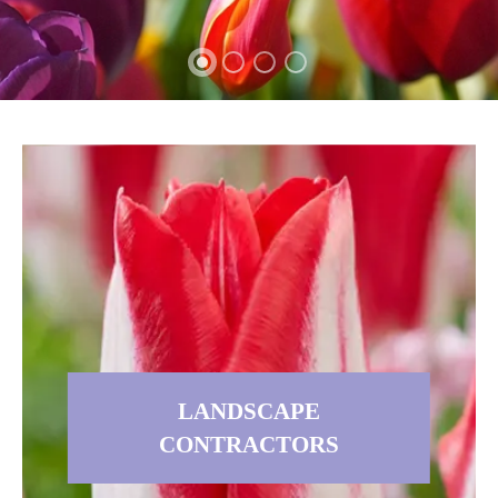
LANDSCAPE
CONTRACTORS