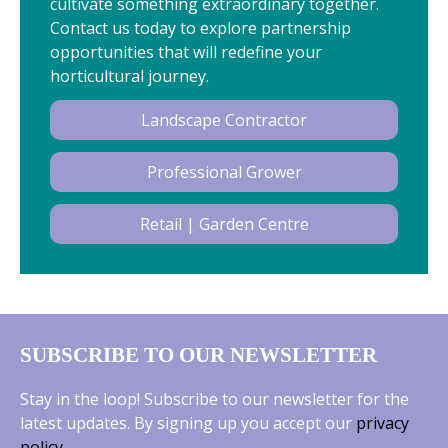
cultivate something extraordinary together.
Contact us today to explore partnership
opportunities that will redefine your
horticultural journey.
Landscape Contractor
Professional Grower
Retail | Garden Centre
SUBSCRIBE TO OUR NEWSLETTER
Stay in the loop! Subscribe to our newsletter for the
latest updates. By signing up you accept our
privacy
policy
.