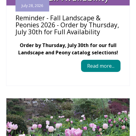
July 28, 2026
Reminder - Fall Landscape &
Peonies 2026 - Order by Thursday,
July 30th for Full Availability
Order by Thursday, July 30th for our full
Landscape and Peony catalog selections!
Read more...