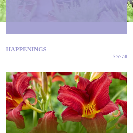
HAPPENINGS
See all