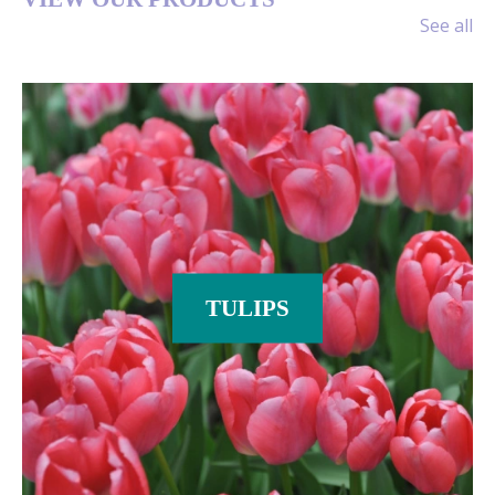
CENTRES
See all
If you are a Garden Centre, DIY
store or interested in retail-packed
quality flower bulbs for any other
reason, you have come to the right
place. At DeVroomen Bulb Canada
we are dedicated to supplying you
with the best possible flower bulbs.
Read more
TULIPS