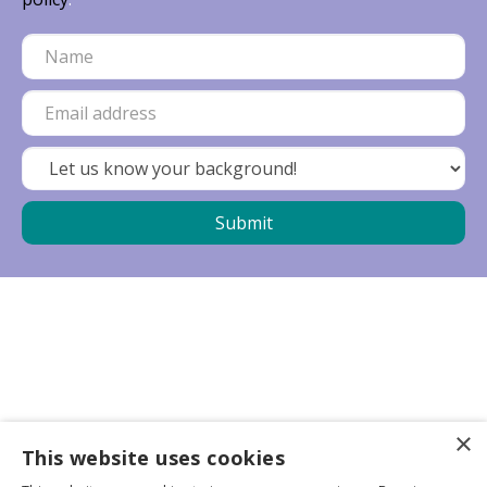
×
Business partners
This website uses cookies