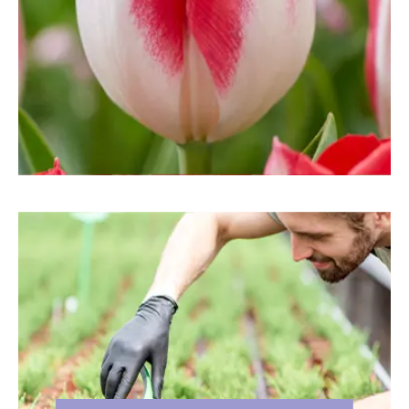
LANDSCAPE CONTRACTO
RS
If you are a Landscape Contractor,
Garden Designer, Grounds
Manager, Municipality or
interested in quality flower bulbs
for any other reason, you have
come to the right place. At
DeVroomen Bulb Canada we are