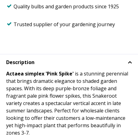
Quality bulbs and garden products since 1925
Trusted supplier of your gardening journey
Description
Actaea simplex 'Pink Spike'
is a stunning perennial
that brings dramatic elegance to shaded garden
spaces. With its deep purple-bronze foliage and
fragrant pale pink flower spikes, this Snakeroot
variety creates a spectacular vertical accent in late
summer landscapes. Perfect for wholesale clients
looking to offer their customers a low-maintenance
yet high-impact plant that performs beautifully in
zones 3-7.