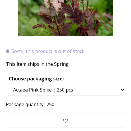
Sorry, this product is out of stock
This item ships in the Spring
Choose packaging size:
Package quantity
250