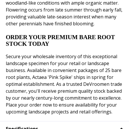
woodland-like conditions with ample organic matter.
Flowering occurs from late summer through early fall,
providing valuable late-season interest when many
other perennials have finished blooming.
ORDER YOUR PREMIUM BARE ROOT
STOCK TODAY
Secure your wholesale inventory of this exceptional
landscape specimen for your retail or landscape
business. Available in convenient packages of 25 bare
root plants, Actaea 'Pink Spike' ships in spring for
optimal establishment. As a trusted DeVroomen trade
customer, you'll receive premium quality stock backed
by our nearly century-long commitment to excellence.
Place your order now to ensure availability for your
upcoming landscape projects and retail offerings.
Specifications