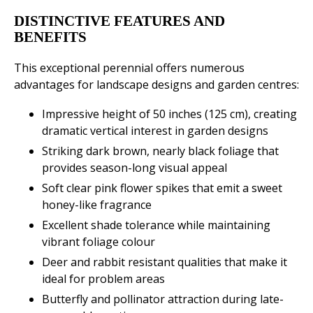
DISTINCTIVE FEATURES AND
BENEFITS
This exceptional perennial offers numerous
advantages for landscape designs and garden centres:
Impressive height of 50 inches (125 cm), creating
dramatic vertical interest in garden designs
Striking dark brown, nearly black foliage that
provides season-long visual appeal
Soft clear pink flower spikes that emit a sweet
honey-like fragrance
Excellent shade tolerance while maintaining
vibrant foliage colour
Deer and rabbit resistant qualities that make it
ideal for problem areas
Butterfly and pollinator attraction during late-