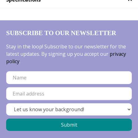
SUBSCRIBE TO OUR NEWSLETTER
Stay in the loop! Subscribe to our newsletter for the
latest updates. By signing up you accept our
privacy
policy
.