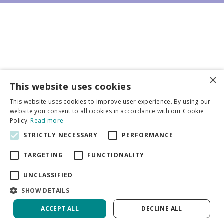
×
Business partners
This website uses cookies
This website uses cookies to improve user experience. By using our
More info
website you consent to all cookies in accordance with our Cookie
Policy.
Read more
STRICTLY NECESSARY
PERFORMANCE
General
TARGETING
FUNCTIONALITY
UNCLASSIFIED
SHOW DETAILS
DeVroomen Bulb Canada
Green Solutions
ACCEPT ALL
DECLINE ALL
Garden Centre Guide
Privacy Policy