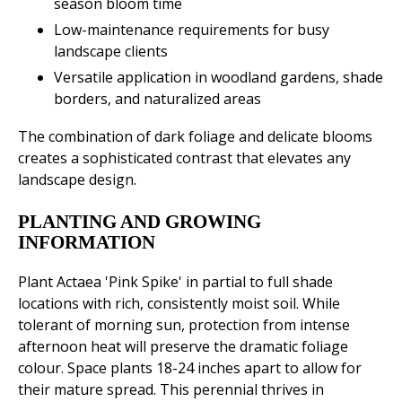
season bloom time
Low-maintenance requirements for busy
landscape clients
Versatile application in woodland gardens, shade
borders, and naturalized areas
The combination of dark foliage and delicate blooms
creates a sophisticated contrast that elevates any
landscape design.
PLANTING AND GROWING
INFORMATION
Plant Actaea 'Pink Spike' in partial to full shade
locations with rich, consistently moist soil. While
tolerant of morning sun, protection from intense
afternoon heat will preserve the dramatic foliage
colour. Space plants 18-24 inches apart to allow for
their mature spread. This perennial thrives in