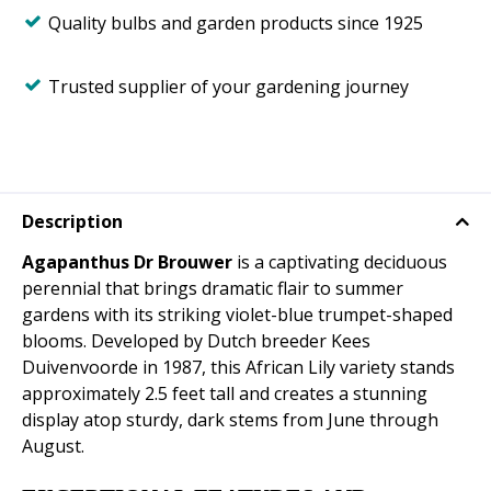
Quality bulbs and garden products since 1925
Trusted supplier of your gardening journey
Description
Agapanthus Dr Brouwer
is a captivating deciduous
perennial that brings dramatic flair to summer
gardens with its striking violet-blue trumpet-shaped
blooms. Developed by Dutch breeder Kees
Duivenvoorde in 1987, this African Lily variety stands
approximately 2.5 feet tall and creates a stunning
display atop sturdy, dark stems from June through
August.