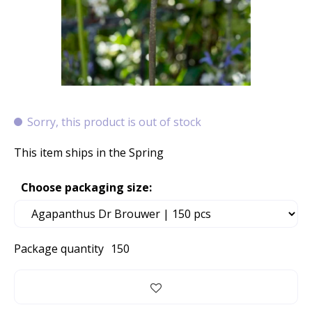
Sorry, this product is out of stock
This item ships in the Spring
Choose packaging size:
Package quantity
150