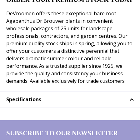
DeVroomen offers these exceptional bare root
Agapanthus Dr Brouwer plants in convenient
wholesale packages of 25 units for landscape
professionals, contractors, and garden centres. Our
premium quality stock ships in spring, allowing you to
offer your customers a distinctive perennial that
delivers dramatic summer colour and reliable
performance. As a trusted supplier since 1925, we
provide the quality and consistency your business
demands. Available exclusively for trade customers.
Specifications
SUBSCRIBE TO OUR NEWSLETTER