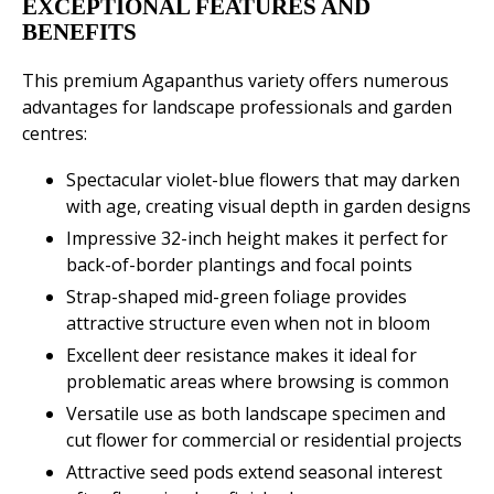
EXCEPTIONAL FEATURES AND
BENEFITS
This premium Agapanthus variety offers numerous
advantages for landscape professionals and garden
centres:
Spectacular violet-blue flowers that may darken
with age, creating visual depth in garden designs
Impressive 32-inch height makes it perfect for
back-of-border plantings and focal points
Strap-shaped mid-green foliage provides
attractive structure even when not in bloom
Excellent deer resistance makes it ideal for
problematic areas where browsing is common
Versatile use as both landscape specimen and
cut flower for commercial or residential projects
Attractive seed pods extend seasonal interest