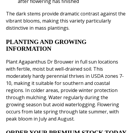
after flowering has finished
The dark stems provide dramatic contrast against the
vibrant blooms, making this variety particularly
distinctive in mass plantings.
PLANTING AND GROWING
INFORMATION
Plant Agapanthus Dr Brouwer in full sun locations
with fertile, moist but well-drained soil. This
moderately hardy perennial thrives in USDA zones 7-
10, making it suitable for southern and coastal
regions. In colder areas, provide winter protection
through mulching. Water regularly during the
growing season but avoid waterlogging. Flowering
occurs from late spring through late summer, with
peak bloom in July and August.
ORDER YOUR PREMIUM STOCK TODAY