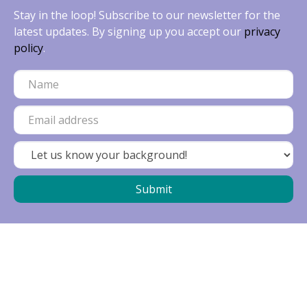
Stay in the loop! Subscribe to our newsletter for the
latest updates. By signing up you accept our
privacy
policy
.