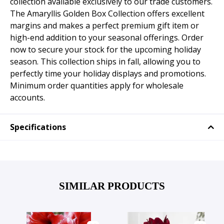
collection available exclusively to our trade customers.
The Amaryllis Golden Box Collection offers excellent
margins and makes a perfect premium gift item or
high-end addition to your seasonal offerings. Order
now to secure your stock for the upcoming holiday
season. This collection ships in fall, allowing you to
perfectly time your holiday displays and promotions.
Minimum order quantities apply for wholesale
accounts.
Specifications
SIMILAR PRODUCTS