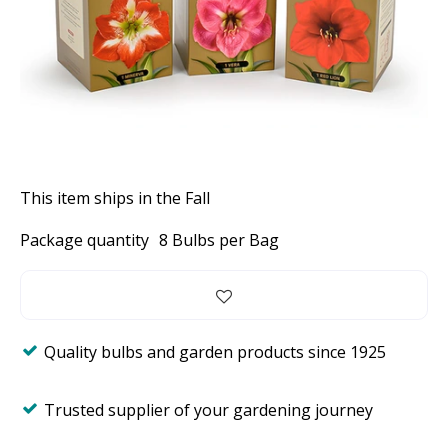
This item ships in the Fall
Package quantity
8 Bulbs per Bag
Quality bulbs and garden products since 1925
Trusted supplier of your gardening journey