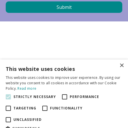
×
Business partners
This website uses cookies
This website uses cookies to improve user experience. By using our
More info
website you consent to all cookies in accordance with our Cookie
Policy.
Read more
STRICTLY NECESSARY
PERFORMANCE
General
TARGETING
FUNCTIONALITY
UNCLASSIFIED