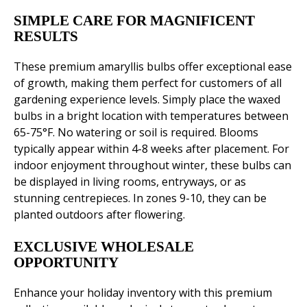
SIMPLE CARE FOR MAGNIFICENT
RESULTS
These premium amaryllis bulbs offer exceptional ease
of growth, making them perfect for customers of all
gardening experience levels. Simply place the waxed
bulbs in a bright location with temperatures between
65-75°F. No watering or soil is required. Blooms
typically appear within 4-8 weeks after placement. For
indoor enjoyment throughout winter, these bulbs can
be displayed in living rooms, entryways, or as
stunning centrepieces. In zones 9-10, they can be
planted outdoors after flowering.
EXCLUSIVE WHOLESALE
OPPORTUNITY
Enhance your holiday inventory with this premium