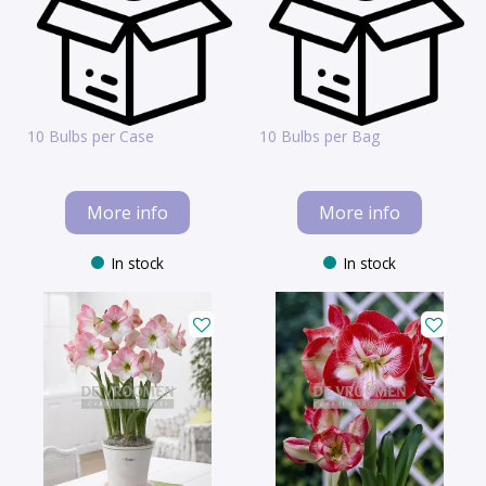
10 Bulbs per Case
10 Bulbs per Bag
More info
More info
In stock
In stock