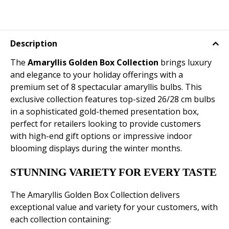
Description
The
Amaryllis Golden Box Collection
brings luxury
and elegance to your holiday offerings with a
premium set of 8 spectacular amaryllis bulbs. This
exclusive collection features top-sized 26/28 cm bulbs
in a sophisticated gold-themed presentation box,
perfect for retailers looking to provide customers
with high-end gift options or impressive indoor
blooming displays during the winter months.
STUNNING VARIETY FOR EVERY TASTE
The Amaryllis Golden Box Collection delivers
exceptional value and variety for your customers, with
each collection containing: