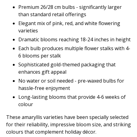
Premium 26/28 cm bulbs - significantly larger
than standard retail offerings
Elegant mix of pink, red, and white flowering
varieties
Dramatic blooms reaching 18-24 inches in height
Each bulb produces multiple flower stalks with 4-
6 blooms per stalk
Sophisticated gold-themed packaging that
enhances gift appeal
No water or soil needed - pre-waxed bulbs for
hassle-free enjoyment
Long-lasting blooms that provide 4-6 weeks of
colour
These amaryllis varieties have been specially selected
for their reliability, impressive bloom size, and striking
colours that complement holiday décor.