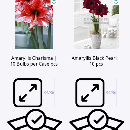
Amaryllis Charisma |
Amaryllis Black Pearl |
10 Bulbs per Case pcs
10 pcs
34/36
34/36