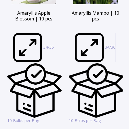
Amaryllis Apple
Amaryllis Mambo | 10
Blossom | 10 pcs
pcs
34/36
34/36
10 Bulbs per Bag
10 Bulbs per Bag