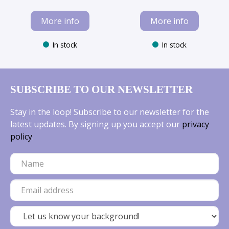
More info
More info
In stock
In stock
SUBSCRIBE TO OUR NEWSLETTER
Stay in the loop! Subscribe to our newsletter for the
latest updates. By signing up you accept our
privacy
policy
.