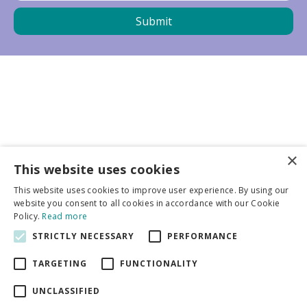
×
Business partners
This website uses cookies
This website uses cookies to improve user experience. By using our
More info
website you consent to all cookies in accordance with our Cookie
Policy.
Read more
STRICTLY NECESSARY
PERFORMANCE
General
TARGETING
FUNCTIONALITY
UNCLASSIFIED