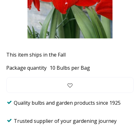
This item ships in the Fall
Package quantity
10 Bulbs per Bag
Quality bulbs and garden products since 1925
Trusted supplier of your gardening journey