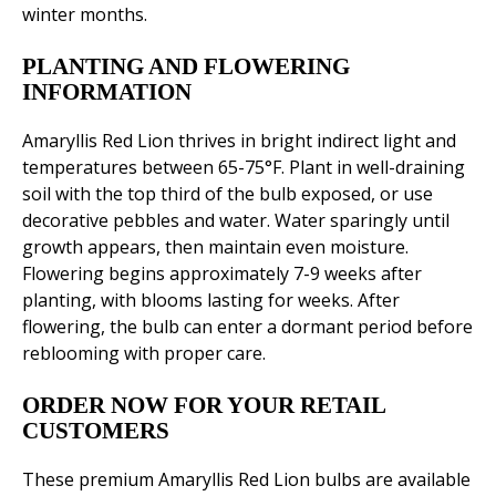
winter months.
PLANTING AND FLOWERING
INFORMATION
Amaryllis Red Lion thrives in bright indirect light and
temperatures between 65-75°F. Plant in well-draining
soil with the top third of the bulb exposed, or use
decorative pebbles and water. Water sparingly until
growth appears, then maintain even moisture.
Flowering begins approximately 7-9 weeks after
planting, with blooms lasting for weeks. After
flowering, the bulb can enter a dormant period before
reblooming with proper care.
ORDER NOW FOR YOUR RETAIL
CUSTOMERS
These premium Amaryllis Red Lion bulbs are available