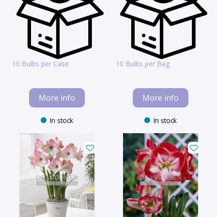
10 Bulbs per Case
10 Bulbs per Bag
More info
More info
In stock
In stock