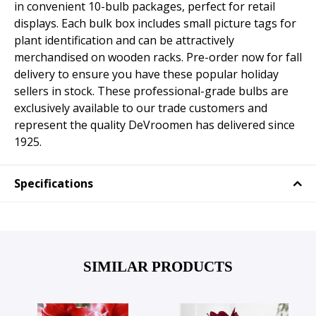
in convenient 10-bulb packages, perfect for retail
displays. Each bulk box includes small picture tags for
plant identification and can be attractively
merchandised on wooden racks. Pre-order now for fall
delivery to ensure you have these popular holiday
sellers in stock. These professional-grade bulbs are
exclusively available to our trade customers and
represent the quality DeVroomen has delivered since
1925.
Specifications
SIMILAR PRODUCTS