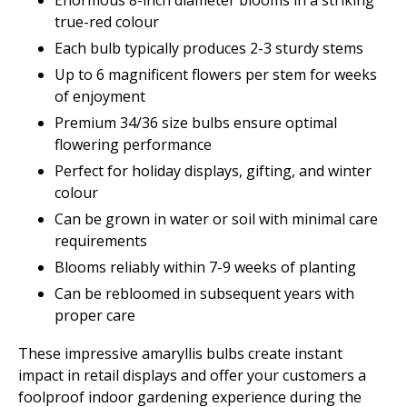
Enormous 8-inch diameter blooms in a striking
true-red colour
Each bulb typically produces 2-3 sturdy stems
Up to 6 magnificent flowers per stem for weeks
of enjoyment
Premium 34/36 size bulbs ensure optimal
flowering performance
Perfect for holiday displays, gifting, and winter
colour
Can be grown in water or soil with minimal care
requirements
Blooms reliably within 7-9 weeks of planting
Can be rebloomed in subsequent years with
proper care
These impressive amaryllis bulbs create instant
impact in retail displays and offer your customers a
foolproof indoor gardening experience during the