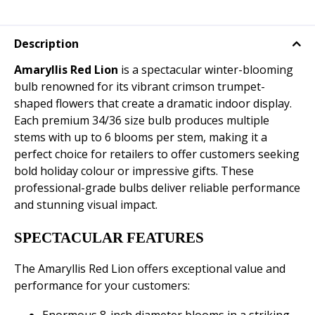
Description
Amaryllis Red Lion
is a spectacular winter-blooming
bulb renowned for its vibrant crimson trumpet-
shaped flowers that create a dramatic indoor display.
Each premium 34/36 size bulb produces multiple
stems with up to 6 blooms per stem, making it a
perfect choice for retailers to offer customers seeking
bold holiday colour or impressive gifts. These
professional-grade bulbs deliver reliable performance
and stunning visual impact.
SPECTACULAR FEATURES
The Amaryllis Red Lion offers exceptional value and
performance for your customers: