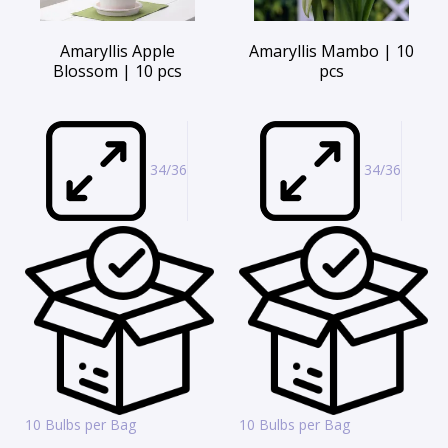
Amaryllis Apple
Amaryllis Mambo | 10
Blossom | 10 pcs
pcs
34/36
34/36
10 Bulbs per Bag
10 Bulbs per Bag