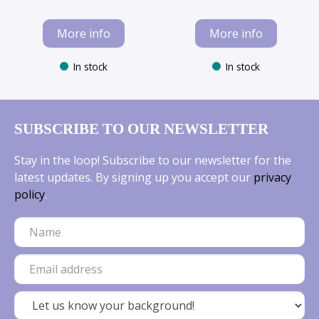
More info
More info
In stock
In stock
SUBSCRIBE TO OUR NEWSLETTER
Stay in the loop! Subscribe to our newsletter for the
latest updates. By signing up you accept our
privacy
policy
.