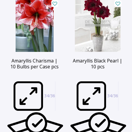
Amaryllis Charisma |
Amaryllis Black Pearl |
10 Bulbs per Case pcs
10 pcs
34/36
34/36