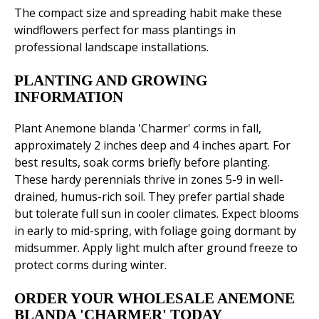
The compact size and spreading habit make these
windflowers perfect for mass plantings in
professional landscape installations.
PLANTING AND GROWING
INFORMATION
Plant Anemone blanda 'Charmer' corms in fall,
approximately 2 inches deep and 4 inches apart. For
best results, soak corms briefly before planting.
These hardy perennials thrive in zones 5-9 in well-
drained, humus-rich soil. They prefer partial shade
but tolerate full sun in cooler climates. Expect blooms
in early to mid-spring, with foliage going dormant by
midsummer. Apply light mulch after ground freeze to
protect corms during winter.
ORDER YOUR WHOLESALE ANEMONE
BLANDA 'CHARMER' TODAY