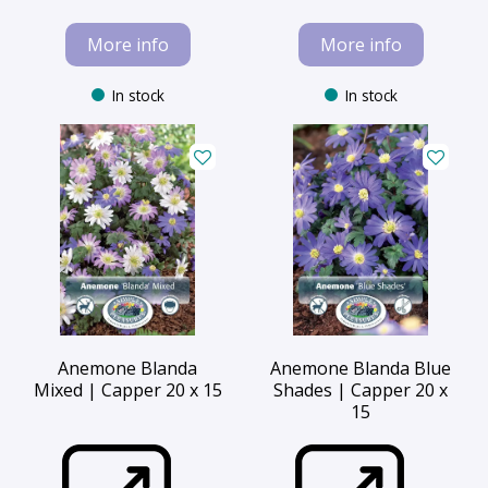
More info
More info
In stock
In stock
Anemone Blanda
Anemone Blanda Blue
Mixed | Capper 20 x 15
Shades | Capper 20 x
15