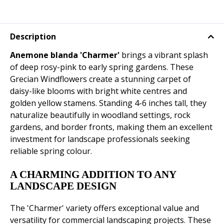
Description
Anemone blanda 'Charmer'
brings a vibrant splash
of deep rosy-pink to early spring gardens. These
Grecian Windflowers create a stunning carpet of
daisy-like blooms with bright white centres and
golden yellow stamens. Standing 4-6 inches tall, they
naturalize beautifully in woodland settings, rock
gardens, and border fronts, making them an excellent
investment for landscape professionals seeking
reliable spring colour.
A CHARMING ADDITION TO ANY
LANDSCAPE DESIGN
The 'Charmer' variety offers exceptional value and
versatility for commercial landscaping projects. These