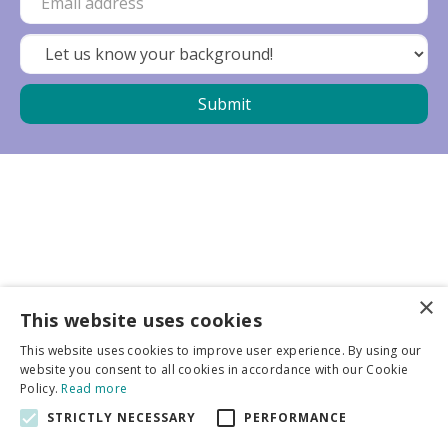
×
Business partners
This website uses cookies
This website uses cookies to improve user experience. By using our
More info
website you consent to all cookies in accordance with our Cookie
Policy.
Read more
STRICTLY NECESSARY
PERFORMANCE
General