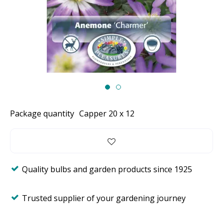
Package quantity
Capper 20 x 12
Quality bulbs and garden products since 1925
Trusted supplier of your gardening journey