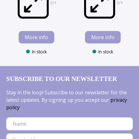
5/+
5/+
More info
More info
In stock
In stock
SUBSCRIBE TO OUR NEWSLETTER
Stay in the loop! Subscribe to our newsletter for the
latest updates. By signing up you accept our
privacy
policy
.