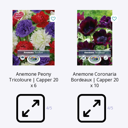
Anemone Peony
Anemone Coronaria
Tricoloure | Capper 20
Bordeaux | Capper 20
x 6
x 10
4/5
4/5