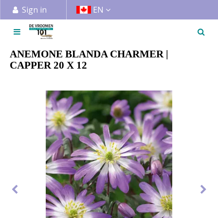
J
Sign in
EN
u
m
p
t
ANEMONE BLANDA CHARMER |
o
CAPPER 20 X 12
c
o
n
t
e
n
t