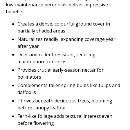
low-maintenance perennials deliver impressive
benefits:
Creates a dense, colourful ground cover in
partially shaded areas
Naturalizes readily, expanding coverage year
after year
Deer and rodent resistant, reducing
maintenance concerns
Provides crucial early-season nectar for
pollinators
Complements taller spring bulbs like tulips and
daffodils
Thrives beneath deciduous trees, blooming
before canopy leafout
Fern-like foliage adds textural interest even
before flowering