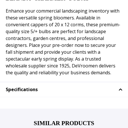
Enhance your commercial landscaping inventory with
these versatile spring bloomers. Available in
convenient cappers of 20 x 12 corms, these premium-
quality size 5/+ bulbs are perfect for landscape
contractors, garden centres, and professional
designers. Place your pre-order now to secure your
fall shipment and provide your clients with a
spectacular early spring display. As a trusted
wholesale supplier since 1925, DeVroomen delivers
the quality and reliability your business demands.
Specifications
SIMILAR PRODUCTS