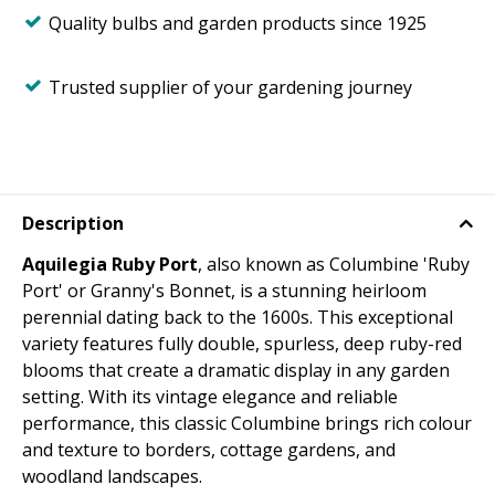
Quality bulbs and garden products since 1925
Trusted supplier of your gardening journey
Description
Aquilegia Ruby Port
, also known as Columbine 'Ruby
Port' or Granny's Bonnet, is a stunning heirloom
perennial dating back to the 1600s. This exceptional
variety features fully double, spurless, deep ruby-red
blooms that create a dramatic display in any garden
setting. With its vintage elegance and reliable
performance, this classic Columbine brings rich colour
and texture to borders, cottage gardens, and
woodland landscapes.