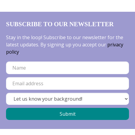
SUBSCRIBE TO OUR NEWSLETTER
Stay in the loop! Subscribe to our newsletter for the
latest updates. By signing up you accept our
privacy
policy
.