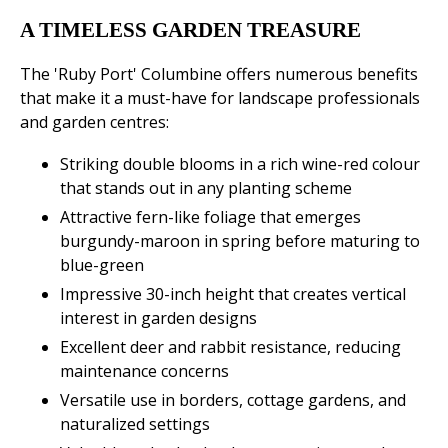
A TIMELESS GARDEN TREASURE
The 'Ruby Port' Columbine offers numerous benefits
that make it a must-have for landscape professionals
and garden centres:
Striking double blooms in a rich wine-red colour
that stands out in any planting scheme
Attractive fern-like foliage that emerges
burgundy-maroon in spring before maturing to
blue-green
Impressive 30-inch height that creates vertical
interest in garden designs
Excellent deer and rabbit resistance, reducing
maintenance concerns
Versatile use in borders, cottage gardens, and
naturalized settings