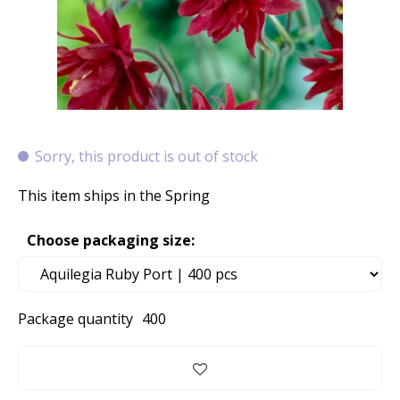
Sorry, this product is out of stock
This item ships in the Spring
Choose packaging size:
Package quantity
400