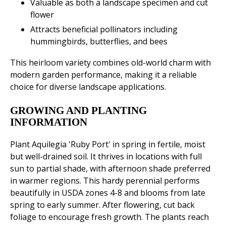
Valuable as both a landscape specimen and cut
flower
Attracts beneficial pollinators including
hummingbirds, butterflies, and bees
This heirloom variety combines old-world charm with
modern garden performance, making it a reliable
choice for diverse landscape applications.
GROWING AND PLANTING
INFORMATION
Plant Aquilegia 'Ruby Port' in spring in fertile, moist
but well-drained soil. It thrives in locations with full
sun to partial shade, with afternoon shade preferred
in warmer regions. This hardy perennial performs
beautifully in USDA zones 4-8 and blooms from late
spring to early summer. After flowering, cut back
foliage to encourage fresh growth. The plants reach