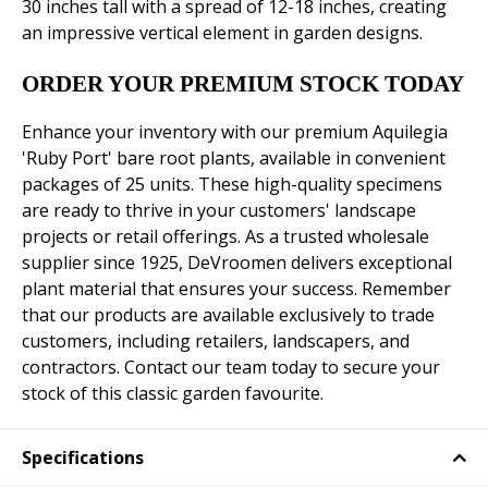
30 inches tall with a spread of 12-18 inches, creating
an impressive vertical element in garden designs.
ORDER YOUR PREMIUM STOCK TODAY
Enhance your inventory with our premium Aquilegia
'Ruby Port' bare root plants, available in convenient
packages of 25 units. These high-quality specimens
are ready to thrive in your customers' landscape
projects or retail offerings. As a trusted wholesale
supplier since 1925, DeVroomen delivers exceptional
plant material that ensures your success. Remember
that our products are available exclusively to trade
customers, including retailers, landscapers, and
contractors. Contact our team today to secure your
stock of this classic garden favourite.
Specifications