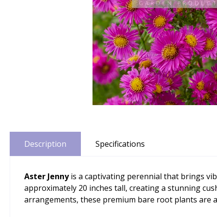
Description
Specifications
Aster Jenny
is a captivating perennial that brings 
approximately 20 inches tall, creating a stunning cush
arrangements, these premium bare root plants are av