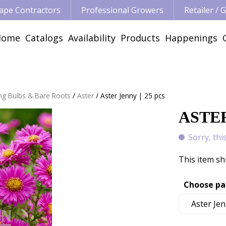
ape Contractors
Professional Growers
Retailer /
Home
Catalogs
Availability
Products
Happenings
ng Bulbs & Bare Roots
Aster
Aster Jenny | 25 pcs
ASTER
Sorry, thi
This item sh
Choose pa