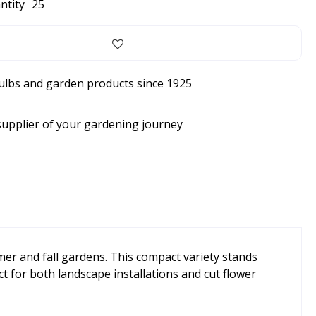
ntity
25
bulbs and garden products since 1925
supplier of your gardening journey
mer and fall gardens. This compact variety stands
ct for both landscape installations and cut flower