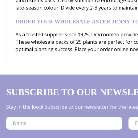
pinch stems back in early summer to encourage bush
late-season colour. Divide every 2-3 years to maintai
ORDER YOUR WHOLESALE ASTER JENNY T
As a trusted supplier since 1925, DeVroomen provides
These wholesale packs of 25 plants are perfect for com
optimal planting success. Place your order online no
SUBSCRIBE TO OUR NEWSL
Stay in the loop! Subscribe to our newsletter for the lat