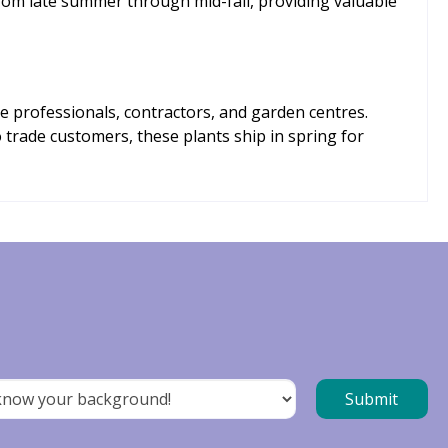
om late summer through mid-fall, providing valuable
e professionals, contractors, and garden centres.
o trade customers, these plants ship in spring for