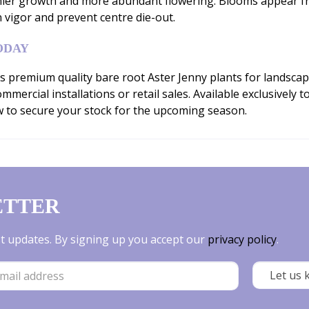
ier growth and more abundant flowering. Blooms appear fr
n vigor and prevent centre die-out.
ODAY
 premium quality bare root Aster Jenny plants for landscap
mercial installations or retail sales. Available exclusively t
w to secure your stock for the upcoming season.
ETTER
est updates. By signing up you accept our
privacy policy
.