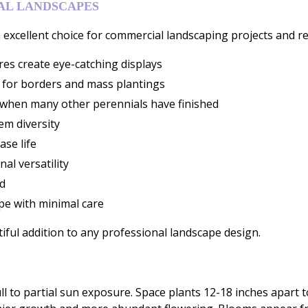
NAL LANDSCAPES
excellent choice for commercial landscaping projects and ret
es create eye-catching displays
 for borders and mass plantings
when many other perennials have finished
em diversity
ase life
al versatility
d
pe with minimal care
iful addition to any professional landscape design.
ull to partial sun exposure. Space plants 12-18 inches apart to