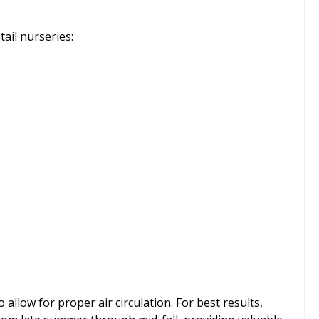
ail nurseries:
 allow for proper air circulation. For best results,