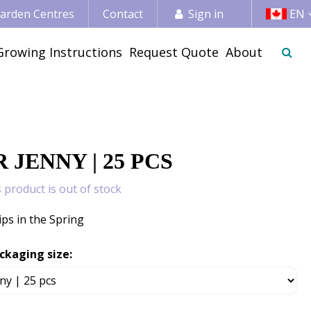
 Garden Centres
Contact
Sign in
EN
Growing Instructions
Request Quote
About
 JENNY | 25 PCS
s product is out of stock
ips in the Spring
ckaging size: