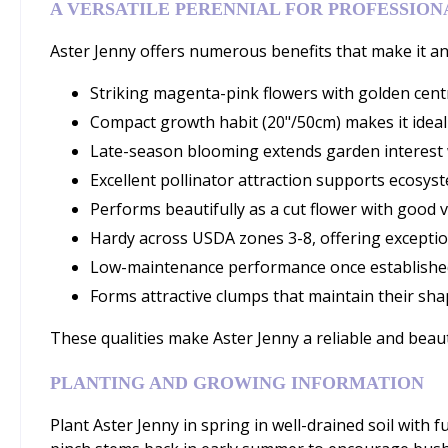
A VERSATILE PERENNIAL FOR PROFESSIO
Aster Jenny offers numerous benefits that make it an 
Striking magenta-pink flowers with golden centr
Compact growth habit (20"/50cm) makes it ideal
Late-season blooming extends garden interest 
Excellent pollinator attraction supports ecosyst
Performs beautifully as a cut flower with good v
Hardy across USDA zones 3-8, offering exception
Low-maintenance performance once establishe
Forms attractive clumps that maintain their sha
These qualities make Aster Jenny a reliable and beaut
PLANTING AND GROWING INFORMATION
Plant Aster Jenny in spring in well-drained soil with f