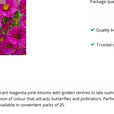
Package qua
Quality 
Trusted 
vibrant magenta-pink blooms with golden centres to late sum
ion of colour that attracts butterflies and pollinators. Perfe
ailable in convenient packs of 25.