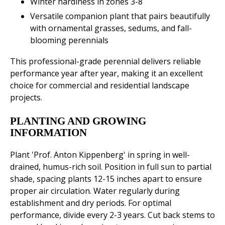
Winter hardiness in zones 3-8
Versatile companion plant that pairs beautifully
with ornamental grasses, sedums, and fall-
blooming perennials
This professional-grade perennial delivers reliable
performance year after year, making it an excellent
choice for commercial and residential landscape
projects.
PLANTING AND GROWING
INFORMATION
Plant 'Prof. Anton Kippenberg' in spring in well-
drained, humus-rich soil. Position in full sun to partial
shade, spacing plants 12-15 inches apart to ensure
proper air circulation. Water regularly during
establishment and dry periods. For optimal
performance, divide every 2-3 years. Cut back stems to