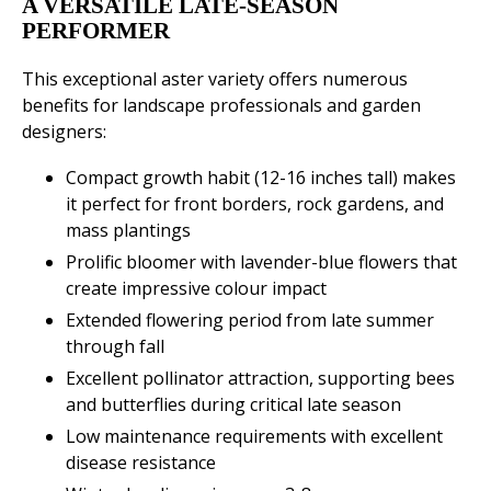
A VERSATILE LATE-SEASON
PERFORMER
This exceptional aster variety offers numerous
benefits for landscape professionals and garden
designers:
Compact growth habit (12-16 inches tall) makes
it perfect for front borders, rock gardens, and
mass plantings
Prolific bloomer with lavender-blue flowers that
create impressive colour impact
Extended flowering period from late summer
through fall
Excellent pollinator attraction, supporting bees
and butterflies during critical late season
Low maintenance requirements with excellent
disease resistance