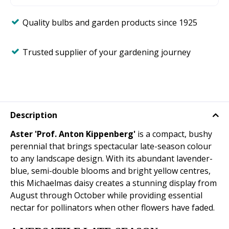
Quality bulbs and garden products since 1925
Trusted supplier of your gardening journey
Description
Aster 'Prof. Anton Kippenberg'
is a compact, bushy
perennial that brings spectacular late-season colour
to any landscape design. With its abundant lavender-
blue, semi-double blooms and bright yellow centres,
this Michaelmas daisy creates a stunning display from
August through October while providing essential
nectar for pollinators when other flowers have faded.