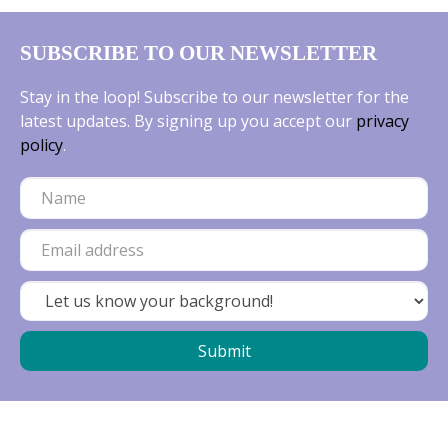
SUBSCRIBE TO OUR NEWSLETTER
Stay in the loop! Subscribe to our newsletter for the
latest updates. By signing up you accept our
privacy
policy
.