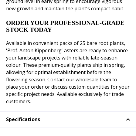
ground level in early spring to encourage vigorous
new growth and maintain the plant's compact habit.
ORDER YOUR PROFESSIONAL-GRADE
STOCK TODAY
Available in convenient packs of 25 bare root plants,
'Prof. Anton Kippenberg' asters are ready to enhance
your landscape projects with reliable late-season
colour. These premium-quality plants ship in spring,
allowing for optimal establishment before the
flowering season. Contact our wholesale team to
place your order or discuss custom quantities for your
specific project needs. Available exclusively for trade
customers.
Specifications