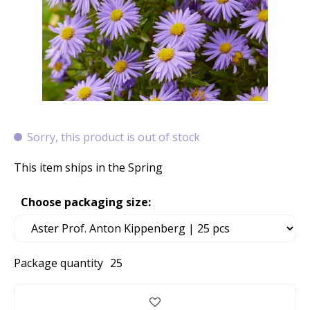
Sorry, this product is out of stock
This item ships in the Spring
Choose packaging size:
Package quantity
25