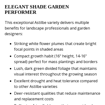
ELEGANT SHADE GARDEN
PERFORMER
This exceptional Astilbe variety delivers multiple
benefits for landscape professionals and garden
designers:
Striking white flower plumes that create bright
focal points in shaded areas
Compact growth habit (16" height, 14-16"
spread) perfect for mass plantings and borders
Lush, dark green divided foliage that maintains
visual interest throughout the growing season
Excellent drought and heat tolerance compared
to other Astilbe varieties
Deer-resistant qualities that reduce maintenance
and replacement costs