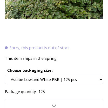
Sorry, this product is out of stock
This item ships in the Spring
Choose packaging size:
Package quantity
125