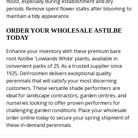
moist, especially during establishment and dry
periods. Remove spent flower stalks after blooming to
maintain a tidy appearance.
ORDER YOUR WHOLESALE ASTILBE
TODAY
Enhance your inventory with these premium bare
root Astilbe 'Lowlands White' plants, available in
convenient packs of 25. As a trusted supplier since
1925, DeVroomen delivers exceptional quality
perennials that will satisfy your most discerning
customers. These versatile shade performers are
ideal for landscape contractors, garden centres, and
nurseries looking to offer proven performers for
challenging garden conditions. Place your wholesale
order online today to secure your spring shipment of
these in-demand perennials.