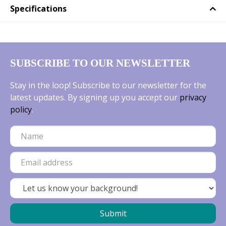
Specifications
SUBSCRIBE TO OUR NEWSLETTER
Stay in the loop! Subscribe to our newsletter for the
latest updates. By signing up you accept our
privacy
policy
.