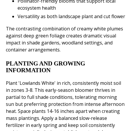
Pollinator-friendly blooms that support local
ecosystem health
Versatility as both landscape plant and cut flower
The contrasting combination of creamy white plumes
against deep green foliage creates dramatic visual
impact in shade gardens, woodland settings, and
container arrangements.
PLANTING AND GROWING
INFORMATION
Plant 'Lowlands White' in rich, consistently moist soil
in zones 3-8. This early-season bloomer thrives in
partial to full shade conditions, tolerating morning
sun but preferring protection from intense afternoon
heat. Space plants 14-16 inches apart when creating
mass plantings. Apply a balanced slow-release
fertilizer in early spring and keep soil consistently