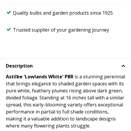
Quality bulbs and garden products since 1925
Trusted supplier of your gardening journey
Description
Astilbe 'Lowlands White' PBR
is a stunning perennial
that brings elegance to shaded garden spaces with its
pure white, feathery plumes rising above dark green,
divided foliage. Standing at 16 inches tall with a similar
spread, this early-blooming variety offers exceptional
performance in partial to full shade conditions,
making it a valuable addition to landscape designs
where many flowering plants struggle.