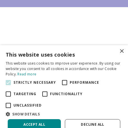
×
Business partners
This website uses cookies
This website uses cookies to improve user experience. By using our
More info
website you consent to all cookies in accordance with our Cookie
Policy.
Read more
STRICTLY NECESSARY
PERFORMANCE
General
TARGETING
FUNCTIONALITY
UNCLASSIFIED
SHOW DETAILS
DeVroomen Bulb Canada
Green Solutions
ACCEPT ALL
DECLINE ALL
Garden Centre Guide
Privacy Policy