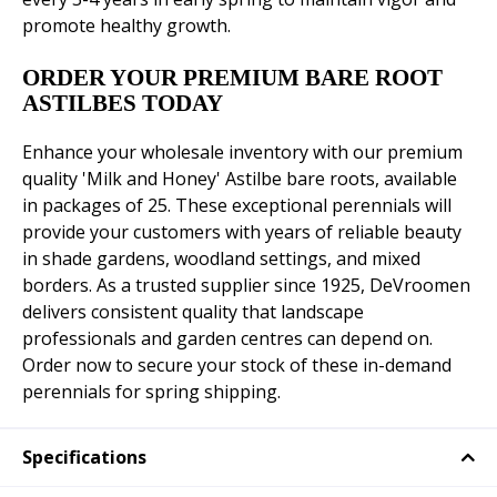
promote healthy growth.
ORDER YOUR PREMIUM BARE ROOT
ASTILBES TODAY
Enhance your wholesale inventory with our premium
quality 'Milk and Honey' Astilbe bare roots, available
in packages of 25. These exceptional perennials will
provide your customers with years of reliable beauty
in shade gardens, woodland settings, and mixed
borders. As a trusted supplier since 1925, DeVroomen
delivers consistent quality that landscape
professionals and garden centres can depend on.
Order now to secure your stock of these in-demand
perennials for spring shipping.
Specifications