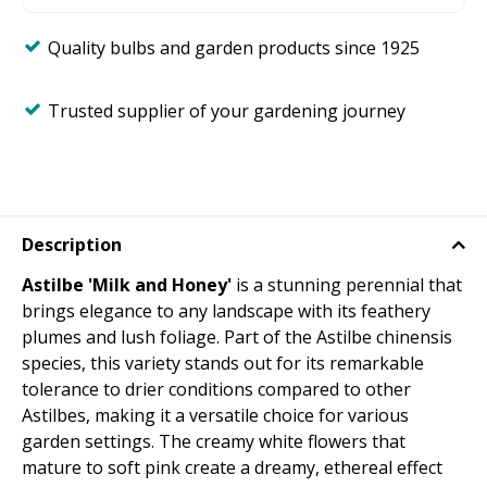
Quality bulbs and garden products since 1925
Trusted supplier of your gardening journey
Description
Astilbe 'Milk and Honey'
is a stunning perennial that
brings elegance to any landscape with its feathery
plumes and lush foliage. Part of the Astilbe chinensis
species, this variety stands out for its remarkable
tolerance to drier conditions compared to other
Astilbes, making it a versatile choice for various
garden settings. The creamy white flowers that
mature to soft pink create a dreamy, ethereal effect