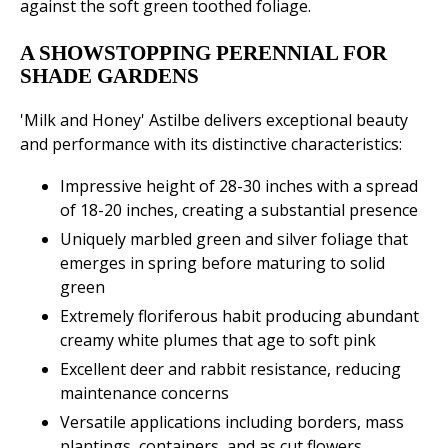
against the soft green toothed foliage.
A SHOWSTOPPING PERENNIAL FOR
SHADE GARDENS
'Milk and Honey' Astilbe delivers exceptional beauty
and performance with its distinctive characteristics:
Impressive height of 28-30 inches with a spread
of 18-20 inches, creating a substantial presence
Uniquely marbled green and silver foliage that
emerges in spring before maturing to solid
green
Extremely floriferous habit producing abundant
creamy white plumes that age to soft pink
Excellent deer and rabbit resistance, reducing
maintenance concerns
Versatile applications including borders, mass
plantings, containers, and as cut flowers