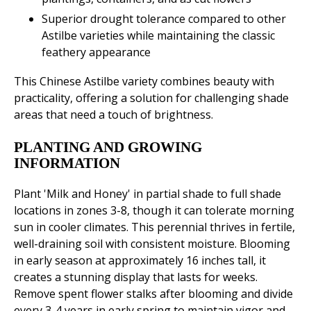
Superior drought tolerance compared to other
Astilbe varieties while maintaining the classic
feathery appearance
This Chinese Astilbe variety combines beauty with
practicality, offering a solution for challenging shade
areas that need a touch of brightness.
PLANTING AND GROWING
INFORMATION
Plant 'Milk and Honey' in partial shade to full shade
locations in zones 3-8, though it can tolerate morning
sun in cooler climates. This perennial thrives in fertile,
well-draining soil with consistent moisture. Blooming
in early season at approximately 16 inches tall, it
creates a stunning display that lasts for weeks.
Remove spent flower stalks after blooming and divide
every 3-4 years in early spring to maintain vigor and