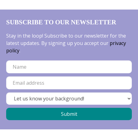
SUBSCRIBE TO OUR NEWSLETTER
Stay in the loop! Subscribe to our newsletter for the
latest updates. By signing up you accept our
privacy
policy
.