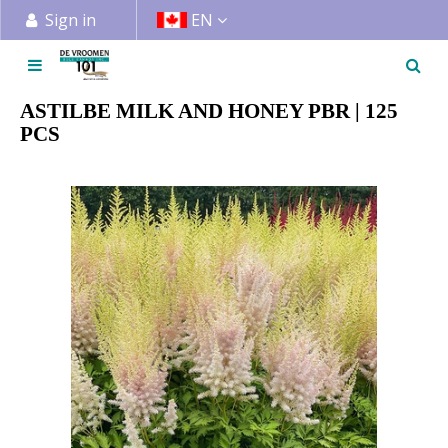
J
Sign in
EN
u
m
p
t
ASTILBE MILK AND HONEY PBR | 125
o
PCS
c
o
n
t
e
n
t