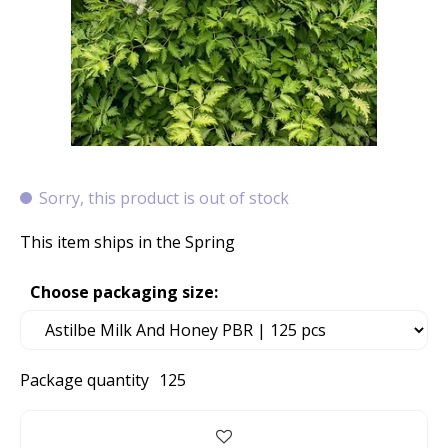
Sorry, this product is out of stock
This item ships in the Spring
Choose packaging size:
Package quantity
125