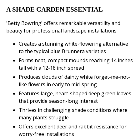
A SHADE GARDEN ESSENTIAL
'Betty Bowring' offers remarkable versatility and
beauty for professional landscape installations:
Creates a stunning white-flowering alternative
to the typical blue Brunnera varieties
Forms neat, compact mounds reaching 14 inches
tall with a 12-18 inch spread
Produces clouds of dainty white forget-me-not-
like flowers in early to mid-spring
Features large, heart-shaped deep green leaves
that provide season-long interest
Thrives in challenging shade conditions where
many plants struggle
Offers excellent deer and rabbit resistance for
worry-free installations