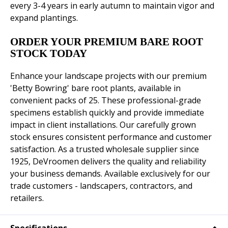
every 3-4 years in early autumn to maintain vigor and
expand plantings.
ORDER YOUR PREMIUM BARE ROOT
STOCK TODAY
Enhance your landscape projects with our premium
'Betty Bowring' bare root plants, available in
convenient packs of 25. These professional-grade
specimens establish quickly and provide immediate
impact in client installations. Our carefully grown
stock ensures consistent performance and customer
satisfaction. As a trusted wholesale supplier since
1925, DeVroomen delivers the quality and reliability
your business demands. Available exclusively for our
trade customers - landscapers, contractors, and
retailers.