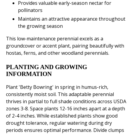
Provides valuable early-season nectar for
pollinators
Maintains an attractive appearance throughout
the growing season
This low-maintenance perennial excels as a
groundcover or accent plant, pairing beautifully with
hostas, ferns, and other woodland perennials.
PLANTING AND GROWING
INFORMATION
Plant 'Betty Bowring' in spring in humus-rich,
consistently moist soil. This adaptable perennial
thrives in partial to full shade conditions across USDA
zones 3-8. Space plants 12-16 inches apart at a depth
of 2-4 inches. While established plants show good
drought tolerance, regular watering during dry
periods ensures optimal performance. Divide clumps