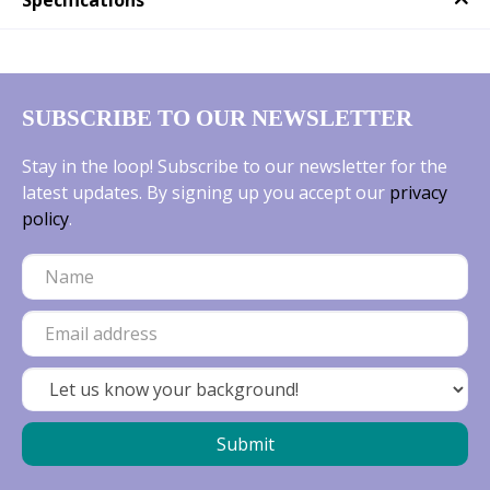
Specifications
SUBSCRIBE TO OUR NEWSLETTER
Stay in the loop! Subscribe to our newsletter for the
latest updates. By signing up you accept our
privacy
policy
.