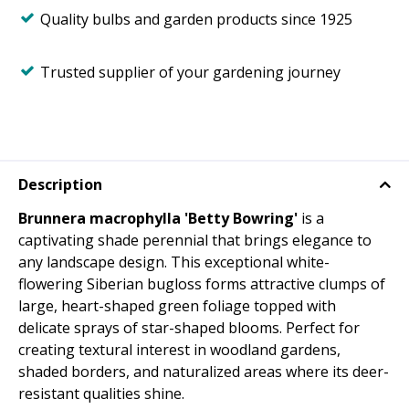
Quality bulbs and garden products since 1925
Trusted supplier of your gardening journey
Description
Brunnera macrophylla 'Betty Bowring'
is a
captivating shade perennial that brings elegance to
any landscape design. This exceptional white-
flowering Siberian bugloss forms attractive clumps of
large, heart-shaped green foliage topped with
delicate sprays of star-shaped blooms. Perfect for
creating textural interest in woodland gardens,
shaded borders, and naturalized areas where its deer-
resistant qualities shine.