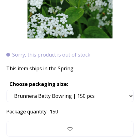
Sorry, this product is out of stock
This item ships in the Spring
Choose packaging size:
Package quantity
150