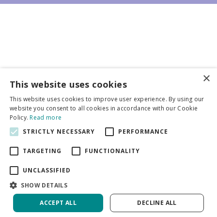
×
Business partners
This website uses cookies
This website uses cookies to improve user experience. By using our
More info
website you consent to all cookies in accordance with our Cookie
Policy.
Read more
STRICTLY NECESSARY
PERFORMANCE
General
TARGETING
FUNCTIONALITY
UNCLASSIFIED
SHOW DETAILS
DeVroomen Bulb Canada
Green Solutions
ACCEPT ALL
DECLINE ALL
Garden Centre Guide
Privacy Policy