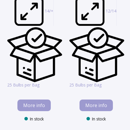
14/+
12/14
25 Bulbs per Bag
25 Bulbs per Bag
More info
More info
In stock
In stock