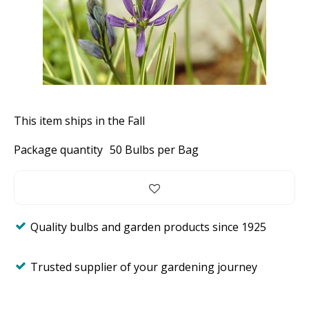
This item ships in the Fall
Package quantity
50 Bulbs per Bag
Quality bulbs and garden products since 1925
Trusted supplier of your gardening journey