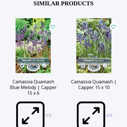
SIMILAR PRODUCTS
Camassia Quamash
Camassia Quamash |
Blue Melody | Capper
Capper 15 x 10
15 x 6
6/8
6/8