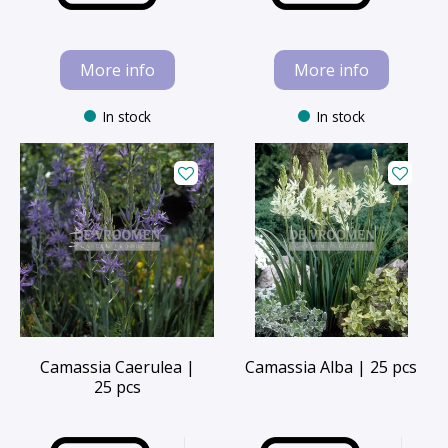
More info
More info
In stock
In stock
Camassia Caerulea |
Camassia Alba | 25 pcs
25 pcs