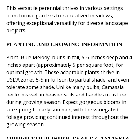
This versatile perennial thrives in various settings
from formal gardens to naturalized meadows,
offering exceptional versatility for diverse landscape
projects.
PLANTING AND GROWING INFORMATION
Plant 'Blue Melody' bulbs in fall, 5-6 inches deep and 4
inches apart (approximately 5 per square foot) for
optimal growth. These adaptable plants thrive in
USDA zones 5-9 in full sun to partial shade, and even
tolerate some shade. Unlike many bulbs, Camassia
performs well in heavier soils and handles moisture
during growing season. Expect gorgeous blooms in
late spring to early summer, with the variegated
foliage providing continued interest throughout the
growing season.