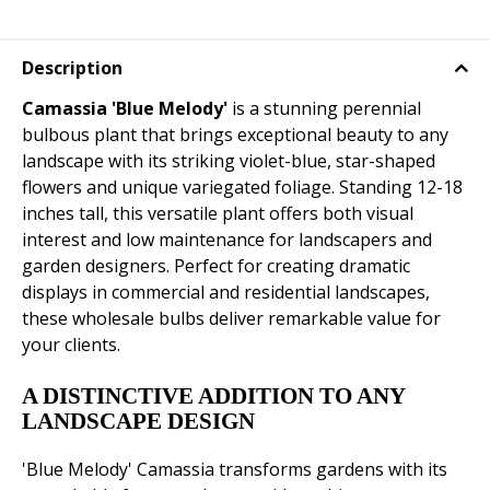
Description
Camassia 'Blue Melody'
is a stunning perennial
bulbous plant that brings exceptional beauty to any
landscape with its striking violet-blue, star-shaped
flowers and unique variegated foliage. Standing 12-18
inches tall, this versatile plant offers both visual
interest and low maintenance for landscapers and
garden designers. Perfect for creating dramatic
displays in commercial and residential landscapes,
these wholesale bulbs deliver remarkable value for
your clients.
A DISTINCTIVE ADDITION TO ANY
LANDSCAPE DESIGN
'Blue Melody' Camassia transforms gardens with its