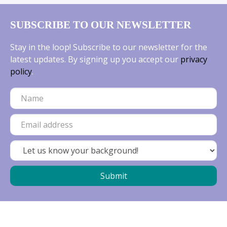
SUBSCRIBE TO OUR NEWSLETTER
Stay in the loop! Subscribe to our newsletter for the
latest updates. By signing up you accept our
privacy
policy
.