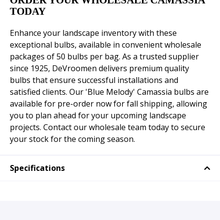
ORDER YOUR WHOLESALE CAMASSIA
TODAY
Enhance your landscape inventory with these
exceptional bulbs, available in convenient wholesale
packages of 50 bulbs per bag. As a trusted supplier
since 1925, DeVroomen delivers premium quality
bulbs that ensure successful installations and
satisfied clients. Our 'Blue Melody' Camassia bulbs are
available for pre-order now for fall shipping, allowing
you to plan ahead for your upcoming landscape
projects. Contact our wholesale team today to secure
your stock for the coming season.
Specifications