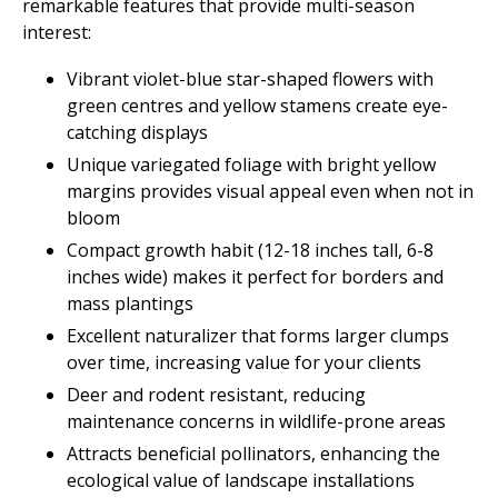
remarkable features that provide multi-season
interest:
Vibrant violet-blue star-shaped flowers with
green centres and yellow stamens create eye-
catching displays
Unique variegated foliage with bright yellow
margins provides visual appeal even when not in
bloom
Compact growth habit (12-18 inches tall, 6-8
inches wide) makes it perfect for borders and
mass plantings
Excellent naturalizer that forms larger clumps
over time, increasing value for your clients
Deer and rodent resistant, reducing
maintenance concerns in wildlife-prone areas
Attracts beneficial pollinators, enhancing the
ecological value of landscape installations