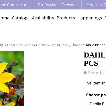
ape Contractors
Professional Growers
Retailer /
Home
Catalogs
Availability
Products
Happenings
ng Bulbs & Bare Roots
Dahlias
Dahlia Peony-Flower
Dahlia Bishop
DAHLI
PCS
Sorry, thi
This item sh
Choose pa