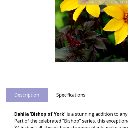
Description
Specifications
Dahlia 'Bishop of York'
is a stunning addition to an
Part of the celebrated "Bishop" series, this exception
34 inches tall, these show-stopping plants make a bo