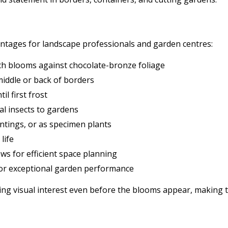
ntages for landscape professionals and garden centres:
nch blooms against chocolate-bronze foliage
middle or back of borders
 first frost
ial insects to gardens
antings, or as specimen plants
life
ws for efficient space planning
for exceptional garden performance
ing visual interest even before the blooms appear, making 