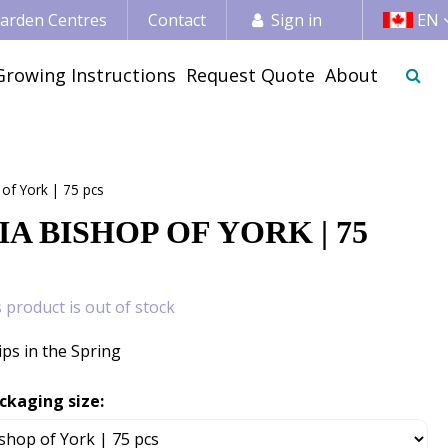
 Garden Centres
Contact
Sign in
EN
Growing Instructions
Request Quote
About
 of York | 75 pcs
A BISHOP OF YORK | 75
s product is out of stock
ips in the Spring
ckaging size: