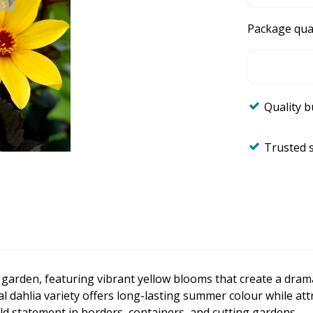
Package qua
Quality 
Trusted 
y garden, featuring vibrant yellow blooms that create a dram
al dahlia variety offers long-lasting summer colour while att
ld statement in borders, containers, and cutting gardens.