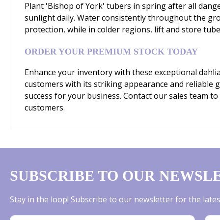
Plant 'Bishop of York' tubers in spring after all danger
sunlight daily. Water consistently throughout the gr
protection, while in colder regions, lift and store tube
ORDER YOUR PREMIUM STOCK TODAY
Enhance your inventory with these exceptional dahlia 
customers with its striking appearance and reliable
success for your business. Contact our sales team to 
customers.
SUBSCRIBE TO OUR NEWSL
Stay in the loop! Subscribe to our newsletter for the lat