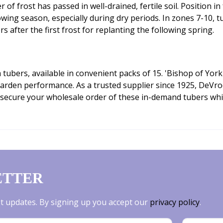
 of frost has passed in well-drained, fertile soil. Position in
owing season, especially during dry periods. In zones 7-10, 
rs after the first frost for replanting the following spring.
tubers, available in convenient packs of 15. 'Bishop of York'
 garden performance. As a trusted supplier since 1925, DeVr
secure your wholesale order of these in-demand tubers while 
ETTER
est updates. By signing up you accept our
privacy policy
.