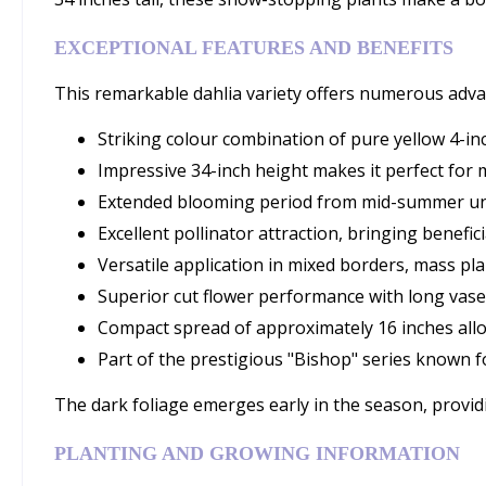
EXCEPTIONAL FEATURES AND BENEFITS
This remarkable dahlia variety offers numerous adva
Striking colour combination of pure yellow 4-i
Impressive 34-inch height makes it perfect for 
Extended blooming period from mid-summer until
Excellent pollinator attraction, bringing benefic
Versatile application in mixed borders, mass pl
Superior cut flower performance with long vase 
Compact spread of approximately 16 inches allo
Part of the prestigious "Bishop" series known 
The dark foliage emerges early in the season, provid
PLANTING AND GROWING INFORMATION