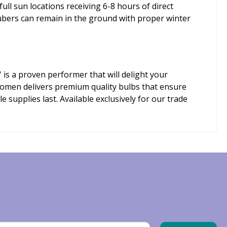
 full sun locations receiving 6-8 hours of direct
tubers can remain in the ground with proper winter
 is a proven performer that will delight your
oomen delivers premium quality bulbs that ensure
supplies last. Available exclusively for our trade