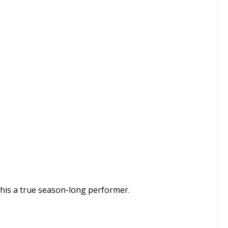
this a true season-long performer.