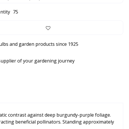
ntity
75
bulbs and garden products since 1925
supplier of your gardening journey
atic contrast against deep burgundy-purple foliage.
racting beneficial pollinators. Standing approximately