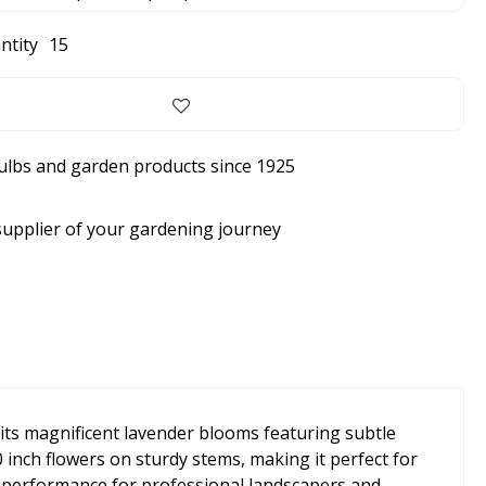
ntity
15
bulbs and garden products since 1925
supplier of your gardening journey
its magnificent lavender blooms featuring subtle
0 inch flowers on sturdy stems, making it perfect for
e performance for professional landscapers and