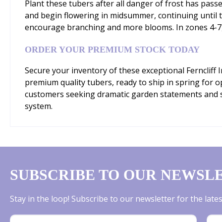
Plant these tubers after all danger of frost has passe
and begin flowering in midsummer, continuing until the
encourage branching and more blooms. In zones 4-7, li
ORDER YOUR PREMIUM STOCK TODAY
Secure your inventory of these exceptional Ferncliff
premium quality tubers, ready to ship in spring for o
customers seeking dramatic garden statements and sp
system.
SUBSCRIBE TO OUR NEWSL
Stay in the loop! Subscribe to our newsletter for the lat