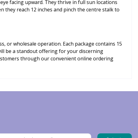
 eye facing upward. They thrive in full sun locations
en they reach 12 inches and pinch the centre stalk to
ess, or wholesale operation. Each package contains 15
ill be a standout offering for your discerning
customers through our convenient online ordering