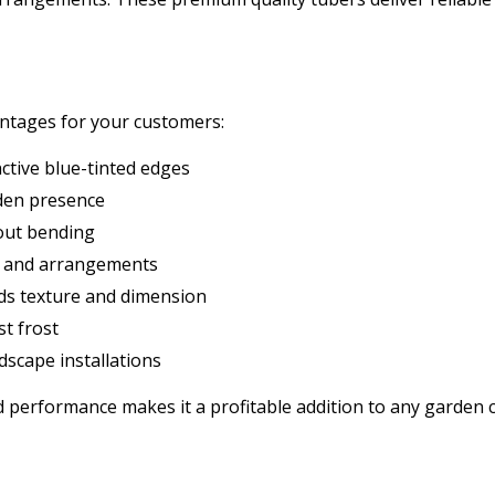
antages for your customers:
ctive blue-tinted edges
rden presence
out bending
s and arrangements
dds texture and dimension
t frost
dscape installations
and performance makes it a profitable addition to any garden 