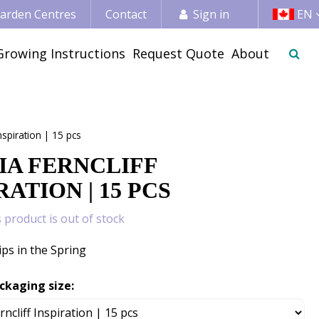
 Garden Centres
Contact
Sign in
EN
Growing Instructions
Request Quote
About
Inspiration | 15 pcs
IA FERNCLIFF
RATION | 15 PCS
s product is out of stock
ips in the Spring
ckaging size: