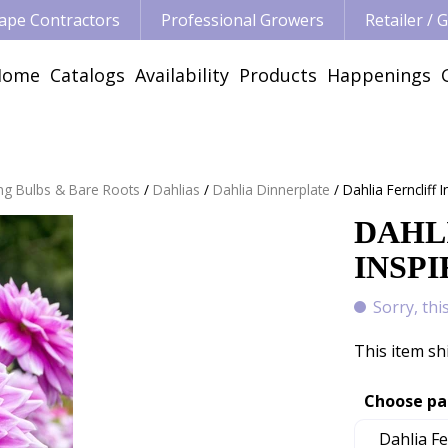
ape Contractors
Professional Growers
Retailer /
Home
Catalogs
Availability
Products
Happenings
ng Bulbs & Bare Roots
Dahlias
Dahlia Dinnerplate
Dahlia Ferncliff 
DAHL
INSPI
Sorry, thi
This item sh
Choose pa