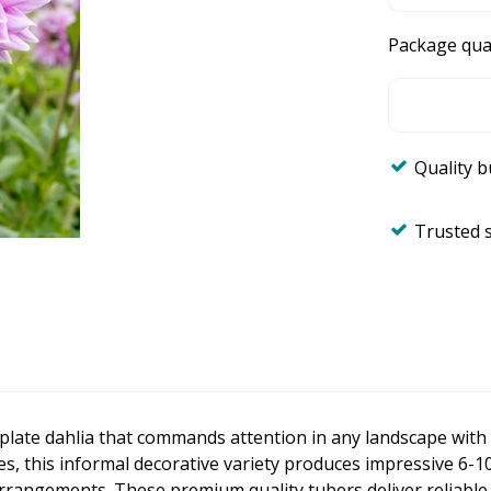
Package qua
Quality 
Trusted 
plate dahlia that commands attention in any landscape with 
hes, this informal decorative variety produces impressive 6-1
rrangements. These premium quality tubers deliver reliabl