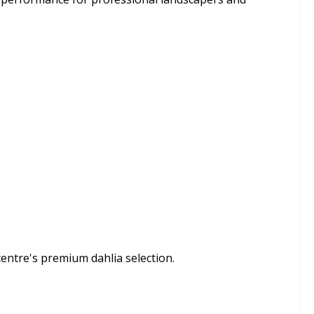
centre's premium dahlia selection.