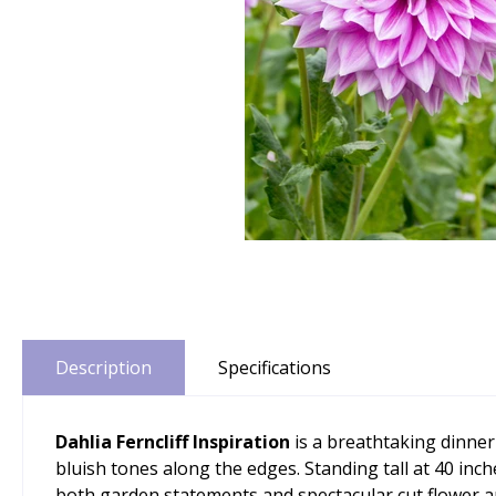
Description
Specifications
Dahlia Ferncliff Inspiration
is a breathtaking dinner
bluish tones along the edges. Standing tall at 40 inc
both garden statements and spectacular cut flower a