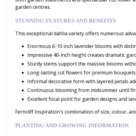
garden centres.
STUNNING FEATURES AND BENEFITS
This exceptional dahlia variety offers numerous adv
Enormous 6-10 inch lavender blooms with distin
Impressive 40-inch height creates dramatic ga
Sturdy stems support the massive blooms with
Long-lasting cut flowers for premium bouquet
Informal decorative form with layered petals a
Continuous blooming from midsummer until firs
Excellent focal point for garden designs and lan
Ferncliff Inspiration's combination of size, colour, 
PLANTING AND GROWING INFORMATION