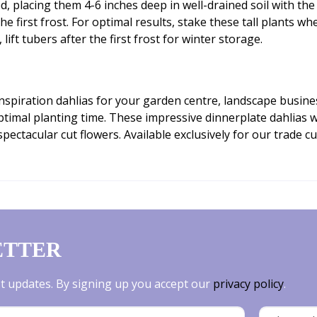
d, placing them 4-6 inches deep in well-drained soil with the
 first frost. For optimal results, stake these tall plants wh
ft tubers after the first frost for winter storage.
 Inspiration dahlias for your garden centre, landscape busin
ptimal planting time. These impressive dinnerplate dahlias w
ectacular cut flowers. Available exclusively for our trade 
ETTER
est updates. By signing up you accept our
privacy policy
.