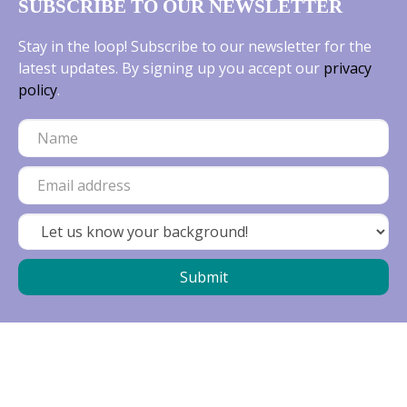
SUBSCRIBE TO OUR NEWSLETTER
Stay in the loop! Subscribe to our newsletter for the
latest updates. By signing up you accept our
privacy
policy
.