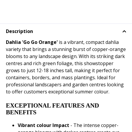
Description
Dahlia 'Go Go Orange'
is a vibrant, compact dahlia
variety that brings a stunning burst of copper-orange
blooms to any landscape design. With its striking dark
centres and rich green foliage, this showstopper
grows to just 12-18 inches tall, making it perfect for
containers, borders, and mass plantings. Ideal for
professional landscapers and garden centres looking
to offer customers exceptional summer colour.
EXCEPTIONAL FEATURES AND
BENEFITS
Vibrant colour Impact
- The intense copper-