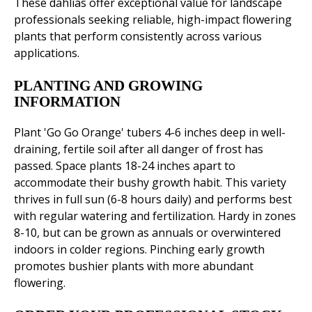
These dahlias offer exceptional value for landscape
professionals seeking reliable, high-impact flowering
plants that perform consistently across various
applications.
PLANTING AND GROWING
INFORMATION
Plant 'Go Go Orange' tubers 4-6 inches deep in well-
draining, fertile soil after all danger of frost has
passed. Space plants 18-24 inches apart to
accommodate their bushy growth habit. This variety
thrives in full sun (6-8 hours daily) and performs best
with regular watering and fertilization. Hardy in zones
8-10, but can be grown as annuals or overwintered
indoors in colder regions. Pinching early growth
promotes bushier plants with more abundant
flowering.