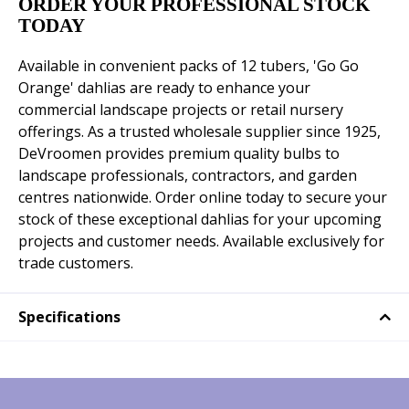
ORDER YOUR PROFESSIONAL STOCK
TODAY
Available in convenient packs of 12 tubers, 'Go Go
Orange' dahlias are ready to enhance your
commercial landscape projects or retail nursery
offerings. As a trusted wholesale supplier since 1925,
DeVroomen provides premium quality bulbs to
landscape professionals, contractors, and garden
centres nationwide. Order online today to secure your
stock of these exceptional dahlias for your upcoming
projects and customer needs. Available exclusively for
trade customers.
Specifications