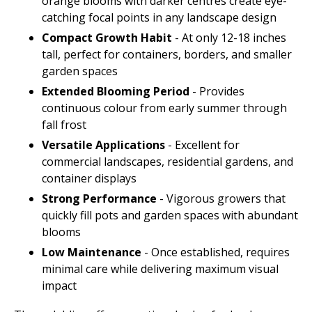
orange blooms with darker centres create eye-
catching focal points in any landscape design
Compact Growth Habit
- At only 12-18 inches
tall, perfect for containers, borders, and smaller
garden spaces
Extended Blooming Period
- Provides
continuous colour from early summer through
fall frost
Versatile Applications
- Excellent for
commercial landscapes, residential gardens, and
container displays
Strong Performance
- Vigorous growers that
quickly fill pots and garden spaces with abundant
blooms
Low Maintenance
- Once established, requires
minimal care while delivering maximum visual
impact