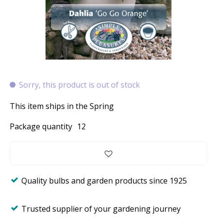
Sorry, this product is out of stock
This item ships in the Spring
Package quantity
12
Quality bulbs and garden products since 1925
Trusted supplier of your gardening journey