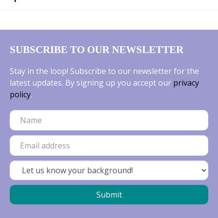
SUBSCRIBE TO OUR NEWSLETTER
Stay in the loop! Subscribe to our newsletter for the
latest updates. By signing up you accept our
privacy
policy
.