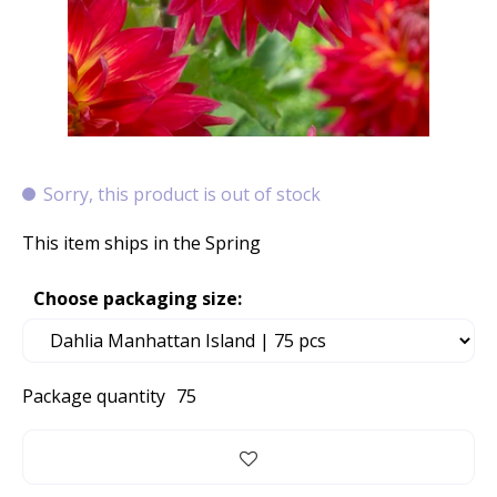
Sorry, this product is out of stock
This item ships in the Spring
Choose packaging size:
Package quantity
75