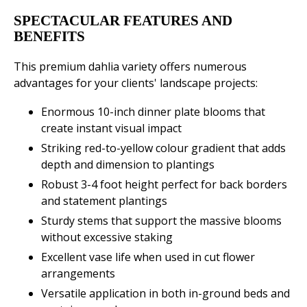
SPECTACULAR FEATURES AND
BENEFITS
This premium dahlia variety offers numerous
advantages for your clients' landscape projects:
Enormous 10-inch dinner plate blooms that
create instant visual impact
Striking red-to-yellow colour gradient that adds
depth and dimension to plantings
Robust 3-4 foot height perfect for back borders
and statement plantings
Sturdy stems that support the massive blooms
without excessive staking
Excellent vase life when used in cut flower
arrangements
Versatile application in both in-ground beds and