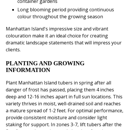
container gardens
Long blooming period providing continuous
colour throughout the growing season
Manhattan Island's impressive size and vibrant
colouration make it an ideal choice for creating
dramatic landscape statements that will impress your
clients.
PLANTING AND GROWING
INFORMATION
Plant Manhattan Island tubers in spring after all
danger of frost has passed, placing them 4 inches
deep and 12-16 inches apart in full sun locations. This
variety thrives in moist, well-drained soil and reaches
a mature spread of 1-2 feet. For optimal performance,
provide consistent moisture and consider light
staking for support. In zones 3-7, lift tubers after the