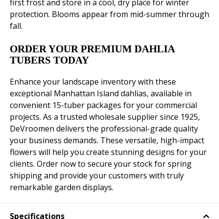
first frost and store in a cool, dry place for winter
protection. Blooms appear from mid-summer through
fall.
ORDER YOUR PREMIUM DAHLIA
TUBERS TODAY
Enhance your landscape inventory with these
exceptional Manhattan Island dahlias, available in
convenient 15-tuber packages for your commercial
projects. As a trusted wholesale supplier since 1925,
DeVroomen delivers the professional-grade quality
your business demands. These versatile, high-impact
flowers will help you create stunning designs for your
clients. Order now to secure your stock for spring
shipping and provide your customers with truly
remarkable garden displays.
Specifications