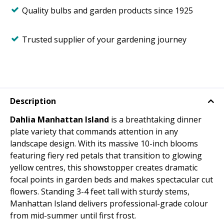
Quality bulbs and garden products since 1925
Trusted supplier of your gardening journey
Description
Dahlia Manhattan Island
is a breathtaking dinner
plate variety that commands attention in any
landscape design. With its massive 10-inch blooms
featuring fiery red petals that transition to glowing
yellow centres, this showstopper creates dramatic
focal points in garden beds and makes spectacular cut
flowers. Standing 3-4 feet tall with sturdy stems,
Manhattan Island delivers professional-grade colour
from mid-summer until first frost.