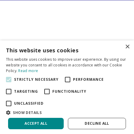
×
Business partners
This website uses cookies
This website uses cookies to improve user experience. By using our
More info
website you consent to all cookies in accordance with our Cookie
Policy.
Read more
STRICTLY NECESSARY
PERFORMANCE
General
TARGETING
FUNCTIONALITY
UNCLASSIFIED
SHOW DETAILS
DeVroomen Bulb Canada
Green Solutions
ACCEPT ALL
DECLINE ALL
Garden Centre Guide
Privacy Policy