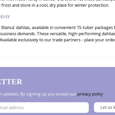
t frost and store in a cool, dry place for winter protection.
ODAY
 Blanca' dahlias, available in convenient 15-tuber packages 
usiness demands. These versatile, high-performing dahlias 
vailable exclusively to our trade partners - place your ord
ETTER
est updates. By signing up you accept our
privacy policy
.