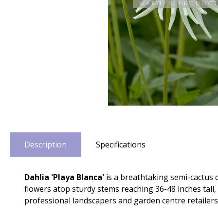
Description
Specifications
Dahlia 'Playa Blanca'
is a breathtaking semi-cactus 
flowers atop sturdy stems reaching 36-48 inches tall,
professional landscapers and garden centre retailer