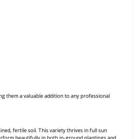
ng them a valuable addition to any professional
d, fertile soil. This variety thrives in full sun
perform beautifully in both in-ground plantings and