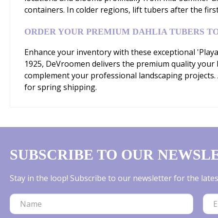
containers. In colder regions, lift tubers after the firs
ORDER YOUR PREMIUM DAHLIA TUBERS T
Enhance your inventory with these exceptional 'Playa
1925, DeVroomen delivers the premium quality your b
complement your professional landscaping projects. A
for spring shipping.
SUBSCRIBE TO OUR NEWSL
Stay in the loop! Subscribe to our newsletter for the lat