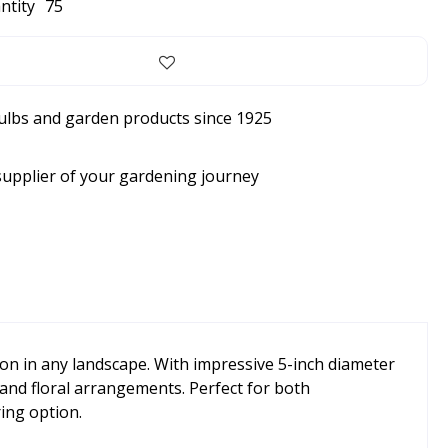
ntity
75
bulbs and garden products since 1925
supplier of your gardening journey
on in any landscape. With impressive 5-inch diameter
 and floral arrangements. Perfect for both
ing option.