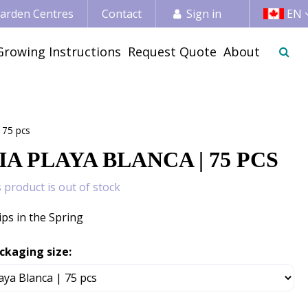
 Garden Centres
Contact
Sign in
EN
Growing Instructions
Request Quote
About
 75 pcs
A PLAYA BLANCA | 75 PCS
s product is out of stock
ips in the Spring
ckaging size: