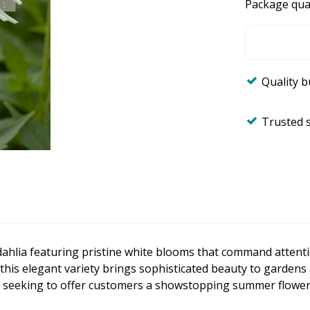
Package qua
Quality 
Trusted 
dahlia featuring pristine white blooms that command attenti
 this elegant variety brings sophisticated beauty to gardens
s seeking to offer customers a showstopping summer flower