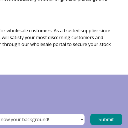
for wholesale customers. As a trusted supplier since
will satisfy your most discerning customers and
er through our wholesale portal to secure your stock