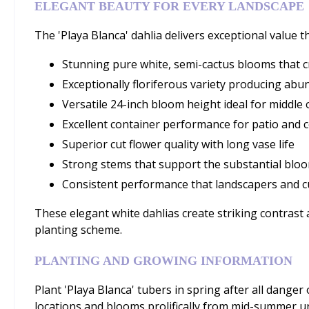
ELEGANT BEAUTY FOR EVERY LANDSCAPE
The 'Playa Blanca' dahlia delivers exceptional value 
Stunning pure white, semi-cactus blooms that c
Exceptionally floriferous variety producing ab
Versatile 24-inch bloom height ideal for middle
Excellent container performance for patio and 
Superior cut flower quality with long vase life
Strong stems that support the substantial bloo
Consistent performance that landscapers and c
These elegant white dahlias create striking contrast
planting scheme.
PLANTING AND GROWING INFORMATION
Plant 'Playa Blanca' tubers in spring after all danger o
locations and blooms prolifically from mid-summer unti