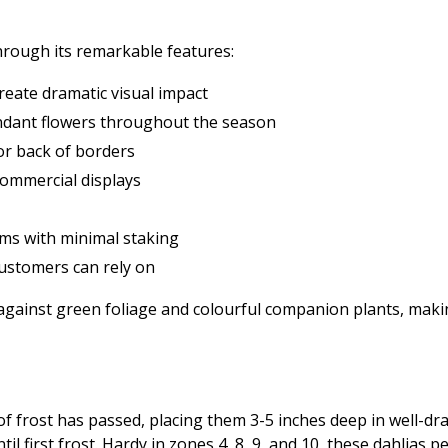
through its remarkable features:
reate dramatic visual impact
undant flowers throughout the season
 or back of borders
commercial displays
ms with minimal staking
ustomers can rely on
 against green foliage and colourful companion plants, maki
f frost has passed, placing them 3-5 inches deep in well-draine
l first frost. Hardy in zones 4, 8, 9, and 10, these dahlias 