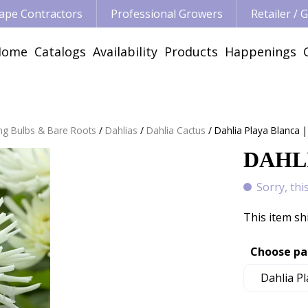
ape Contractors
Professional Growers
Retailer /
Home
Catalogs
Availability
Products
Happenings
ng Bulbs & Bare Roots
Dahlias
Dahlia Cactus
Dahlia Playa Blanca |
DAHLI
Sorry, thi
This item sh
Choose pa