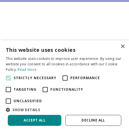
×
Business partners
This website uses cookies
This website uses cookies to improve user experience. By using our
More info
website you consent to all cookies in accordance with our Cookie
Policy.
Read more
STRICTLY NECESSARY
PERFORMANCE
General
TARGETING
FUNCTIONALITY
UNCLASSIFIED
SHOW DETAILS
DeVroomen Bulb Canada
Green Solutions
ACCEPT ALL
DECLINE ALL
Garden Centre Guide
Privacy Policy