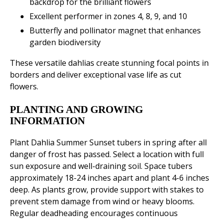
backdrop for the brilliant flowers
Excellent performer in zones 4, 8, 9, and 10
Butterfly and pollinator magnet that enhances
garden biodiversity
These versatile dahlias create stunning focal points in
borders and deliver exceptional vase life as cut
flowers.
PLANTING AND GROWING
INFORMATION
Plant Dahlia Summer Sunset tubers in spring after all
danger of frost has passed. Select a location with full
sun exposure and well-draining soil. Space tubers
approximately 18-24 inches apart and plant 4-6 inches
deep. As plants grow, provide support with stakes to
prevent stem damage from wind or heavy blooms.
Regular deadheading encourages continuous