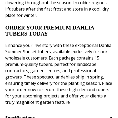
flowering throughout the season. In colder regions,
lift tubers after the first frost and store in a cool, dry
place for winter.
ORDER YOUR PREMIUM DAHLIA
TUBERS TODAY
Enhance your inventory with these exceptional Dahlia
Summer Sunset tubers, available exclusively for our
wholesale customers. Each package contains 15
premium-quality tubers, perfect for landscape
contractors, garden centres, and professional
growers. These spectacular dahlias ship in spring,
ensuring timely delivery for the planting season. Place
your order now to secure these high-demand tubers
for your upcoming projects and offer your clients a
truly magnificent garden feature.
Specifications