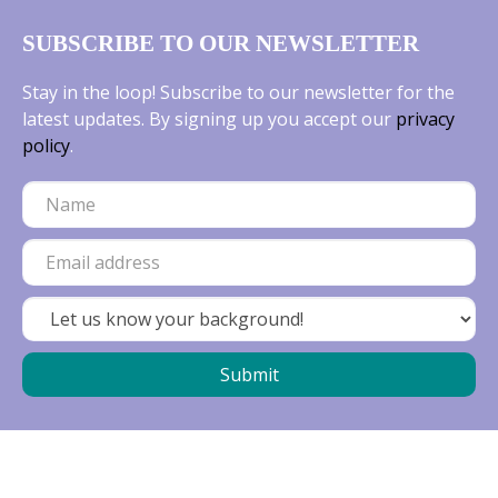
SUBSCRIBE TO OUR NEWSLETTER
Stay in the loop! Subscribe to our newsletter for the
latest updates. By signing up you accept our
privacy
policy
.