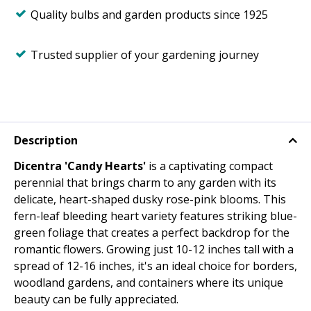
Quality bulbs and garden products since 1925
Trusted supplier of your gardening journey
Description
Dicentra 'Candy Hearts'
is a captivating compact
perennial that brings charm to any garden with its
delicate, heart-shaped dusky rose-pink blooms. This
fern-leaf bleeding heart variety features striking blue-
green foliage that creates a perfect backdrop for the
romantic flowers. Growing just 10-12 inches tall with a
spread of 12-16 inches, it's an ideal choice for borders,
woodland gardens, and containers where its unique
beauty can be fully appreciated.