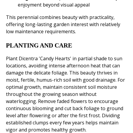
enjoyment beyond visual appeal
This perennial combines beauty with practicality,
offering long-lasting garden interest with relatively
low maintenance requirements.
PLANTING AND CARE
Plant Dicentra 'Candy Hearts' in partial shade to sun
locations, avoiding intense afternoon heat that can
damage the delicate foliage. This beauty thrives in
moist, fertile, humus-rich soil with good drainage. For
optimal growth, maintain consistent soil moisture
throughout the growing season without
waterlogging. Remove faded flowers to encourage
continuous blooming and cut back foliage to ground
level after flowering or after the first frost. Dividing
established clumps every few years helps maintain
vigor and promotes healthy growth.