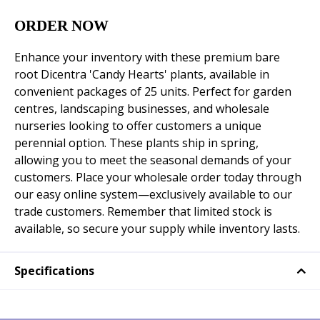
ORDER NOW
Enhance your inventory with these premium bare
root Dicentra 'Candy Hearts' plants, available in
convenient packages of 25 units. Perfect for garden
centres, landscaping businesses, and wholesale
nurseries looking to offer customers a unique
perennial option. These plants ship in spring,
allowing you to meet the seasonal demands of your
customers. Place your wholesale order today through
our easy online system—exclusively available to our
trade customers. Remember that limited stock is
available, so secure your supply while inventory lasts.
Specifications