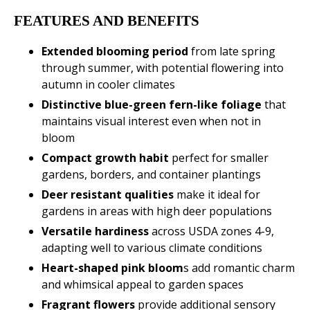
FEATURES AND BENEFITS
Extended blooming period
from late spring
through summer, with potential flowering into
autumn in cooler climates
Distinctive blue-green fern-like foliage
that
maintains visual interest even when not in
bloom
Compact growth habit
perfect for smaller
gardens, borders, and container plantings
Deer resistant qualities
make it ideal for
gardens in areas with high deer populations
Versatile hardiness
across USDA zones 4-9,
adapting well to various climate conditions
Heart-shaped pink bloom
s add romantic charm
and whimsical appeal to garden spaces
Fragrant flowers
provide additional sensory