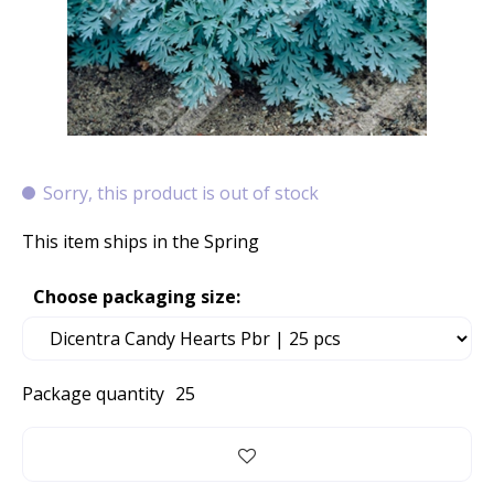
Sorry, this product is out of stock
This item ships in the Spring
Choose packaging size:
Package quantity
25