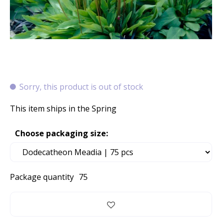
Sorry, this product is out of stock
This item ships in the Spring
Choose packaging size:
Package quantity
75