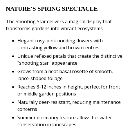
NATURE'S SPRING SPECTACLE
The Shooting Star delivers a magical display that
transforms gardens into vibrant ecosystems:
Elegant rosy-pink nodding flowers with
contrasting yellow and brown centres
Unique reflexed petals that create the distinctive
"shooting star" appearance
Grows from a neat basal rosette of smooth,
lance-shaped foliage
Reaches 8-12 inches in height, perfect for front
or middle garden positions
Naturally deer-resistant, reducing maintenance
concerns
Summer dormancy feature allows for water
conservation in landscapes