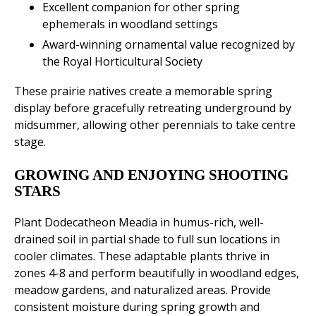
Excellent companion for other spring
ephemerals in woodland settings
Award-winning ornamental value recognized by
the Royal Horticultural Society
These prairie natives create a memorable spring
display before gracefully retreating underground by
midsummer, allowing other perennials to take centre
stage.
GROWING AND ENJOYING SHOOTING
STARS
Plant Dodecatheon Meadia in humus-rich, well-
drained soil in partial shade to full sun locations in
cooler climates. These adaptable plants thrive in
zones 4-8 and perform beautifully in woodland edges,
meadow gardens, and naturalized areas. Provide
consistent moisture during spring growth and