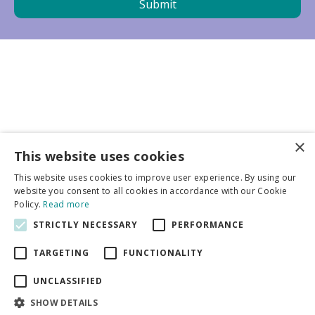
×
Business partners
This website uses cookies
This website uses cookies to improve user experience. By using our
More info
website you consent to all cookies in accordance with our Cookie
Policy.
Read more
STRICTLY NECESSARY
PERFORMANCE
General
TARGETING
FUNCTIONALITY
UNCLASSIFIED
SHOW DETAILS