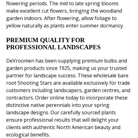
flowering periods. The mid to late spring blooms
make excellent cut flowers, bringing the woodland
garden indoors. After flowering, allow foliage to
yellow naturally as plants enter summer dormancy.
PREMIUM QUALITY FOR
PROFESSIONAL LANDSCAPES
DeVroomen has been supplying premium bulbs and
garden products since 1925, making us your trusted
partner for landscape success. These wholesale bare
root Shooting Stars are available exclusively for trade
customers including landscapers, garden centres, and
contractors. Order online today to incorporate these
distinctive native perennials into your spring
landscape designs. Our carefully sourced plants
ensure professional results that will delight your
clients with authentic North American beauty and
ecological benefits.