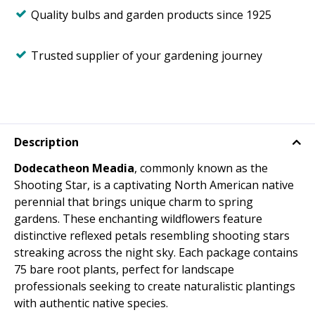
Quality bulbs and garden products since 1925
Trusted supplier of your gardening journey
Description
Dodecatheon Meadia
, commonly known as the
Shooting Star, is a captivating North American native
perennial that brings unique charm to spring
gardens. These enchanting wildflowers feature
distinctive reflexed petals resembling shooting stars
streaking across the night sky. Each package contains
75 bare root plants, perfect for landscape
professionals seeking to create naturalistic plantings
with authentic native species.