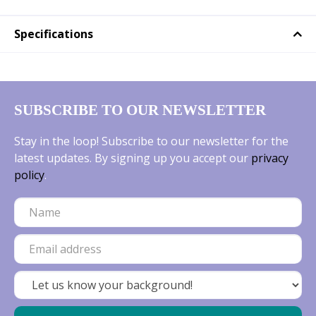
Specifications
SUBSCRIBE TO OUR NEWSLETTER
Stay in the loop! Subscribe to our newsletter for the
latest updates. By signing up you accept our
privacy
policy
.