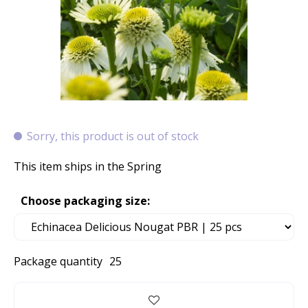
Sorry, this product is out of stock
This item ships in the Spring
Choose packaging size:
Package quantity
25