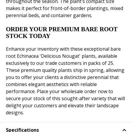
throughout the season. The plant's compact size
makes it perfect for front-of-border plantings, mixed
perennial beds, and container gardens.
ORDER YOUR PREMIUM BARE ROOT
STOCK TODAY
Enhance your inventory with these exceptional bare
root Echinacea 'Delicious Nougat' plants, available
exclusively to our trade customers in packs of 25.
These premium quality plants ship in spring, allowing
you to offer your clients a distinctive perennial that
combines elegant aesthetics with reliable
performance. Place your wholesale order now to
secure your stock of this sought-after variety that will
delight your customers and elevate their landscape
designs.
Specifications