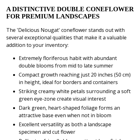
A DISTINCTIVE DOUBLE CONEFLOWER
FOR PREMIUM LANDSCAPES
The 'Delicious Nougat' coneflower stands out with
several exceptional qualities that make it a valuable
addition to your inventory:
Extremely floriferous habit with abundant
double blooms from mid to late summer
Compact growth reaching just 20 inches (50 cm)
in height, ideal for borders and containers
Striking creamy white petals surrounding a soft
green eye-zone create visual interest
Dark green, heart-shaped foliage forms an
attractive base even when not in bloom
Excellent versatility as both a landscape
specimen and cut flower