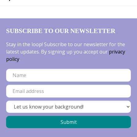
SUBSCRIBE TO OUR NEWSLETTER
Stay in the loop! Subscribe to our newsletter for the
latest updates. By signing up you accept our
privacy
policy
.