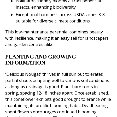
Pollinator-friendly blooms attract beneficial
insects, enhancing biodiversity
Exceptional hardiness across USDA zones 3-8,
suitable for diverse climate conditions
This low-maintenance perennial combines beauty
with resilience, making it an easy sell for landscapers
and garden centres alike.
PLANTING AND GROWING
INFORMATION
'Delicious Nougat' thrives in full sun but tolerates
partial shade, adapting well to various soil conditions
as long as drainage is good. Plant bare roots in
spring, spacing 12-18 inches apart. Once established,
this coneflower exhibits good drought tolerance while
maintaining its prolific blooming habit. Deadheading
spent flowers encourages continued blooming