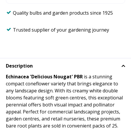
Quality bulbs and garden products since 1925
Trusted supplier of your gardening journey
Description
Echinacea 'Delicious Nougat' PBR
is a stunning
compact coneflower variety that brings elegance to
any landscape design. With its creamy white double
blooms featuring soft green centres, this exceptional
perennial offers both visual impact and pollinator
appeal. Perfect for commercial landscaping projects,
garden centres, and retail nurseries, these premium
bare root plants are sold in convenient packs of 25.