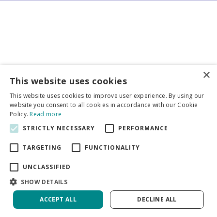
×
Business partners
This website uses cookies
This website uses cookies to improve user experience. By using our
More info
website you consent to all cookies in accordance with our Cookie
Policy.
Read more
STRICTLY NECESSARY
PERFORMANCE
General
TARGETING
FUNCTIONALITY
UNCLASSIFIED
SHOW DETAILS
DeVroomen Bulb Canada
Green Solutions
ACCEPT ALL
DECLINE ALL
Garden Centre Guide
Privacy Policy