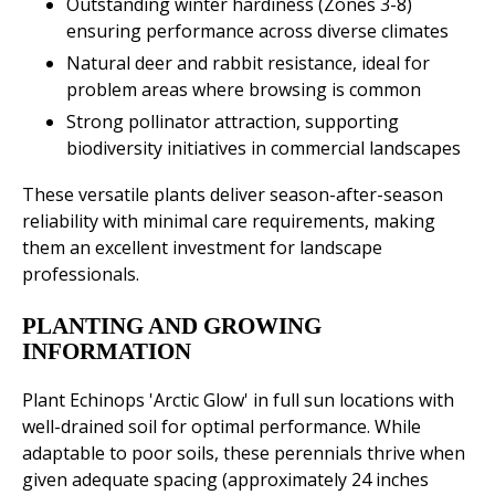
Outstanding winter hardiness (Zones 3-8)
ensuring performance across diverse climates
Natural deer and rabbit resistance, ideal for
problem areas where browsing is common
Strong pollinator attraction, supporting
biodiversity initiatives in commercial landscapes
These versatile plants deliver season-after-season
reliability with minimal care requirements, making
them an excellent investment for landscape
professionals.
PLANTING AND GROWING
INFORMATION
Plant Echinops 'Arctic Glow' in full sun locations with
well-drained soil for optimal performance. While
adaptable to poor soils, these perennials thrive when
given adequate spacing (approximately 24 inches