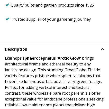
Quality bulbs and garden products since 1925
Trusted supplier of your gardening journey
Description
Echinops sphaerocephalus 'Arctic Glow'
brings
architectural drama and ethereal beauty to any
landscape design. This stunning Great Globe Thistle
variety features pristine white spherical blooms that
hover like luminous orbs above silvery-green foliage.
Perfect for adding vertical interest and textural
contrast, these wholesale bare root perennials offer
exceptional value for landscape professionals seeking
reliable, low-maintenance plants that deliver high