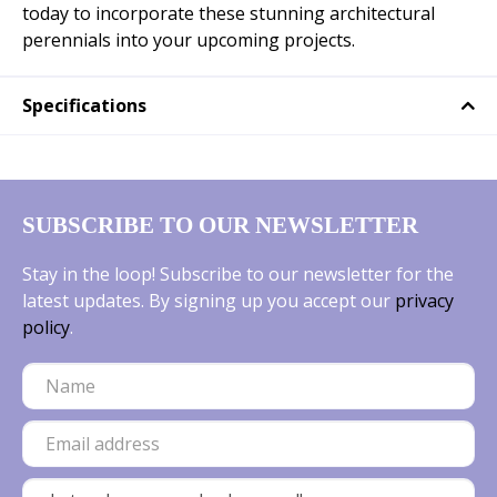
today to incorporate these stunning architectural
perennials into your upcoming projects.
Specifications
SUBSCRIBE TO OUR NEWSLETTER
Stay in the loop! Subscribe to our newsletter for the
latest updates. By signing up you accept our
privacy
policy
.