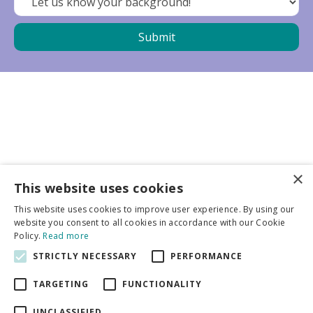
×
Business partners
This website uses cookies
This website uses cookies to improve user experience. By using our
More info
website you consent to all cookies in accordance with our Cookie
Policy.
Read more
STRICTLY NECESSARY
PERFORMANCE
General
TARGETING
FUNCTIONALITY
UNCLASSIFIED