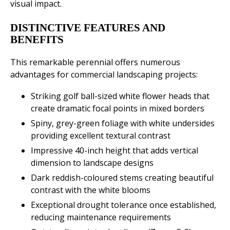
visual impact.
DISTINCTIVE FEATURES AND
BENEFITS
This remarkable perennial offers numerous
advantages for commercial landscaping projects:
Striking golf ball-sized white flower heads that
create dramatic focal points in mixed borders
Spiny, grey-green foliage with white undersides
providing excellent textural contrast
Impressive 40-inch height that adds vertical
dimension to landscape designs
Dark reddish-coloured stems creating beautiful
contrast with the white blooms
Exceptional drought tolerance once established,
reducing maintenance requirements