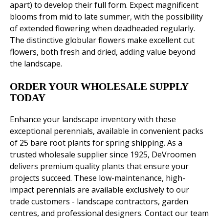
apart) to develop their full form. Expect magnificent
blooms from mid to late summer, with the possibility
of extended flowering when deadheaded regularly.
The distinctive globular flowers make excellent cut
flowers, both fresh and dried, adding value beyond
the landscape.
ORDER YOUR WHOLESALE SUPPLY
TODAY
Enhance your landscape inventory with these
exceptional perennials, available in convenient packs
of 25 bare root plants for spring shipping. As a
trusted wholesale supplier since 1925, DeVroomen
delivers premium quality plants that ensure your
projects succeed. These low-maintenance, high-
impact perennials are available exclusively to our
trade customers - landscape contractors, garden
centres, and professional designers. Contact our team