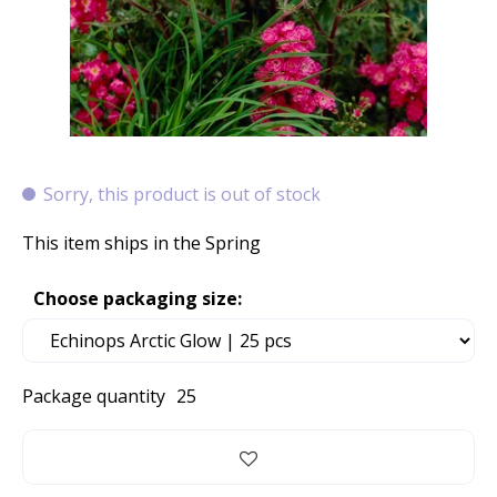
Sorry, this product is out of stock
This item ships in the Spring
Choose packaging size:
Package quantity
25