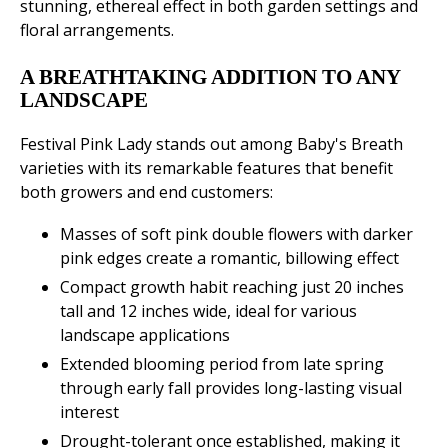
stunning, ethereal effect in both garden settings and
floral arrangements.
A BREATHTAKING ADDITION TO ANY
LANDSCAPE
Festival Pink Lady stands out among Baby's Breath
varieties with its remarkable features that benefit
both growers and end customers:
Masses of soft pink double flowers with darker
pink edges create a romantic, billowing effect
Compact growth habit reaching just 20 inches
tall and 12 inches wide, ideal for various
landscape applications
Extended blooming period from late spring
through early fall provides long-lasting visual
interest
Drought-tolerant once established, making it