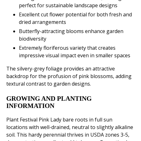
perfect for sustainable landscape designs
Excellent cut flower potential for both fresh and
dried arrangements
Butterfly-attracting blooms enhance garden
biodiversity
Extremely floriferous variety that creates
impressive visual impact even in smaller spaces
The silvery-grey foliage provides an attractive
backdrop for the profusion of pink blossoms, adding
textural contrast to garden designs.
GROWING AND PLANTING
INFORMATION
Plant Festival Pink Lady bare roots in full sun
locations with well-drained, neutral to slightly alkaline
soil. This hardy perennial thrives in USDA zones 3-5,