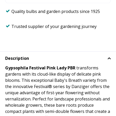
Quality bulbs and garden products since 1925
Trusted supplier of your gardening journey
Description
Gypsophila Festival Pink Lady PBR
transforms
gardens with its cloud-like display of delicate pink
blooms. This exceptional Baby's Breath variety from
the innovative Festival® series by Danziger offers the
unique advantage of first-year flowering without
vernalization. Perfect for landscape professionals and
wholesale growers, these bare roots produce
compact plants with semi-double flowers that create a