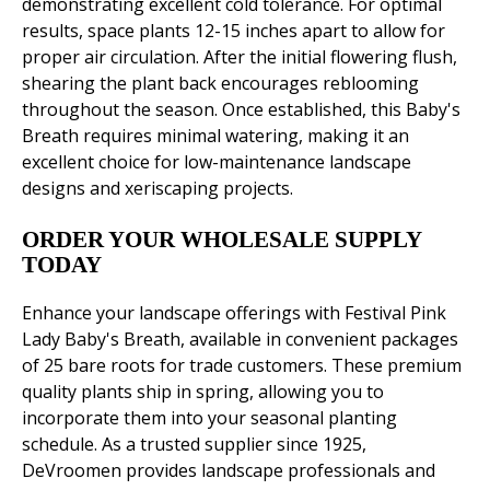
demonstrating excellent cold tolerance. For optimal
results, space plants 12-15 inches apart to allow for
proper air circulation. After the initial flowering flush,
shearing the plant back encourages reblooming
throughout the season. Once established, this Baby's
Breath requires minimal watering, making it an
excellent choice for low-maintenance landscape
designs and xeriscaping projects.
ORDER YOUR WHOLESALE SUPPLY
TODAY
Enhance your landscape offerings with Festival Pink
Lady Baby's Breath, available in convenient packages
of 25 bare roots for trade customers. These premium
quality plants ship in spring, allowing you to
incorporate them into your seasonal planting
schedule. As a trusted supplier since 1925,
DeVroomen provides landscape professionals and