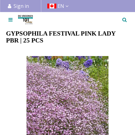
J
Sign in
EN
u
m
p
t
GYPSOPHILA FESTIVAL PINK LADY
o
PBR | 25 PCS
c
o
n
t
e
n
t