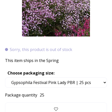
Sorry, this product is out of stock
This item ships in the Spring
Choose packaging size:
Package quantity
25