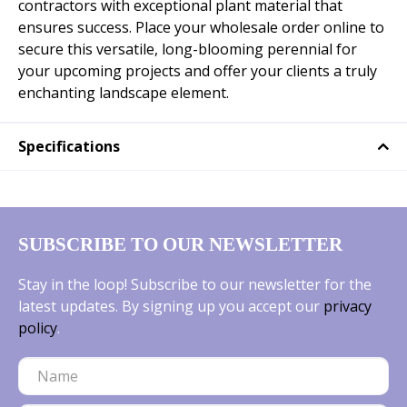
contractors with exceptional plant material that
ensures success. Place your wholesale order online to
secure this versatile, long-blooming perennial for
your upcoming projects and offer your clients a truly
enchanting landscape element.
Specifications
SUBSCRIBE TO OUR NEWSLETTER
Stay in the loop! Subscribe to our newsletter for the
latest updates. By signing up you accept our
privacy
policy
.