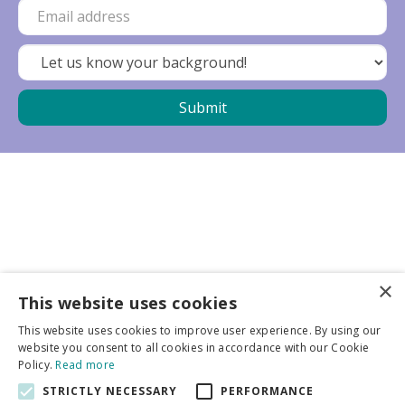
×
Business partners
This website uses cookies
This website uses cookies to improve user experience. By using our
More info
website you consent to all cookies in accordance with our Cookie
Policy.
Read more
STRICTLY NECESSARY
PERFORMANCE
General