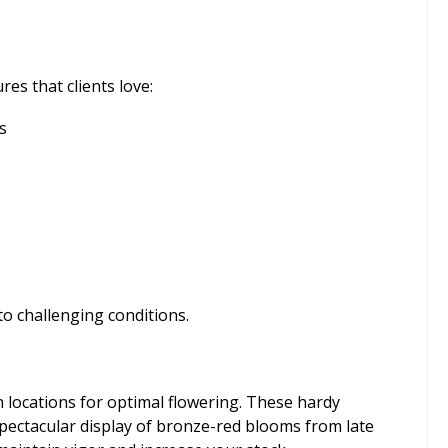
es that clients love:
s
to challenging conditions.
n locations for optimal flowering. These hardy
spectacular display of bronze-red blooms from late