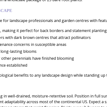
SCAPE
for landscape professionals and garden centres with featur
, making it perfect for back borders and statement planting
s with dark brown centres that attract pollinators
tenance concerns in susceptible areas
 long-lasting blooms
 other perennials have finished blooming
once established
logical benefits to any landscape design while standing up 
n well-drained, moisture-retentive soil. Position in full su
nt adaptability across most of the continental US. Expect a 