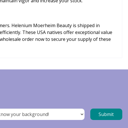
maintain vigor and increase your stock.
tomers. Helenium Moerheim Beauty is shipped in
fficiently. These USA natives offer exceptional value
 wholesale order now to secure your supply of these