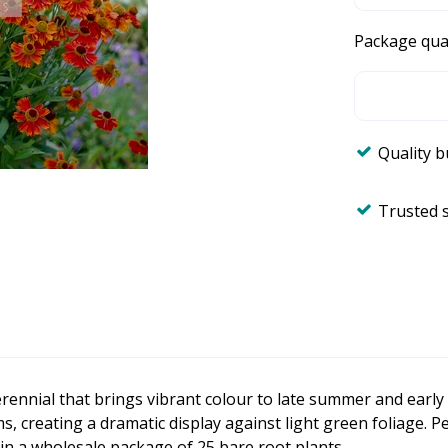
Package qua
Quality 
Trusted 
erennial that brings vibrant colour to late summer and earl
ems, creating a dramatic display against light green foliage. 
 in a wholesale package of 25 bare root plants.