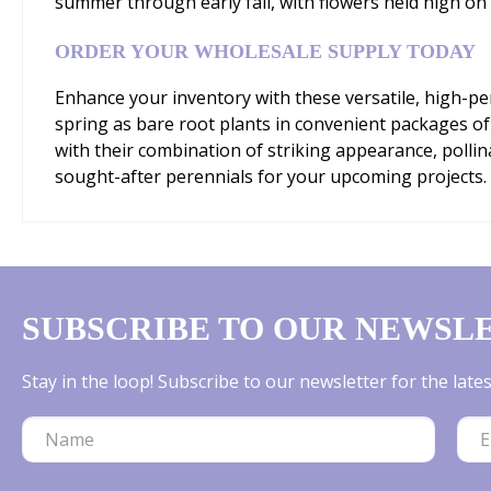
summer through early fall, with flowers held high on 
ORDER YOUR WHOLESALE SUPPLY TODAY
Enhance your inventory with these versatile, high-p
spring as bare root plants in convenient packages of 
with their combination of striking appearance, poll
sought-after perennials for your upcoming projects.
SUBSCRIBE TO OUR NEWSL
Stay in the loop! Subscribe to our newsletter for the lat