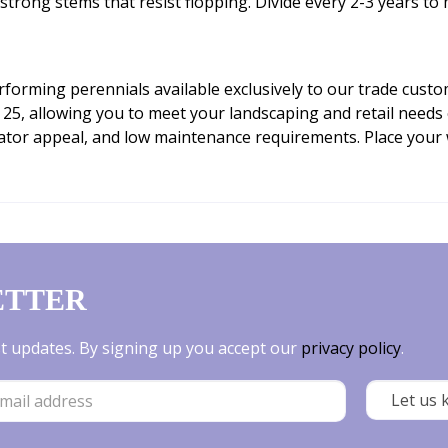
strong stems that resist flopping. Divide every 2-3 years to 
erforming perennials available exclusively to our trade cus
25, allowing you to meet your landscaping and retail needs e
inator appeal, and low maintenance requirements. Place your
ETTER
est updates. By signing up you accept our
privacy policy
.