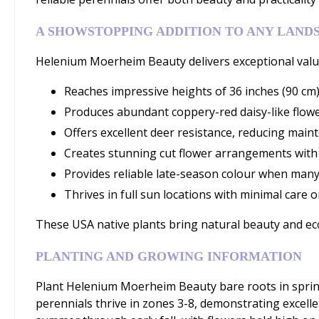
A SHOWSTOPPING ADDITION TO ANY LAND
Helenium Moerheim Beauty delivers exceptional value 
Reaches impressive heights of 36 inches (90 cm)
Produces abundant coppery-red daisy-like flower
Offers excellent deer resistance, reducing main
Creates stunning cut flower arrangements with
Provides reliable late-season colour when many
Thrives in full sun locations with minimal care 
These USA native plants bring natural beauty and eco
PLANTING AND GROWING INFORMATION
Plant Helenium Moerheim Beauty bare roots in spring i
perennials thrive in zones 3-8, demonstrating excelle