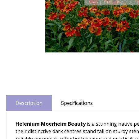
Description
Specifications
Helenium Moerheim Beauty
is a stunning native p
their distinctive dark centres stand tall on sturdy st
reliable perennials offer both beauty and practicality