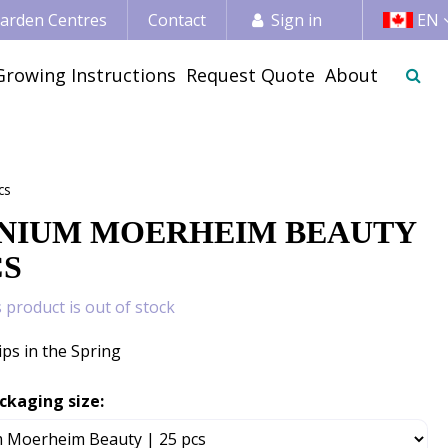
 Garden Centres
Contact
Sign in
EN
Growing Instructions
Request Quote
About
cs
NIUM MOERHEIM BEAUTY
CS
s product is out of stock
ips in the Spring
ckaging size: