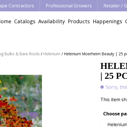
ape Contractors
Professional Growers
Retailer /
Home
Catalogs
Availability
Products
Happenings
ng Bulbs & Bare Roots
Helenium
Helenium Moerheim Beauty | 25 p
HELE
| 25 P
Sorry, thi
This item sh
Choose pa