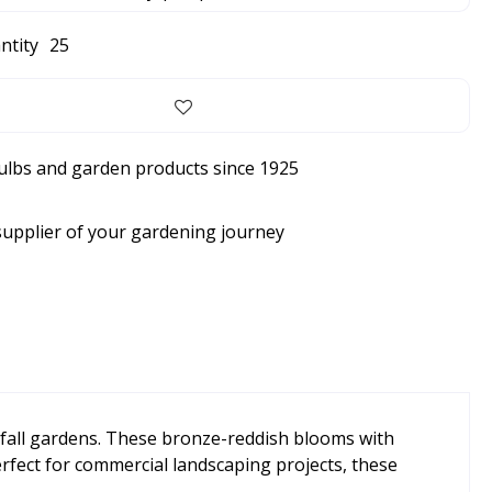
ntity
25
bulbs and garden products since 1925
supplier of your gardening journey
y fall gardens. These bronze-reddish blooms with
Perfect for commercial landscaping projects, these