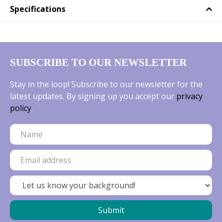
Specifications
SUBSCRIBE TO OUR NEWSLETTER
Stay in the loop! Subscribe to our newsletter for the
latest updates. By signing up you accept our
privacy
policy
.