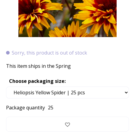
Sorry, this product is out of stock
This item ships in the Spring
Choose packaging size:
Package quantity
25