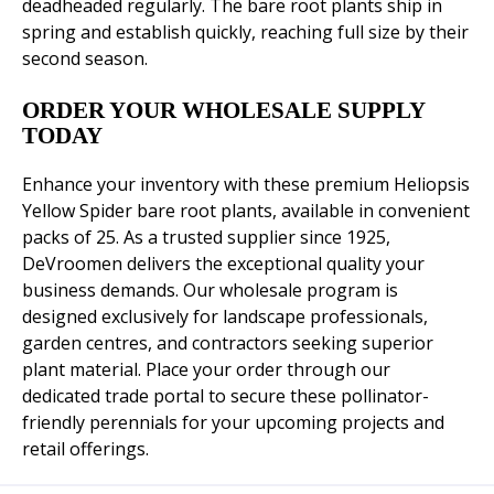
deadheaded regularly. The bare root plants ship in
spring and establish quickly, reaching full size by their
second season.
ORDER YOUR WHOLESALE SUPPLY
TODAY
Enhance your inventory with these premium Heliopsis
Yellow Spider bare root plants, available in convenient
packs of 25. As a trusted supplier since 1925,
DeVroomen delivers the exceptional quality your
business demands. Our wholesale program is
designed exclusively for landscape professionals,
garden centres, and contractors seeking superior
plant material. Place your order through our
dedicated trade portal to secure these pollinator-
friendly perennials for your upcoming projects and
retail offerings.