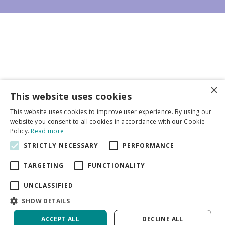
×
Business partners
This website uses cookies
This website uses cookies to improve user experience. By using our
More info
website you consent to all cookies in accordance with our Cookie
Policy.
Read more
STRICTLY NECESSARY
PERFORMANCE
General
TARGETING
FUNCTIONALITY
UNCLASSIFIED
SHOW DETAILS
DeVroomen Bulb Canada
Green Solutions
ACCEPT ALL
DECLINE ALL
Garden Centre Guide
Privacy Policy