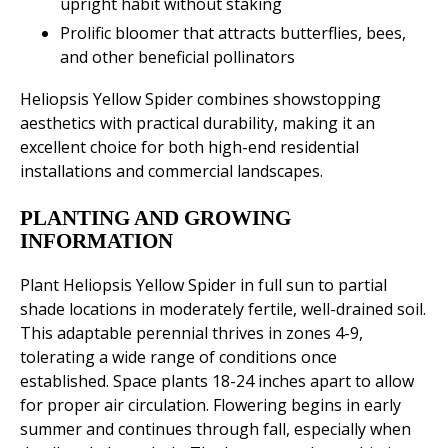
upright habit without staking
Prolific bloomer that attracts butterflies, bees,
and other beneficial pollinators
Heliopsis Yellow Spider combines showstopping
aesthetics with practical durability, making it an
excellent choice for both high-end residential
installations and commercial landscapes.
PLANTING AND GROWING
INFORMATION
Plant Heliopsis Yellow Spider in full sun to partial
shade locations in moderately fertile, well-drained soil.
This adaptable perennial thrives in zones 4-9,
tolerating a wide range of conditions once
established. Space plants 18-24 inches apart to allow
for proper air circulation. Flowering begins in early
summer and continues through fall, especially when