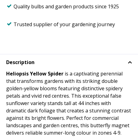
Quality bulbs and garden products since 1925
Trusted supplier of your gardening journey
Description
Heliopsis Yellow Spider
is a captivating perennial
that transforms gardens with its striking double
golden-yellow blooms featuring distinctive spidery
petals and vivid red centres. This exceptional false
sunflower variety stands tall at 44 inches with
dramatic dark foliage that creates a stunning contrast
against its bright flowers. Perfect for commercial
landscapes and garden centres, this butterfly magnet
delivers reliable summer-long colour in zones 4-9.