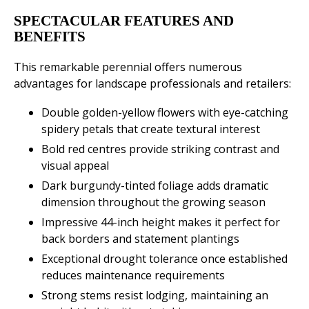
SPECTACULAR FEATURES AND
BENEFITS
This remarkable perennial offers numerous
advantages for landscape professionals and retailers:
Double golden-yellow flowers with eye-catching
spidery petals that create textural interest
Bold red centres provide striking contrast and
visual appeal
Dark burgundy-tinted foliage adds dramatic
dimension throughout the growing season
Impressive 44-inch height makes it perfect for
back borders and statement plantings
Exceptional drought tolerance once established
reduces maintenance requirements
Strong stems resist lodging, maintaining an