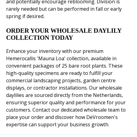
and potentially encourage reblooming. Division is
rarely needed but can be performed in fall or early
spring if desired.
ORDER YOUR WHOLESALE DAYLILY
COLLECTION TODAY
Enhance your inventory with our premium
Hemerocallis 'Mauna Loa' collection, available in
convenient packages of 25 bare root plants. These
high-quality specimens are ready to fulfill your
commercial landscaping projects, garden centre
displays, or contractor installations. Our wholesale
daylilies are sourced directly from the Netherlands,
ensuring superior quality and performance for your
customers. Contact our dedicated wholesale team to
place your order and discover how DeVroomen's
expertise can support your business growth.