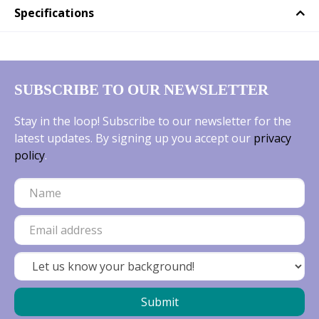
Specifications
SUBSCRIBE TO OUR NEWSLETTER
Stay in the loop! Subscribe to our newsletter for the
latest updates. By signing up you accept our
privacy
policy
.