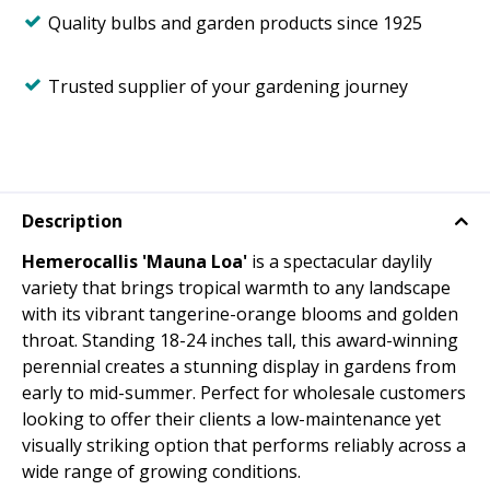
Quality bulbs and garden products since 1925
Trusted supplier of your gardening journey
Description
Hemerocallis 'Mauna Loa'
is a spectacular daylily
variety that brings tropical warmth to any landscape
with its vibrant tangerine-orange blooms and golden
throat. Standing 18-24 inches tall, this award-winning
perennial creates a stunning display in gardens from
early to mid-summer. Perfect for wholesale customers
looking to offer their clients a low-maintenance yet
visually striking option that performs reliably across a
wide range of growing conditions.