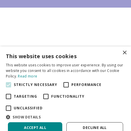
×
Business partners
This website uses cookies
This website uses cookies to improve user experience. By using our
More info
website you consent to all cookies in accordance with our Cookie
Policy.
Read more
STRICTLY NECESSARY
PERFORMANCE
General
TARGETING
FUNCTIONALITY
UNCLASSIFIED
SHOW DETAILS
DeVroomen Bulb Canada
Green Solutions
ACCEPT ALL
DECLINE ALL
Garden Centre Guide
Privacy Policy