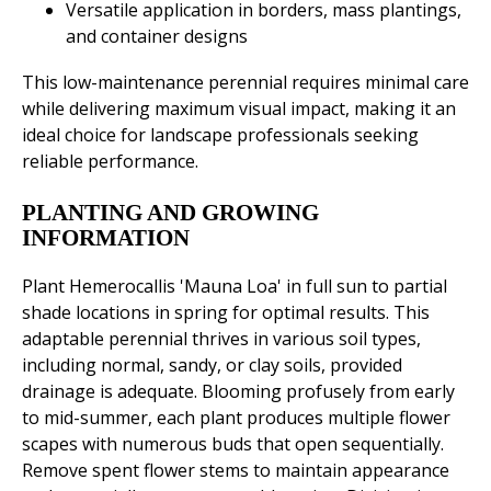
Versatile application in borders, mass plantings,
and container designs
This low-maintenance perennial requires minimal care
while delivering maximum visual impact, making it an
ideal choice for landscape professionals seeking
reliable performance.
PLANTING AND GROWING
INFORMATION
Plant Hemerocallis 'Mauna Loa' in full sun to partial
shade locations in spring for optimal results. This
adaptable perennial thrives in various soil types,
including normal, sandy, or clay soils, provided
drainage is adequate. Blooming profusely from early
to mid-summer, each plant produces multiple flower
scapes with numerous buds that open sequentially.
Remove spent flower stems to maintain appearance