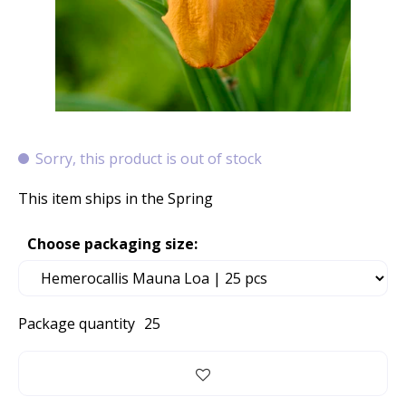
Sorry, this product is out of stock
This item ships in the Spring
Choose packaging size:
Package quantity
25