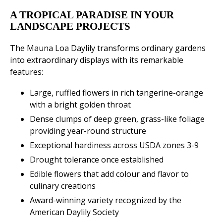
A TROPICAL PARADISE IN YOUR
LANDSCAPE PROJECTS
The Mauna Loa Daylily transforms ordinary gardens
into extraordinary displays with its remarkable
features:
Large, ruffled flowers in rich tangerine-orange
with a bright golden throat
Dense clumps of deep green, grass-like foliage
providing year-round structure
Exceptional hardiness across USDA zones 3-9
Drought tolerance once established
Edible flowers that add colour and flavor to
culinary creations
Award-winning variety recognized by the
American Daylily Society