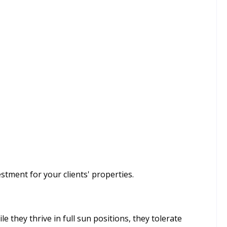
stment for your clients' properties.
le they thrive in full sun positions, they tolerate