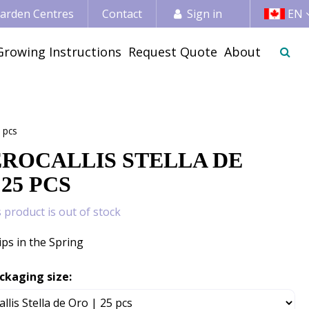
 Garden Centres
Contact
Sign in
EN
Growing Instructions
Request Quote
About
 pcs
ROCALLIS STELLA DE
 25 PCS
s product is out of stock
ips in the Spring
ckaging size: