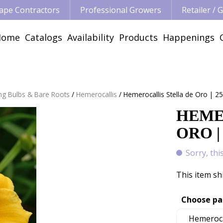
ape Contractors
Professional Growers
Retailer /
Home
Catalogs
Availability
Products
Happenings
ng Bulbs & Bare Roots
Hemerocallis
Hemerocallis Stella de Oro | 25
HEME
ORO |
Sorry, thi
This item sh
Choose pa