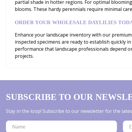
partial shade in hotter regions. For optimal bloomin
blooms. These hardy perennials require minimal care 
ORDER YOUR WHOLESALE DAYLILIES TOD
Enhance your landscape inventory with our premium 'St
inspected specimens are ready to establish quickly in
performance that landscape professionals depend on.
projects.
SUBSCRIBE TO OUR NEWSL
Stay in the loop! Subscribe to our newsletter for the lat