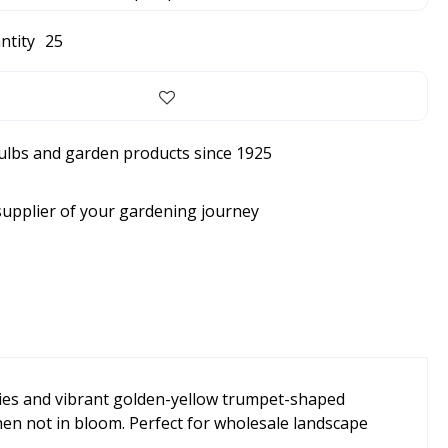
ntity
25
bulbs and garden products since 1925
supplier of your gardening journey
lities and vibrant golden-yellow trumpet-shaped
hen not in bloom. Perfect for wholesale landscape