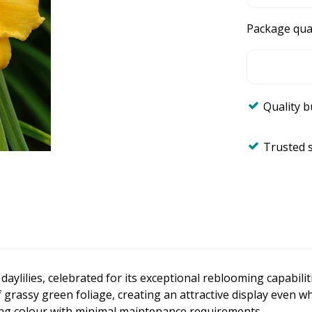
Package qua
Quality 
Trusted 
 daylilies, celebrated for its exceptional reblooming capabi
 grassy green foliage, creating an attractive display even w
long colour with minimal maintenance requirements.