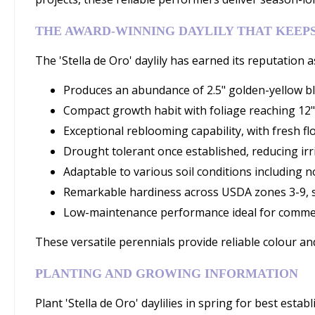
THE AWARD-WINNING DAYLILY THAT KEEP
The 'Stella de Oro' daylily has earned its reputation a
Produces an abundance of 2.5" golden-yellow bl
Compact growth habit with foliage reaching 12"
Exceptional reblooming capability, with fresh
Drought tolerant once established, reducing irr
Adaptable to various soil conditions including no
Remarkable hardiness across USDA zones 3-9, s
Low-maintenance performance ideal for commer
These versatile perennials provide reliable colour an
PLANTING AND GROWING INFORMATION
Plant 'Stella de Oro' daylilies in spring for best estab