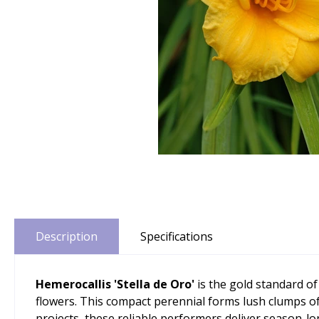
Description
Specifications
Hemerocallis 'Stella de Oro'
is the gold standard of
flowers. This compact perennial forms lush clumps of
projects, these reliable performers deliver season-