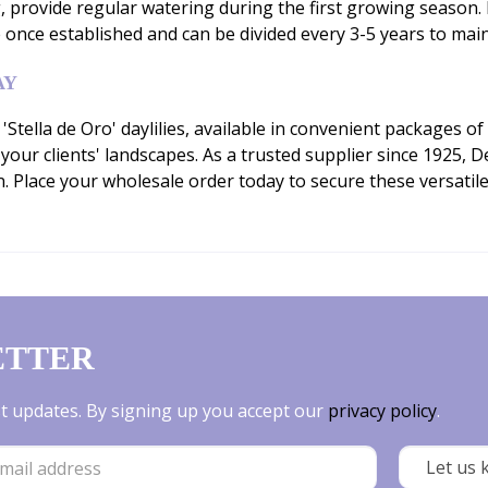
g, provide regular watering during the first growing seaso
once established and can be divided every 3-5 years to mai
AY
ella de Oro' daylilies, available in convenient packages of 
 your clients' landscapes. As a trusted supplier since 1925,
 Place your wholesale order today to secure these versati
ETTER
est updates. By signing up you accept our
privacy policy
.