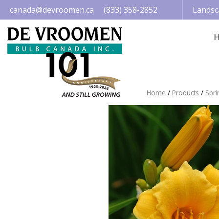
Jump
canada@devroomen.ca
(833) 358-2852
Landsc
to
content
Home
Products
Spri