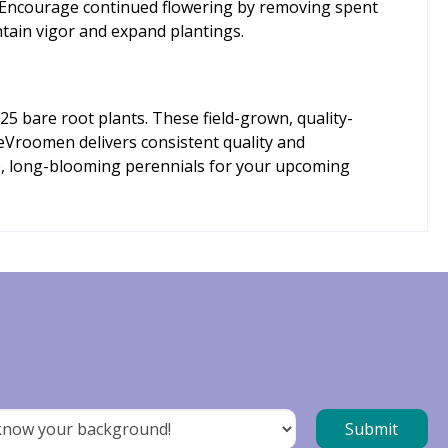
n. Encourage continued flowering by removing spent
ntain vigor and expand plantings.
25 bare root plants. These field-grown, quality-
 DeVroomen delivers consistent quality and
le, long-blooming perennials for your upcoming