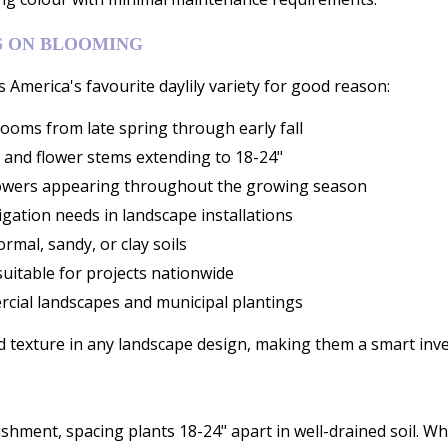
S ON BLOOMING
s America's favourite daylily variety for good reason:
ooms from late spring through early fall
 and flower stems extending to 18-24"
 flowers appearing throughout the growing season
igation needs in landscape installations
rmal, sandy, or clay soils
uitable for projects nationwide
cial landscapes and municipal plantings
d texture in any landscape design, making them a smart inve
lishment, spacing plants 18-24" apart in well-drained soil. Whi