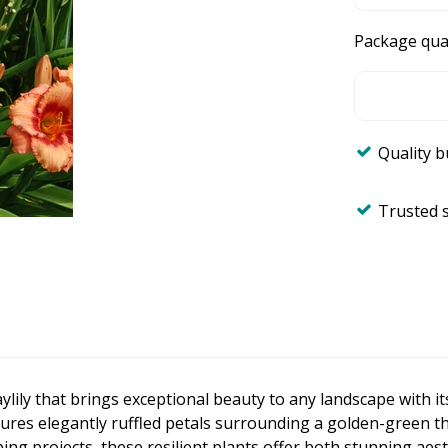
Package qua
Quality 
Trusted 
aylily that brings exceptional beauty to any landscape with i
es elegantly ruffled petals surrounding a golden-green throa
g projects, these resilient plants offer both stunning aest