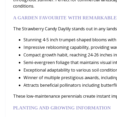
conditions.
A GARDEN FAVOURITE WITH REMARKABLE
The Strawberry Candy Daylily stands out in any landsc
Stunning 4-5 inch trumpet-shaped blooms with d
Impressive reblooming capability, providing wav
Compact growth habit, reaching 24-26 inches in
Semi-evergreen foliage that maintains visual i
Exceptional adaptability to various soil condition
Winner of multiple prestigious awards, includin
Attracts beneficial pollinators including butter
These low-maintenance perennials create instant impa
PLANTING AND GROWING INFORMATION