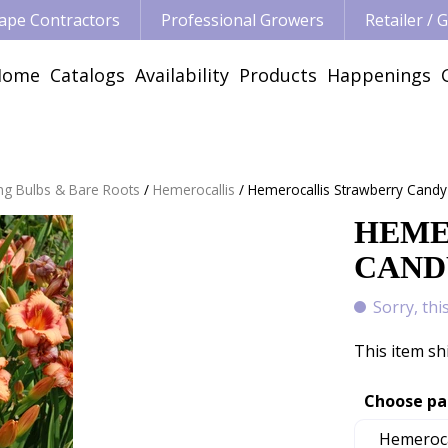
ape Contractors
Professional Growers
Retailer /
Home
Catalogs
Availability
Products
Happenings
ng Bulbs & Bare Roots
Hemerocallis
Hemerocallis Strawberry Candy
HEME
CANDY
Sorry, thi
This item sh
Choose pa