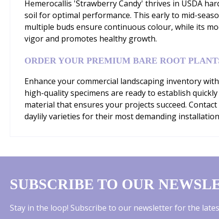
Hemerocallis 'Strawberry Candy' thrives in USDA hardi
soil for optimal performance. This early to mid-sea
multiple buds ensure continuous colour, while its mo
vigor and promotes healthy growth.
ORDER YOUR PREMIUM BARE ROOT PLANT
Enhance your commercial landscaping inventory with 
high-quality specimens are ready to establish quickly
material that ensures your projects succeed. Contact
daylily varieties for their most demanding installation
SUBSCRIBE TO OUR NEWSL
Stay in the loop! Subscribe to our newsletter for the lat