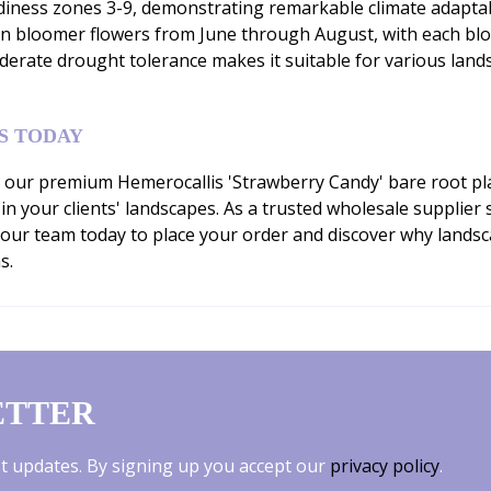
ness zones 3-9, demonstrating remarkable climate adaptabilit
son bloomer flowers from June through August, with each bl
derate drought tolerance makes it suitable for various lands
S TODAY
our premium Hemerocallis 'Strawberry Candy' bare root plan
 in your clients' landscapes. As a trusted wholesale supplie
 our team today to place your order and discover why lands
s.
ETTER
est updates. By signing up you accept our
privacy policy
.