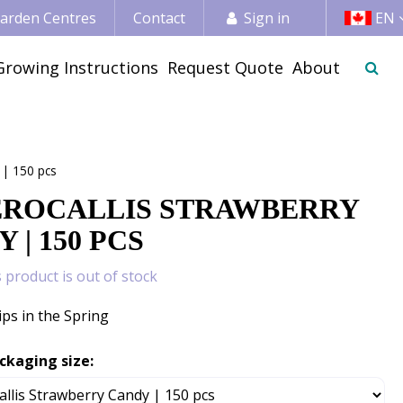
 Garden Centres
Contact
Sign in
EN
Growing Instructions
Request Quote
About
 | 150 pcs
ROCALLIS STRAWBERRY
 | 150 PCS
s product is out of stock
ips in the Spring
ckaging size: