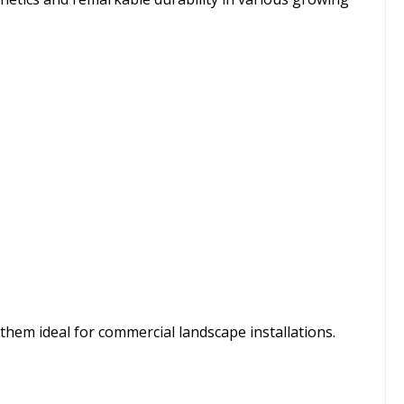
hem ideal for commercial landscape installations.