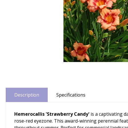
Description
Specifications
Hemerocallis 'Strawberry Candy'
is a captivating d
rose-red eyezone. This award-winning perennial featur
throughout summer. Perfect for commercial landscapin