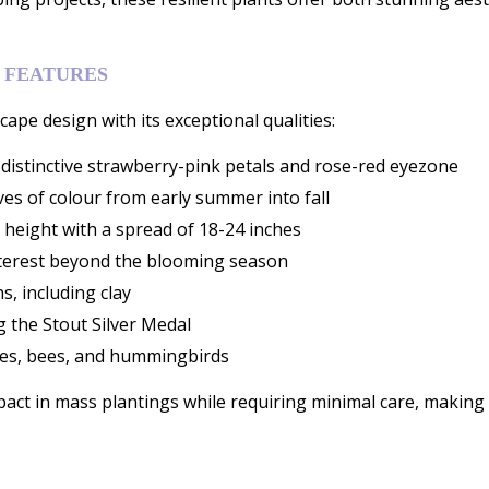
 FEATURES
ape design with its exceptional qualities:
istinctive strawberry-pink petals and rose-red eyezone
es of colour from early summer into fall
 height with a spread of 18-24 inches
nterest beyond the blooming season
s, including clay
g the Stout Silver Medal
flies, bees, and hummingbirds
ct in mass plantings while requiring minimal care, making t