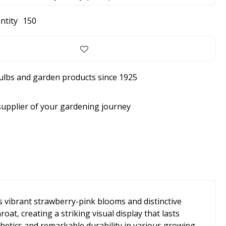
ntity
150
bulbs and garden products since 1925
supplier of your gardening journey
ts vibrant strawberry-pink blooms and distinctive
t, creating a striking visual display that lasts
hetics and remarkable durability in various growing