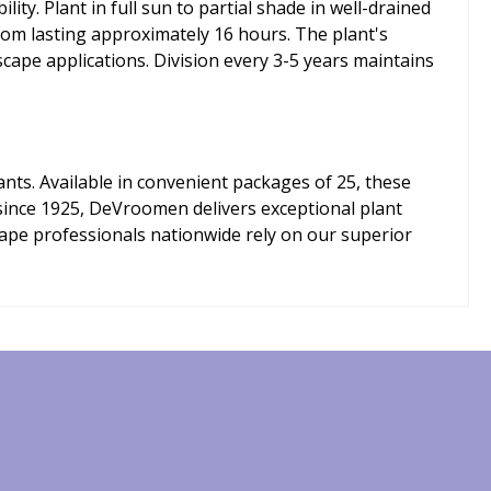
y. Plant in full sun to partial shade in well-drained
oom lasting approximately 16 hours. The plant's
cape applications. Division every 3-5 years maintains
ts. Available in convenient packages of 25, these
r since 1925, DeVroomen delivers exceptional plant
cape professionals nationwide rely on our superior