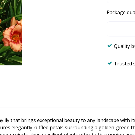
Package qua
Quality 
Trusted 
aylily that brings exceptional beauty to any landscape with i
es elegantly ruffled petals surrounding a golden-green throa
g projects, these resilient plants offer both stunning aest