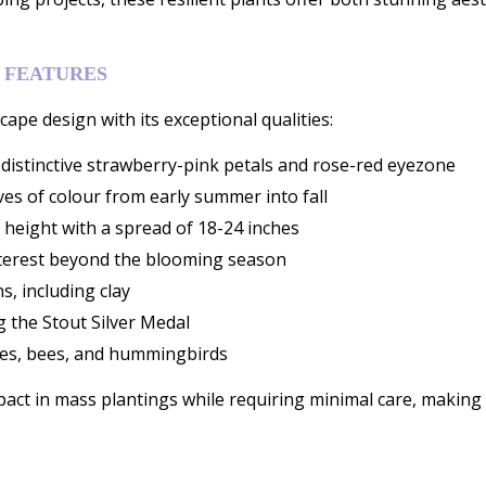
 FEATURES
ape design with its exceptional qualities:
istinctive strawberry-pink petals and rose-red eyezone
es of colour from early summer into fall
 height with a spread of 18-24 inches
nterest beyond the blooming season
s, including clay
g the Stout Silver Medal
flies, bees, and hummingbirds
ct in mass plantings while requiring minimal care, making t