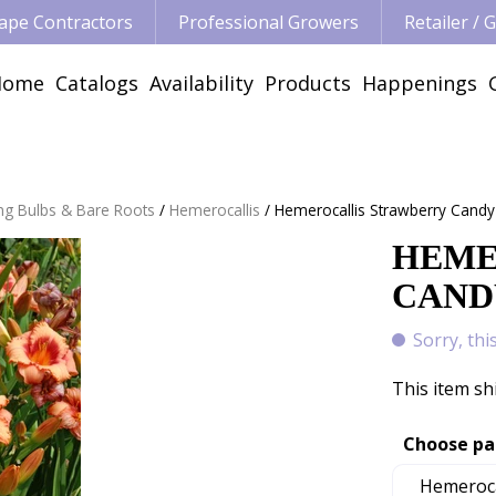
ape Contractors
Professional Growers
Retailer /
Home
Catalogs
Availability
Products
Happenings
ng Bulbs & Bare Roots
Hemerocallis
Hemerocallis Strawberry Candy
HEME
CANDY
Sorry, thi
This item sh
Choose pa