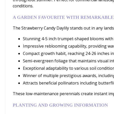
conditions.
A GARDEN FAVOURITE WITH REMARKABLE
The Strawberry Candy Daylily stands out in any landsc
Stunning 4-5 inch trumpet-shaped blooms with d
Impressive reblooming capability, providing wav
Compact growth habit, reaching 24-26 inches in
Semi-evergreen foliage that maintains visual i
Exceptional adaptability to various soil condition
Winner of multiple prestigious awards, includin
Attracts beneficial pollinators including butter
These low-maintenance perennials create instant impa
PLANTING AND GROWING INFORMATION