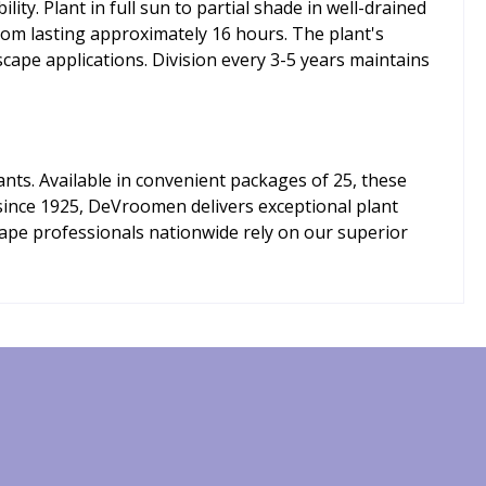
y. Plant in full sun to partial shade in well-drained
oom lasting approximately 16 hours. The plant's
cape applications. Division every 3-5 years maintains
ts. Available in convenient packages of 25, these
r since 1925, DeVroomen delivers exceptional plant
cape professionals nationwide rely on our superior