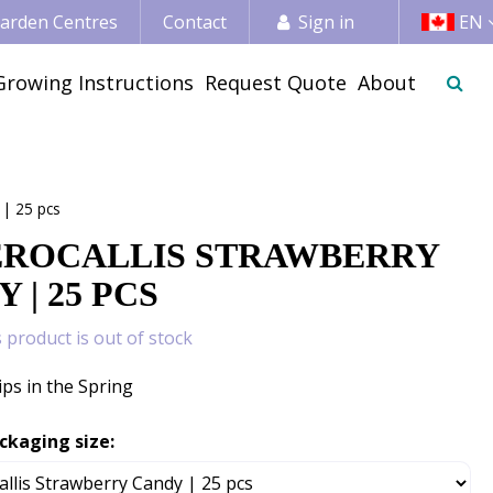
 Garden Centres
Contact
Sign in
EN
Growing Instructions
Request Quote
About
 | 25 pcs
ROCALLIS STRAWBERRY
 | 25 PCS
s product is out of stock
ips in the Spring
ckaging size: