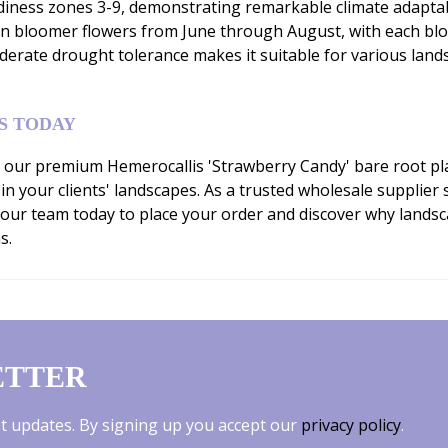
ness zones 3-9, demonstrating remarkable climate adaptabilit
son bloomer flowers from June through August, with each bl
derate drought tolerance makes it suitable for various lands
S TODAY
our premium Hemerocallis 'Strawberry Candy' bare root plan
 in your clients' landscapes. As a trusted wholesale supplie
 our team today to place your order and discover why lands
s.
ETTER
est updates. By signing up you accept our
privacy policy
.