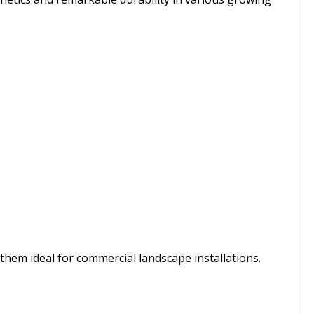
hem ideal for commercial landscape installations.