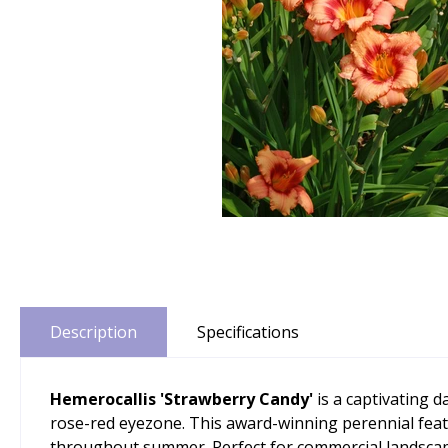
Description
Specifications
Hemerocallis 'Strawberry Candy'
is a captivating d
rose-red eyezone. This award-winning perennial featur
throughout summer. Perfect for commercial landscapin