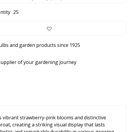
ntity
25
bulbs and garden products since 1925
supplier of your gardening journey
ts vibrant strawberry-pink blooms and distinctive
t, creating a striking visual display that lasts
hetics and remarkable durability in various growing