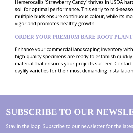
Hemerocallis 'Strawberry Candy' thrives in USDA hardi
soil for optimal performance. This early to mid-sea
multiple buds ensure continuous colour, while its mo
vigor and promotes healthy growth.
ORDER YOUR PREMIUM BARE ROOT PLANT
Enhance your commercial landscaping inventory with 
high-quality specimens are ready to establish quickly
material that ensures your projects succeed. Contact
daylily varieties for their most demanding installation
SUBSCRIBE TO OUR NEWSL
Stay in the loop! Subscribe to our newsletter for the lat