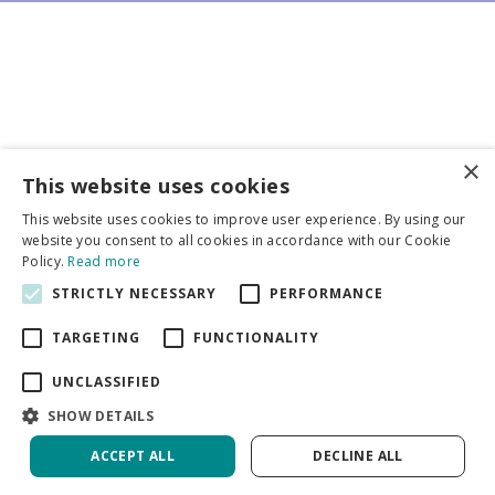
×
Business partners
This website uses cookies
This website uses cookies to improve user experience. By using our
More info
website you consent to all cookies in accordance with our Cookie
Policy.
Read more
STRICTLY NECESSARY
PERFORMANCE
General
TARGETING
FUNCTIONALITY
UNCLASSIFIED
SHOW DETAILS
DeVroomen Bulb Canada
Green Solutions
ACCEPT ALL
DECLINE ALL
Garden Centre Guide
Privacy Policy