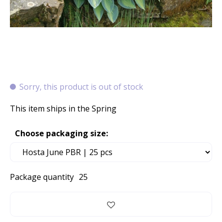
Sorry, this product is out of stock
This item ships in the Spring
Choose packaging size:
Package quantity
25