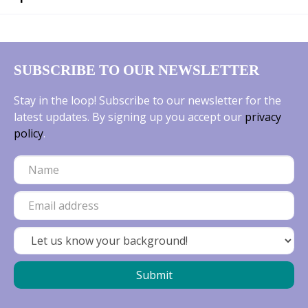
SUBSCRIBE TO OUR NEWSLETTER
Stay in the loop! Subscribe to our newsletter for the
latest updates. By signing up you accept our
privacy
policy
.