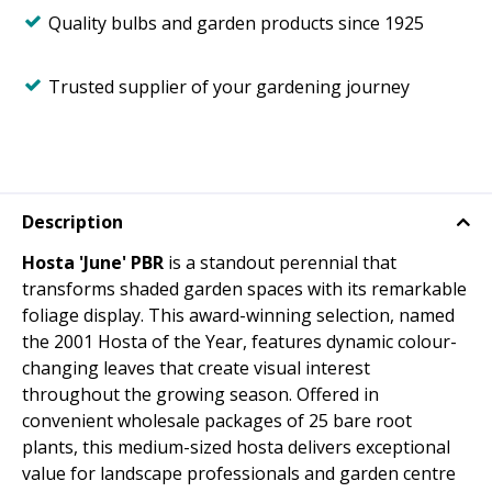
Quality bulbs and garden products since 1925
Trusted supplier of your gardening journey
Description
Hosta 'June' PBR
is a standout perennial that
transforms shaded garden spaces with its remarkable
foliage display. This award-winning selection, named
the 2001 Hosta of the Year, features dynamic colour-
changing leaves that create visual interest
throughout the growing season. Offered in
convenient wholesale packages of 25 bare root
plants, this medium-sized hosta delivers exceptional
value for landscape professionals and garden centre