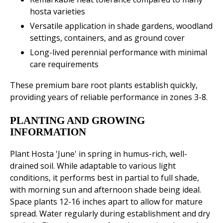
hosta varieties
Versatile application in shade gardens, woodland
settings, containers, and as ground cover
Long-lived perennial performance with minimal
care requirements
These premium bare root plants establish quickly,
providing years of reliable performance in zones 3-8.
PLANTING AND GROWING
INFORMATION
Plant Hosta 'June' in spring in humus-rich, well-
drained soil. While adaptable to various light
conditions, it performs best in partial to full shade,
with morning sun and afternoon shade being ideal.
Space plants 12-16 inches apart to allow for mature
spread. Water regularly during establishment and dry