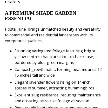
retailers.
A PREMIUM SHADE GARDEN
ESSENTIAL
Hosta 'June' brings unmatched beauty and versatility
to commercial and residential landscapes with its
exceptional qualities:
Stunning variegated foliage featuring bright
yellow centres that transition to chartreuse,
bordered by blue-green margins
Compact growth habit, forming neat mounds 12-
16 inches tall and wide
Elegant lavender flowers rising on 14-inch
scapes in summer, attracting hummingbirds
Excellent slug resistance, reducing maintenance
and ensuring attractive foliage all season
Remarkable heat tolerance compared to many