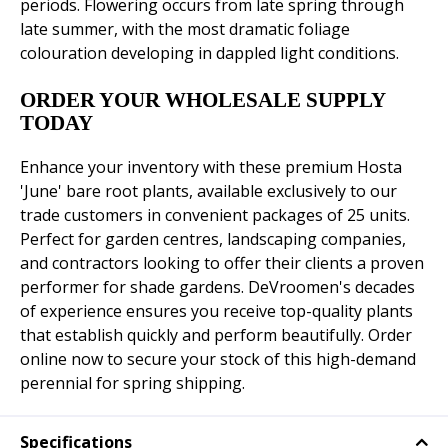
periods. Flowering occurs from late spring through
late summer, with the most dramatic foliage
colouration developing in dappled light conditions.
ORDER YOUR WHOLESALE SUPPLY
TODAY
Enhance your inventory with these premium Hosta
'June' bare root plants, available exclusively to our
trade customers in convenient packages of 25 units.
Perfect for garden centres, landscaping companies,
and contractors looking to offer their clients a proven
performer for shade gardens. DeVroomen's decades
of experience ensures you receive top-quality plants
that establish quickly and perform beautifully. Order
online now to secure your stock of this high-demand
perennial for spring shipping.
Specifications