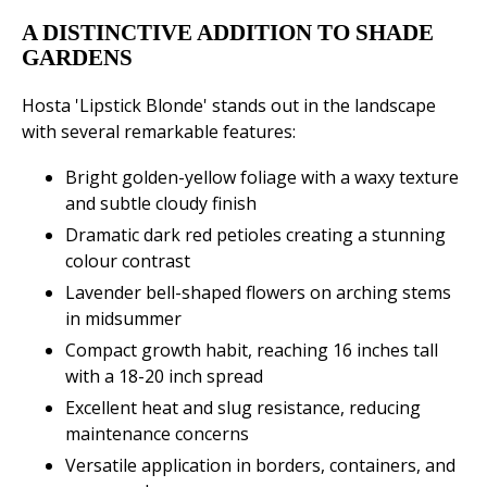
A DISTINCTIVE ADDITION TO SHADE
GARDENS
Hosta 'Lipstick Blonde' stands out in the landscape
with several remarkable features:
Bright golden-yellow foliage with a waxy texture
and subtle cloudy finish
Dramatic dark red petioles creating a stunning
colour contrast
Lavender bell-shaped flowers on arching stems
in midsummer
Compact growth habit, reaching 16 inches tall
with a 18-20 inch spread
Excellent heat and slug resistance, reducing
maintenance concerns
Versatile application in borders, containers, and