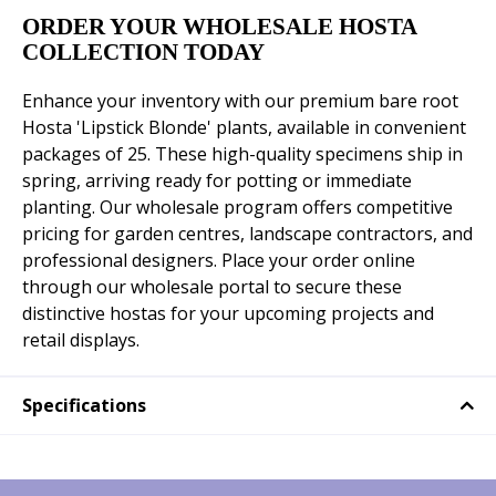
ORDER YOUR WHOLESALE HOSTA
COLLECTION TODAY
Enhance your inventory with our premium bare root
Hosta 'Lipstick Blonde' plants, available in convenient
packages of 25. These high-quality specimens ship in
spring, arriving ready for potting or immediate
planting. Our wholesale program offers competitive
pricing for garden centres, landscape contractors, and
professional designers. Place your order online
through our wholesale portal to secure these
distinctive hostas for your upcoming projects and
retail displays.
Specifications