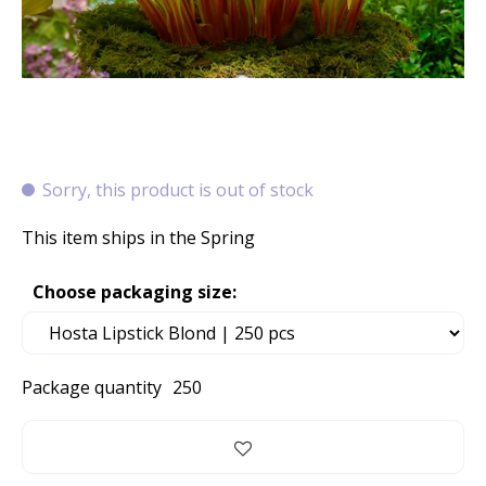
Sorry, this product is out of stock
This item ships in the Spring
Choose packaging size:
Package quantity
250