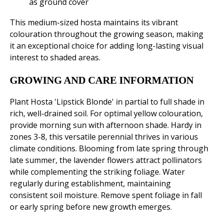
as ground cover
This medium-sized hosta maintains its vibrant
colouration throughout the growing season, making
it an exceptional choice for adding long-lasting visual
interest to shaded areas.
GROWING AND CARE INFORMATION
Plant Hosta 'Lipstick Blonde' in partial to full shade in
rich, well-drained soil. For optimal yellow colouration,
provide morning sun with afternoon shade. Hardy in
zones 3-8, this versatile perennial thrives in various
climate conditions. Blooming from late spring through
late summer, the lavender flowers attract pollinators
while complementing the striking foliage. Water
regularly during establishment, maintaining
consistent soil moisture. Remove spent foliage in fall
or early spring before new growth emerges.