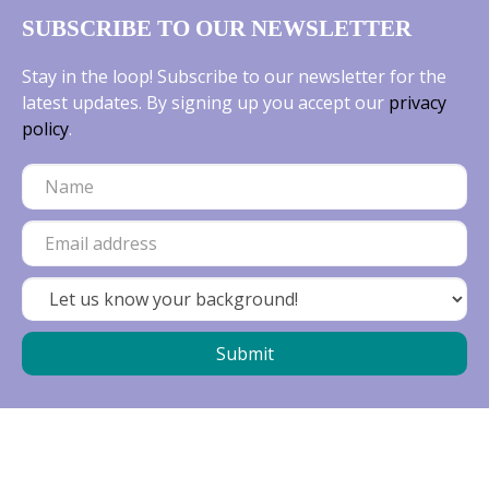
SUBSCRIBE TO OUR NEWSLETTER
Stay in the loop! Subscribe to our newsletter for the
latest updates. By signing up you accept our
privacy
policy
.