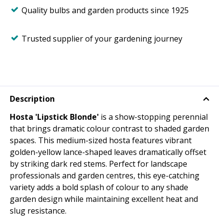
Quality bulbs and garden products since 1925
Trusted supplier of your gardening journey
Description
Hosta 'Lipstick Blonde'
is a show-stopping perennial
that brings dramatic colour contrast to shaded garden
spaces. This medium-sized hosta features vibrant
golden-yellow lance-shaped leaves dramatically offset
by striking dark red stems. Perfect for landscape
professionals and garden centres, this eye-catching
variety adds a bold splash of colour to any shade
garden design while maintaining excellent heat and
slug resistance.