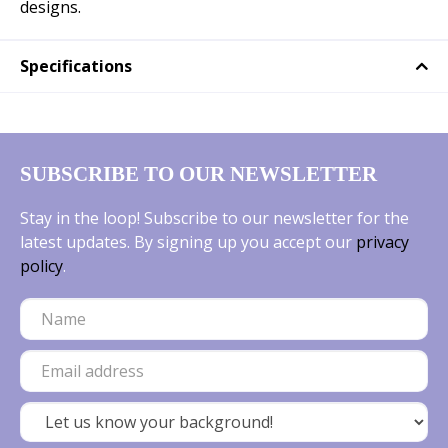
designs.
Specifications
SUBSCRIBE TO OUR NEWSLETTER
Stay in the loop! Subscribe to our newsletter for the
latest updates. By signing up you accept our
privacy
policy
.