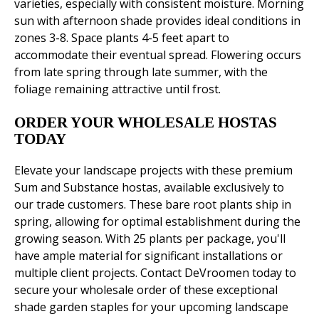
varieties, especially with consistent moisture. Morning
sun with afternoon shade provides ideal conditions in
zones 3-8. Space plants 4-5 feet apart to
accommodate their eventual spread. Flowering occurs
from late spring through late summer, with the
foliage remaining attractive until frost.
ORDER YOUR WHOLESALE HOSTAS
TODAY
Elevate your landscape projects with these premium
Sum and Substance hostas, available exclusively to
our trade customers. These bare root plants ship in
spring, allowing for optimal establishment during the
growing season. With 25 plants per package, you'll
have ample material for significant installations or
multiple client projects. Contact DeVroomen today to
secure your wholesale order of these exceptional
shade garden staples for your upcoming landscape