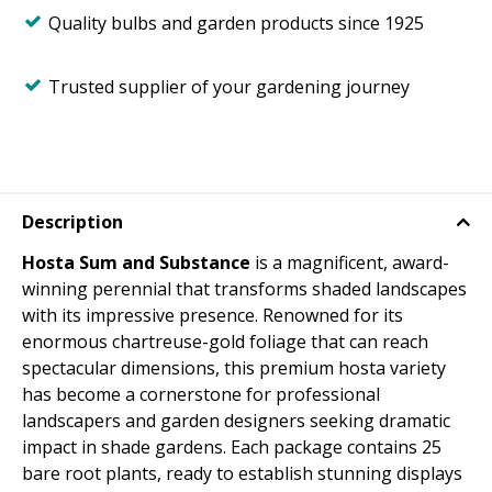
Quality bulbs and garden products since 1925
Trusted supplier of your gardening journey
Description
Hosta Sum and Substance
is a magnificent, award-
winning perennial that transforms shaded landscapes
with its impressive presence. Renowned for its
enormous chartreuse-gold foliage that can reach
spectacular dimensions, this premium hosta variety
has become a cornerstone for professional
landscapers and garden designers seeking dramatic
impact in shade gardens. Each package contains 25
bare root plants, ready to establish stunning displays