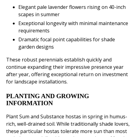
Elegant pale lavender flowers rising on 40-inch
scapes in summer
Exceptional longevity with minimal maintenance
requirements
Dramatic focal point capabilities for shade
garden designs
These robust perennials establish quickly and
continue expanding their impressive presence year
after year, offering exceptional return on investment
for landscape installations.
PLANTING AND GROWING
INFORMATION
Plant Sum and Substance hostas in spring in humus-
rich, well-drained soil. While traditionally shade lovers,
these particular hostas tolerate more sun than most