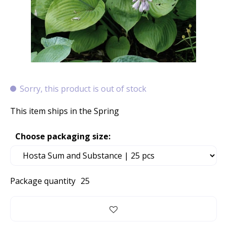
Sorry, this product is out of stock
This item ships in the Spring
Choose packaging size:
Package quantity
25