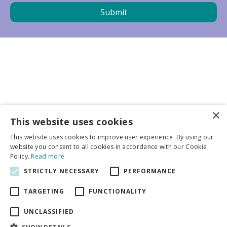
×
Business partners
This website uses cookies
This website uses cookies to improve user experience. By using our
More info
website you consent to all cookies in accordance with our Cookie
Policy.
Read more
STRICTLY NECESSARY
PERFORMANCE
General
TARGETING
FUNCTIONALITY
UNCLASSIFIED