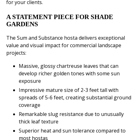
for your clients.
A STATEMENT PIECE FOR SHADE
GARDENS
The Sum and Substance hosta delivers exceptional
value and visual impact for commercial landscape
projects:
Massive, glossy chartreuse leaves that can
develop richer golden tones with some sun
exposure
Impressive mature size of 2-3 feet tall with
spreads of 5-6 feet, creating substantial ground
coverage
Remarkable slug resistance due to unusually
thick leaf texture
Superior heat and sun tolerance compared to
most hostas