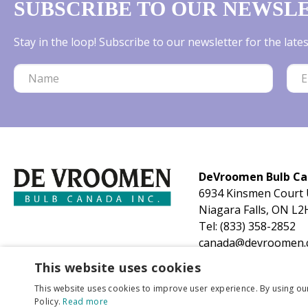
SUBSCRIBE TO OUR NEWSL
Stay in the loop! Subscribe to our newsletter for the lat
DeVroomen Bulb C
6934 Kinsmen Court 
Niagara Falls, ON L2
Tel:
(833) 358-2852
canada@devroomen.
This website uses cookies
This website uses cookies to improve user experience. By using ou
Policy.
Read more