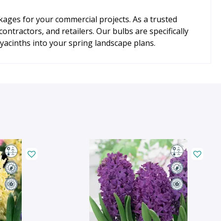
kages for your commercial projects. As a trusted
ntractors, and retailers. Our bulbs are specifically
acinths into your spring landscape plans.