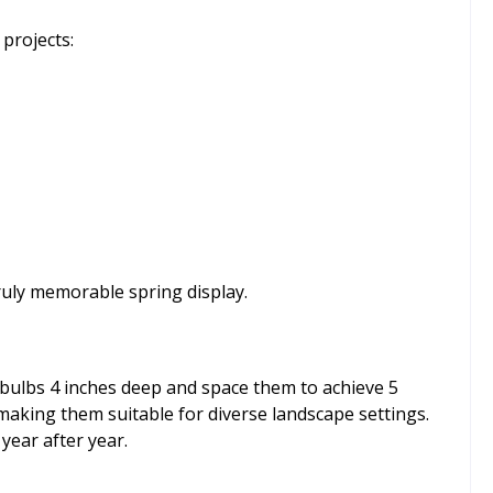
projects:
uly memorable spring display.
 bulbs 4 inches deep and space them to achieve 5
 making them suitable for diverse landscape settings.
year after year.