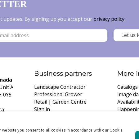
ETTER
est updates. By signing up you accept our
privacy policy
.
Business partners
More i
anada
Landscape Contractor
Catalogs
Unit A
Professional Grower
Image da
H 0Y5
Retail | Garden Centre
Availabili
Sign in
Happeni
ca
Register
Growing 
Request 
r website you consent to all cookies in accordance with our Cookie