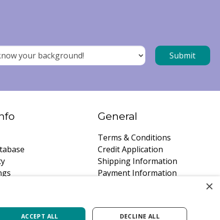
nfo
General
Terms & Conditions
tabase
Credit Application
ty
Shipping Information
ngs
Payment Information
×
instructions
Privacy Policy
a Quote
Careers
ACCEPT ALL
DECLINE ALL