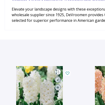
Elevate your landscape designs with these exceptiona
wholesale supplier since 1925, DeVroomen provides the
selected for superior performance in American garde