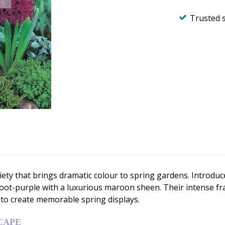
Trusted 
ety that brings dramatic colour to spring gardens. Introduce
root-purple with a luxurious maroon sheen. Their intense 
 to create memorable spring displays.
CAPE