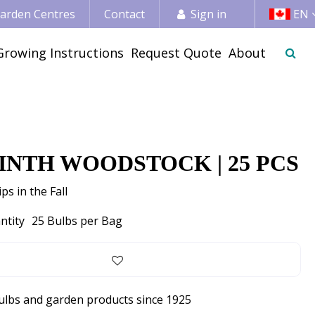
 Garden Centres
Contact
Sign in
EN
Growing Instructions
Request Quote
About
INTH WOODSTOCK | 25 PCS
ps in the Fall
ntity
25 Bulbs per Bag
bulbs and garden products since 1925