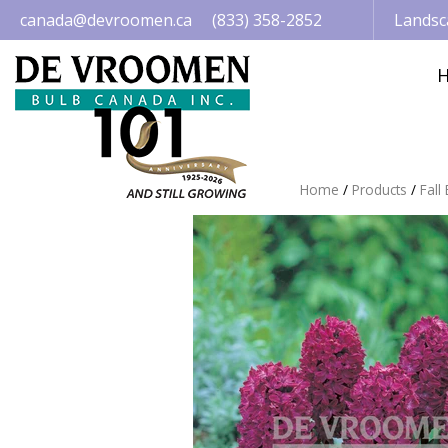
Jump
canada@devroomen.ca
(833) 358-2852
Landsc
to
content
Home
Products
Fall