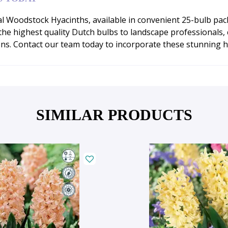
l Woodstock Hyacinths, available in convenient 25-bulb pac
 highest quality Dutch bulbs to landscape professionals, co
ns. Contact our team today to incorporate these stunning hy
SIMILAR PRODUCTS