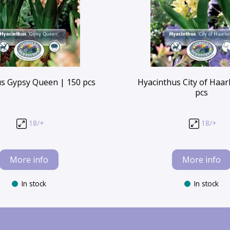
s Gypsy Queen | 150 pcs
Hyacinthus City of Haar
pcs
18/+
18/+
More info
More info
In stock
In stock