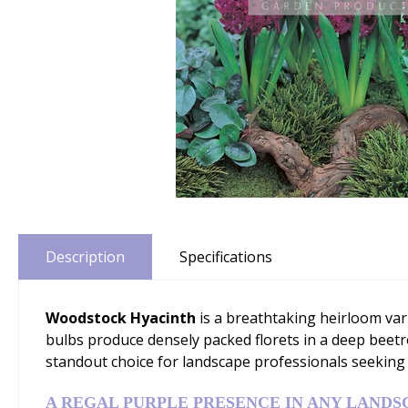
Description
Specifications
Woodstock Hyacinth
is a breathtaking heirloom vari
bulbs produce densely packed florets in a deep beet
standout choice for landscape professionals seeking
A REGAL PURPLE PRESENCE IN ANY LANDS