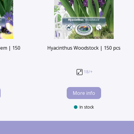
lem | 150
Hyacinthus Woodstock | 150 pcs
18/+
More info
In stock