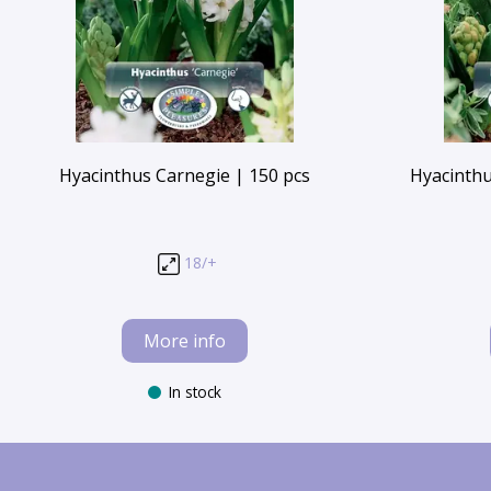
Hyacinthus Carnegie | 150 pcs
Hyacinthu
18/+
More info
In stock