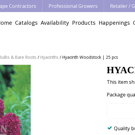
ape Contractors
Professional Growers
Retailer /
Home
Catalogs
Availability
Products
Happenings
 Bulbs & Bare Roots
Hyacinths
Hyacinth Woodstock | 25 pcs
HYAC
This item shi
Package qua
Quality 