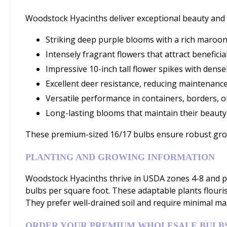
Woodstock Hyacinths deliver exceptional beauty and 
Striking deep purple blooms with a rich maroon
Intensely fragrant flowers that attract beneficia
Impressive 10-inch tall flower spikes with dens
Excellent deer resistance, reducing maintenance
Versatile performance in containers, borders, o
Long-lasting blooms that maintain their beaut
These premium-sized 16/17 bulbs ensure robust growt
PLANTING AND GROWING INFORMATION
Woodstock Hyacinths thrive in USDA zones 4-8 and pe
bulbs per square foot. These adaptable plants flouris
They prefer well-drained soil and require minimal ma
ORDER YOUR PREMIUM WHOLESALE BULB