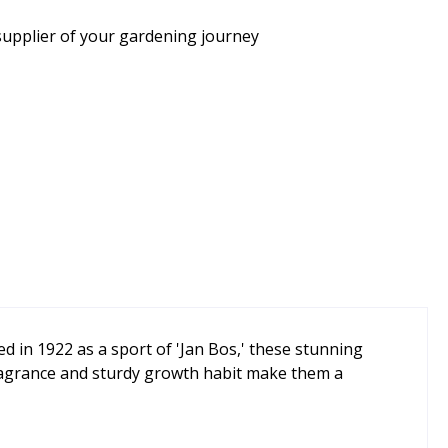
supplier of your gardening journey
d in 1922 as a sport of 'Jan Bos,' these stunning
fragrance and sturdy growth habit make them a