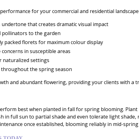
performance for your commercial and residential landscape 
 undertone that creates dramatic visual impact
l pollinators to the garden
ely packed florets for maximum colour display
 concerns in susceptible areas
r naturalized settings
y throughout the spring season
h and abundant flowering, providing your clients with a tr
rform best when planted in fall for spring blooming. Plant
h in full sun to partial shade and even tolerate light shade,
intenance once established, blooming reliably in mid-spring 
S TODAY