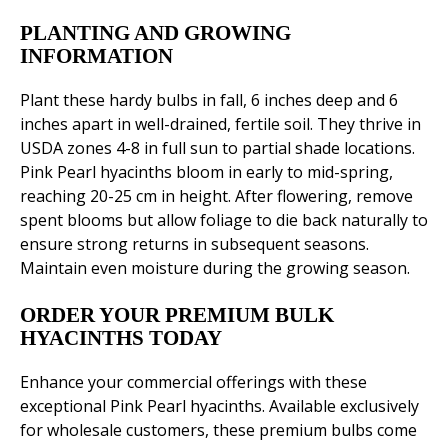
PLANTING AND GROWING
INFORMATION
Plant these hardy bulbs in fall, 6 inches deep and 6
inches apart in well-drained, fertile soil. They thrive in
USDA zones 4-8 in full sun to partial shade locations.
Pink Pearl hyacinths bloom in early to mid-spring,
reaching 20-25 cm in height. After flowering, remove
spent blooms but allow foliage to die back naturally to
ensure strong returns in subsequent seasons.
Maintain even moisture during the growing season.
ORDER YOUR PREMIUM BULK
HYACINTHS TODAY
Enhance your commercial offerings with these
exceptional Pink Pearl hyacinths. Available exclusively
for wholesale customers, these premium bulbs come