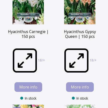
Hyacinthus Carnegie |
Hyacinthus Gypsy
150 pcs
Queen | 150 pcs
18/+
18/+
More info
More info
In stock
In stock