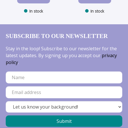
In stock
In stock
SUBSCRIBE TO OUR NEWSLETTER
Stay in the loop! Subscribe to our newsletter for the
latest updates. By signing up you accept our
privacy
policy
.