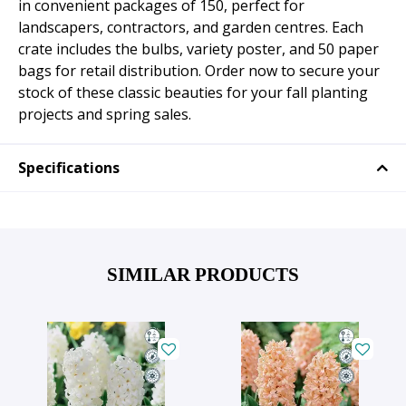
in convenient packages of 150, perfect for
landscapers, contractors, and garden centres. Each
crate includes the bulbs, variety poster, and 50 paper
bags for retail distribution. Order now to secure your
stock of these classic beauties for your fall planting
projects and spring sales.
Specifications
SIMILAR PRODUCTS