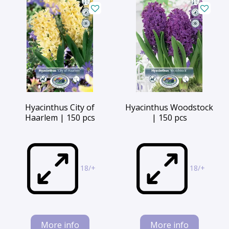
Hyacinthus City of
Hyacinthus Woodstock
Haarlem | 150 pcs
| 150 pcs
18/+
18/+
More info
More info