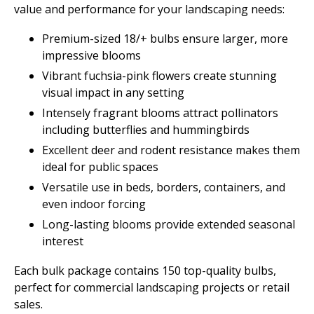
value and performance for your landscaping needs:
Premium-sized 18/+ bulbs ensure larger, more
impressive blooms
Vibrant fuchsia-pink flowers create stunning
visual impact in any setting
Intensely fragrant blooms attract pollinators
including butterflies and hummingbirds
Excellent deer and rodent resistance makes them
ideal for public spaces
Versatile use in beds, borders, containers, and
even indoor forcing
Long-lasting blooms provide extended seasonal
interest
Each bulk package contains 150 top-quality bulbs,
perfect for commercial landscaping projects or retail
sales.