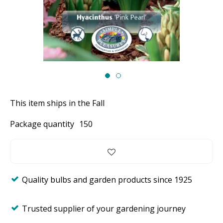
This item ships in the Fall
Package quantity
150
Quality bulbs and garden products since 1925
Trusted supplier of your gardening journey