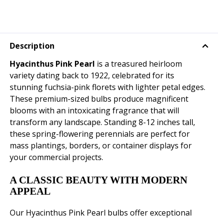
Description
Hyacinthus Pink Pearl
is a treasured heirloom
variety dating back to 1922, celebrated for its
stunning fuchsia-pink florets with lighter petal edges.
These premium-sized bulbs produce magnificent
blooms with an intoxicating fragrance that will
transform any landscape. Standing 8-12 inches tall,
these spring-flowering perennials are perfect for
mass plantings, borders, or container displays for
your commercial projects.
A CLASSIC BEAUTY WITH MODERN
APPEAL
Our Hyacinthus Pink Pearl bulbs offer exceptional