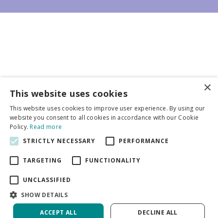
×
Business partners
This website uses cookies
This website uses cookies to improve user experience. By using our
More info
website you consent to all cookies in accordance with our Cookie
Policy.
Read more
STRICTLY NECESSARY
PERFORMANCE
General
TARGETING
FUNCTIONALITY
UNCLASSIFIED
SHOW DETAILS
DeVroomen Bulb Canada
Green Solutions
ACCEPT ALL
DECLINE ALL
Garden Centre Guide
Privacy Policy