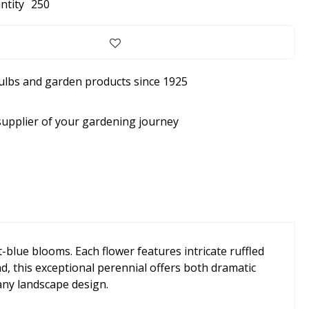
ntity
250
bulbs and garden products since 1925
supplier of your gardening journey
t-blue blooms. Each flower features intricate ruffled
ad, this exceptional perennial offers both dramatic
 any landscape design.