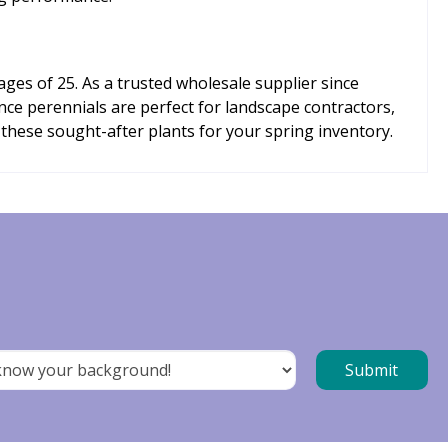
ges of 25. As a trusted wholesale supplier since
nce perennials are perfect for landscape contractors,
 these sought-after plants for your spring inventory.