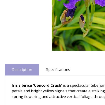
Description
Specifications
Iris sibirica 'Concord Crush'
is a spectacular Siberia
petals and bright yellow signals that create a strikin
spring flowering and attractive vertical foliage thro