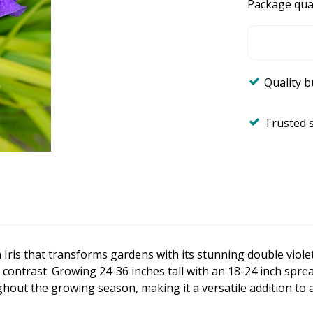
Package qua
Quality 
Trusted 
n Iris that transforms gardens with its stunning double viole
g contrast. Growing 24-36 inches tall with an 18-24 inch spre
ughout the growing season, making it a versatile addition to