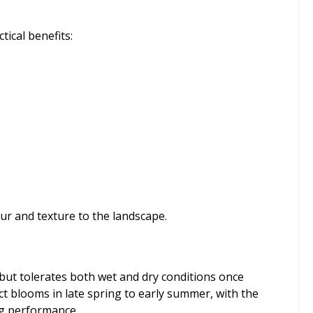
tical benefits:
ur and texture to the landscape.
l but tolerates both wet and dry conditions once
ect blooms in late spring to early summer, with the
ing performance.