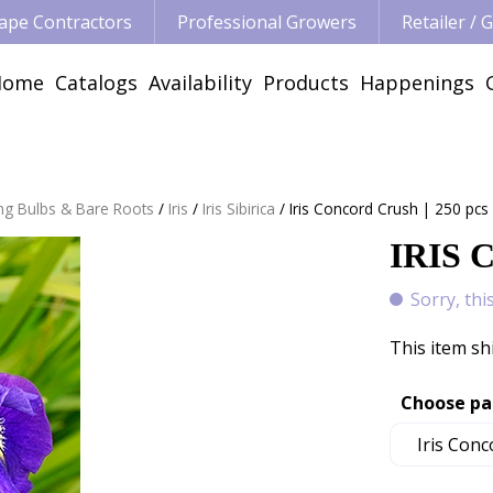
ape Contractors
Professional Growers
Retailer /
Home
Catalogs
Availability
Products
Happenings
ng Bulbs & Bare Roots
Iris
Iris Sibirica
Iris Concord Crush | 250 pcs
IRIS 
Sorry, thi
This item sh
Choose pa