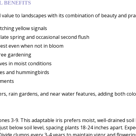
 BENEFITS
 value to landscapes with its combination of beauty and prac
tching yellow signals
late spring and occasional second flush
terest even when not in bloom
free gardening
ves in moist conditions
flies and hummingbirds
ements
ers, rain gardens, and near water features, adding both colo
zones 3-9. This adaptable iris prefers moist, well-drained soi
ust below soil level, spacing plants 18-24 inches apart. Exp
. Divide clumps every 3-4 years to maintain vigor and flower