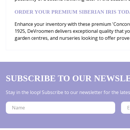
ORDER YOUR PREMIUM SIBERIAN IRIS TOD
Enhance your inventory with these premium 'Concord C
1925, DeVroomen delivers exceptional quality that yo
garden centres, and nurseries looking to offer prove
SUBSCRIBE TO OUR NEWSL
Stay in the loop! Subscribe to our newsletter for the lat