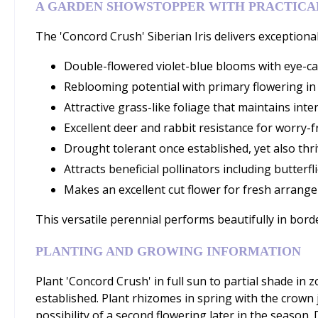
A GARDEN SHOWSTOPPER WITH PRACTICAL
The 'Concord Crush' Siberian Iris delivers exceptional
Double-flowered violet-blue blooms with eye-ca
Reblooming potential with primary flowering in 
Attractive grass-like foliage that maintains in
Excellent deer and rabbit resistance for worry-
Drought tolerant once established, yet also thri
Attracts beneficial pollinators including butter
Makes an excellent cut flower for fresh arrang
This versatile perennial performs beautifully in bord
PLANTING AND GROWING INFORMATION
Plant 'Concord Crush' in full sun to partial shade in 
established. Plant rhizomes in spring with the crown j
possibility of a second flowering later in the season