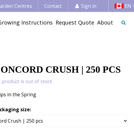
 Garden Centres
Contact
Sign in
EN
Growing Instructions
Request Quote
About
CONCORD CRUSH | 250 PCS
s product is out of stock
ips in the Spring
ckaging size: