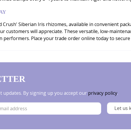
AY
rush' Siberian Iris rhizomes, available in convenient packa
ur customers will appreciate. These versatile, low-maintena
n performers. Place your trade order online today to secure
ETTER
est updates. By signing up you accept our
privacy policy
.