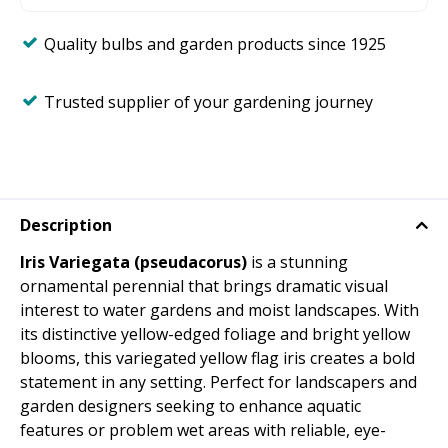
Quality bulbs and garden products since 1925
Trusted supplier of your gardening journey
Description
Iris Variegata (pseudacorus)
is a stunning
ornamental perennial that brings dramatic visual
interest to water gardens and moist landscapes. With
its distinctive yellow-edged foliage and bright yellow
blooms, this variegated yellow flag iris creates a bold
statement in any setting. Perfect for landscapers and
garden designers seeking to enhance aquatic
features or problem wet areas with reliable, eye-