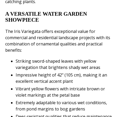
catching plants.
A VERSATILE WATER GARDEN
SHOWPIECE
The Iris Variegata offers exceptional value for
commercial and residential landscape projects with its
combination of ornamental qualities and practical
benefits:
Striking sword-shaped leaves with yellow
variegation that brightens shady wet areas
Impressive height of 42" (105 cm), making it an
excellent vertical accent plant
Vibrant yellow flowers with intricate brown or
violet markings at the petal base
Extremely adaptable to various wet conditions,
from pond margins to bog gardens
Deer-resistant qualities that reduce maintenance