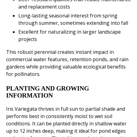
and replacement costs
Long-lasting seasonal interest from spring
through summer, sometimes extending into fall
Excellent for naturalizing in larger landscape
projects
This robust perennial creates instant impact in
commercial water features, retention ponds, and rain
gardens while providing valuable ecological benefits
for pollinators.
PLANTING AND GROWING
INFORMATION
Iris Variegata thrives in full sun to partial shade and
performs best in consistently moist to wet soil
conditions. It can be planted directly in shallow water
up to 12 inches deep, making it ideal for pond edges