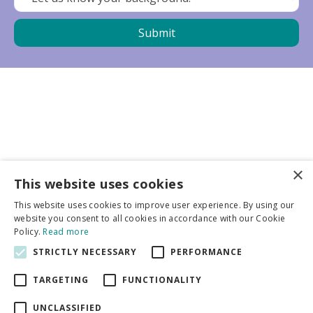
×
Business partners
This website uses cookies
This website uses cookies to improve user experience. By using our
More info
website you consent to all cookies in accordance with our Cookie
Policy.
Read more
STRICTLY NECESSARY
PERFORMANCE
General
TARGETING
FUNCTIONALITY
UNCLASSIFIED