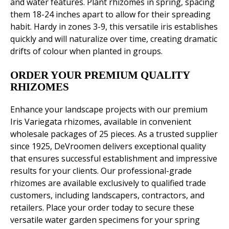
and water features. Plant rhizomes in spring, spacing
them 18-24 inches apart to allow for their spreading
habit. Hardy in zones 3-9, this versatile iris establishes
quickly and will naturalize over time, creating dramatic
drifts of colour when planted in groups.
ORDER YOUR PREMIUM QUALITY
RHIZOMES
Enhance your landscape projects with our premium
Iris Variegata rhizomes, available in convenient
wholesale packages of 25 pieces. As a trusted supplier
since 1925, DeVroomen delivers exceptional quality
that ensures successful establishment and impressive
results for your clients. Our professional-grade
rhizomes are available exclusively to qualified trade
customers, including landscapers, contractors, and
retailers. Place your order today to secure these
versatile water garden specimens for your spring