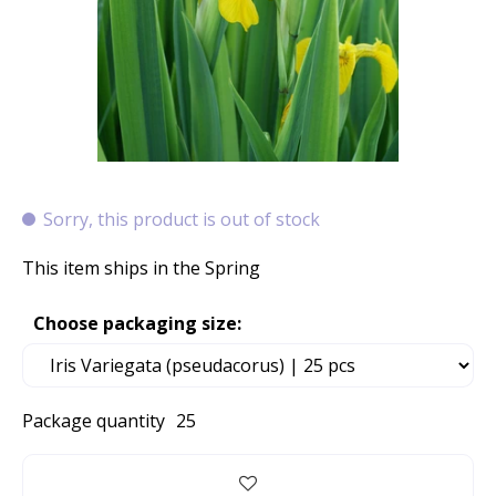
Sorry, this product is out of stock
This item ships in the Spring
Choose packaging size:
Package quantity
25