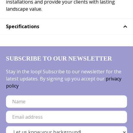
installations and provide your clients with lasting
landscape value.
Specifications
SUBSCRIBE TO OUR NEWSLETTER
Stay in the loop! Subscribe to our newsletter for the
latest updates. By signing up you accept our
privacy
policy
.