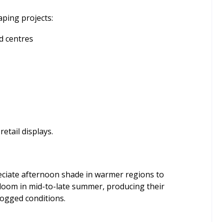
aping projects:
d centres
retail displays.
ppreciate afternoon shade in warmer regions to
 bloom in mid-to-late summer, producing their
logged conditions.