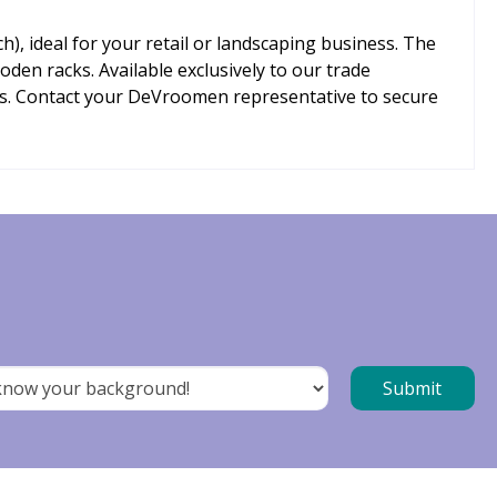
h), ideal for your retail or landscaping business. The
den racks. Available exclusively to our trade
ts. Contact your DeVroomen representative to secure