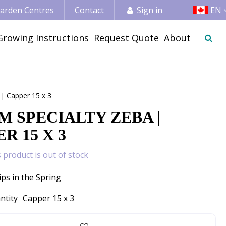
 Garden Centres
Contact
Sign in
EN
Growing Instructions
Request Quote
About
 | Capper 15 x 3
M SPECIALTY ZEBA |
R 15 X 3
s product is out of stock
ips in the Spring
ntity
Capper 15 x 3