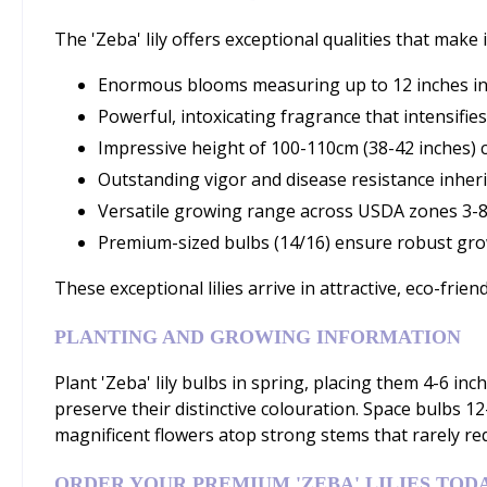
The 'Zeba' lily offers exceptional qualities that mak
Enormous blooms measuring up to 12 inches in 
Powerful, intoxicating fragrance that intensifi
Impressive height of 100-110cm (38-42 inches) c
Outstanding vigor and disease resistance inher
Versatile growing range across USDA zones 3-8
Premium-sized bulbs (14/16) ensure robust gr
These exceptional lilies arrive in attractive, eco-frien
PLANTING AND GROWING INFORMATION
Plant 'Zeba' lily bulbs in spring, placing them 4-6 in
preserve their distinctive colouration. Space bulbs 1
magnificent flowers atop strong stems that rarely req
ORDER YOUR PREMIUM 'ZEBA' LILIES TOD