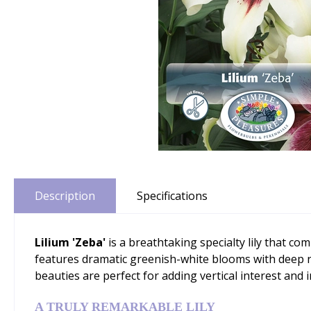
Description
Specifications
Lilium 'Zeba'
is a breathtaking specialty lily that com
features dramatic greenish-white blooms with deep red
beauties are perfect for adding vertical interest and
A TRULY REMARKABLE LILY