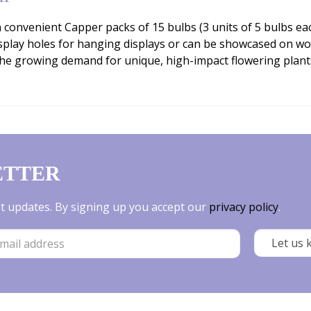
n convenient Capper packs of 15 bulbs (3 units of 5 bulbs eac
isplay holes for hanging displays or can be showcased on woo
the growing demand for unique, high-impact flowering plan
ETTER
est updates. By signing up you accept our
privacy policy
.