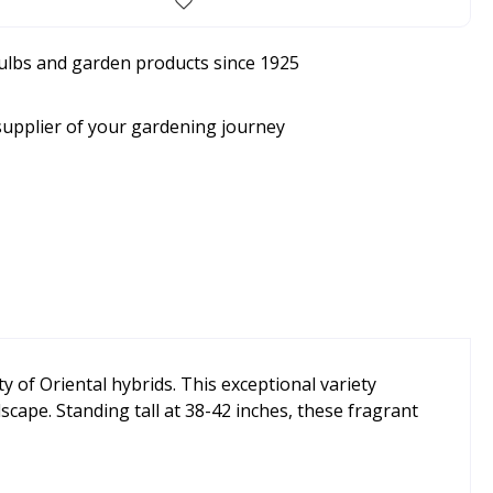
bulbs and garden products since 1925
supplier of your gardening journey
ity of Oriental hybrids. This exceptional variety
cape. Standing tall at 38-42 inches, these fragrant