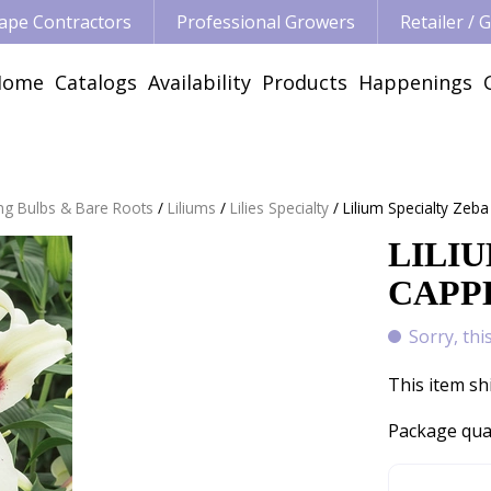
ape Contractors
Professional Growers
Retailer /
Home
Catalogs
Availability
Products
Happenings
ng Bulbs & Bare Roots
Liliums
Lilies Specialty
Lilium Specialty Zeba
LILIU
CAPPE
Sorry, thi
This item sh
Package qua