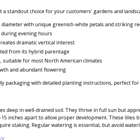
e it a standout choice for your customers' gardens and landsc
diameter with unique greenish-white petals and striking re
es during evening hours
reates dramatic vertical interest
ited from its hybrid parentage
, suitable for most North American climates
owth and abundant flowering
dly packaging with detailed planting instructions, perfect for 
ches deep in well-drained soil. They thrive in full sun but a
2-15 inches apart to allow proper development. These lilies
uire staking. Regular watering is essential, but avoid water
AY