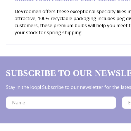
DeVroomen offers these exceptional specialty lilies i
attractive, 100% recyclable packaging includes peg d
customers, these premium bulbs will help you meet 
your stock for spring shipping.
SUBSCRIBE TO OUR NEWSL
Stay in the loop! Subscribe to our newsletter for the lat