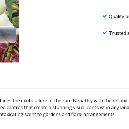
Quality 
Trusted 
bines the exotic allure of the rare Nepal lily with the reliabil
 centres that create a stunning visual contrast in any lands
 intoxicating scent to gardens and floral arrangements.