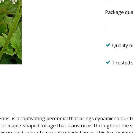
Package qua
Quality 
Trusted 
ans, is a captivating perennial that brings dynamic colour t
of maple-shaped foliage that transforms throughout the sea
exture and colour to partially shaded areas, this low-mainte