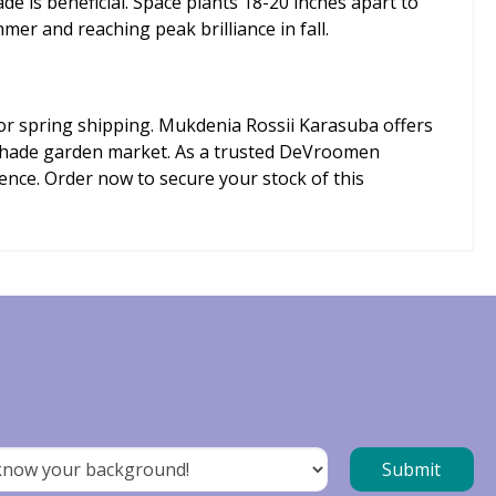
de is beneficial. Space plants 18-20 inches apart to
mer and reaching peak brilliance in fall.
for spring shipping. Mukdenia Rossii Karasuba offers
e shade garden market. As a trusted DeVroomen
ence. Order now to secure your stock of this