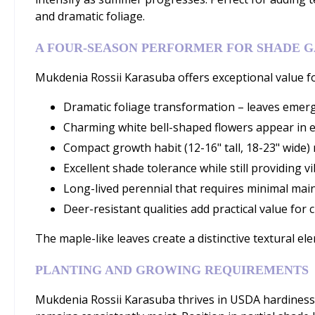
and dramatic foliage.
A FOUR-SEASON PERFORMER FOR SHADE 
Mukdenia Rossii Karasuba offers exceptional value for
Dramatic foliage transformation – leaves emerg
Charming white bell-shaped flowers appear in e
Compact growth habit (12-16" tall, 18-23" wide)
Excellent shade tolerance while still providing
Long-lived perennial that requires minimal mai
Deer-resistant qualities add practical value for
The maple-like leaves create a distinctive textural 
PLANTING AND GROWING REQUIREMENTS
Mukdenia Rossii Karasuba thrives in USDA hardiness zo