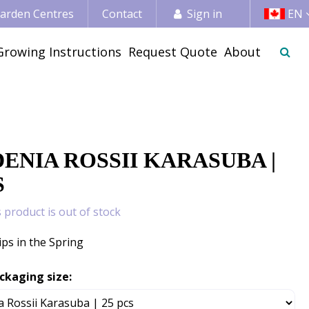
 Garden Centres
Contact
Sign in
EN
Growing Instructions
Request Quote
About
s
ENIA ROSSII KARASUBA |
S
s product is out of stock
ips in the Spring
ckaging size: