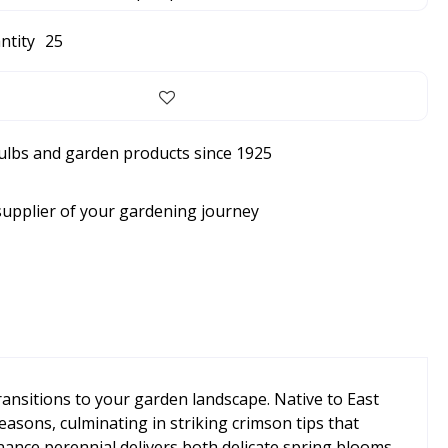
ntity
25
bulbs and garden products since 1925
supplier of your gardening journey
ransitions to your garden landscape. Native to East
sons, culminating in striking crimson tips that
nance perennial delivers both delicate spring blooms