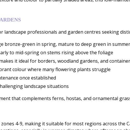
GARDENS
 landscape professionals and garden centres seeking distinct
e bronze-green in spring, mature to deep green in summer,
arly to mid-spring on stems rising above the foliage
 makes it ideal for borders, woodland gardens, and containe
 vibrant colour where many flowering plants struggle
ntenance once established
 challenging landscape situations
element that complements ferns, hostas, and ornamental gras
nes 4-9, making it suitable for most regions across the Cana