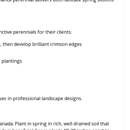
ive perennials for their clients:
 then develop brilliant crimson edges
r plantings
ses in professional landscape designs.
da. Plant in spring in rich, well-drained soil that