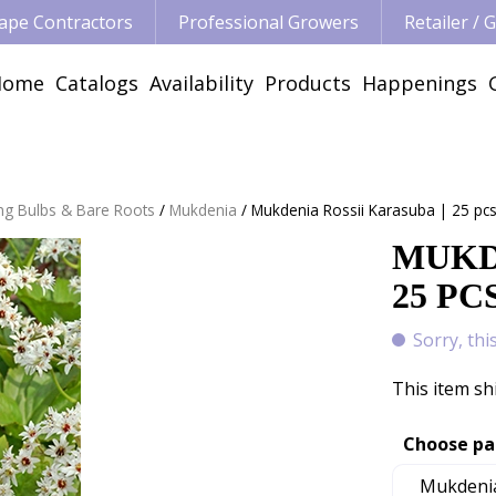
ape Contractors
Professional Growers
Retailer /
Home
Catalogs
Availability
Products
Happenings
ng Bulbs & Bare Roots
Mukdenia
Mukdenia Rossii Karasuba | 25 pc
MUKD
25 PC
Sorry, thi
This item sh
Choose pa