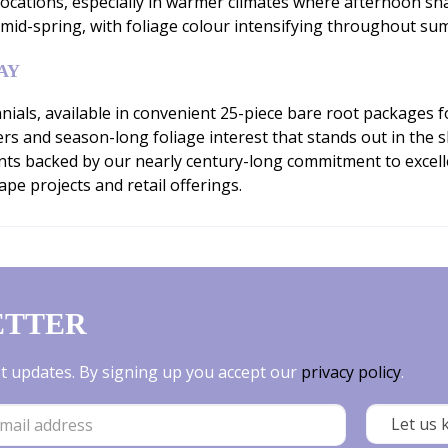
 locations, especially in warmer climates where afternoon sha
 mid-spring, with foliage colour intensifying throughout sum
AY
ials, available in convenient 25-piece bare root packages 
rs and season-long foliage interest that stands out in th
ants backed by our nearly century-long commitment to excell
pe projects and retail offerings.
ETTER
est updates. By signing up you accept our
privacy policy
.