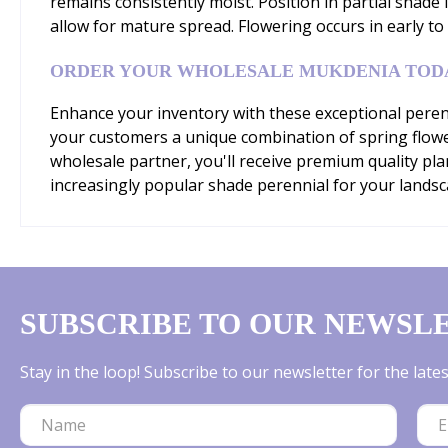
remains consistently moist. Position in partial shade
allow for mature spread. Flowering occurs in early to
ORDER YOUR WHOLESALE MUKDENIA TOD
Enhance your inventory with these exceptional perenn
your customers a unique combination of spring flowe
wholesale partner, you'll receive premium quality pl
increasingly popular shade perennial for your landsca
SUBSCRIBE TO OUR NEWSL
Stay in the loop! Subscribe to our newsletter for the lat