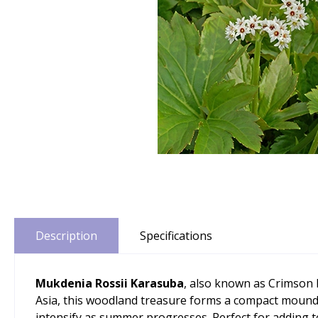
Description
Specifications
Mukdenia Rossii Karasuba
, also known as Crimson F
Asia, this woodland treasure forms a compact mound 
intensify as summer progresses. Perfect for adding t