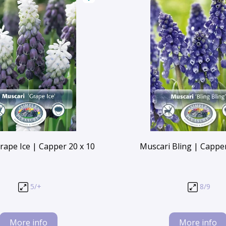
rape Ice | Capper 20 x 10
Muscari Bling | Capper
5/+
8/9
More info
More info