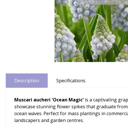
Description
Specifications
Muscari aucheri 'Ocean Magic'
is a captivating gra
showcase stunning flower spikes that graduate from de
ocean waves. Perfect for mass plantings in commerci
landscapers and garden centres.