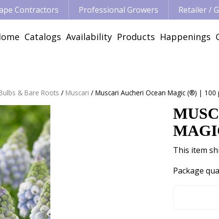
ape Contractors
Professional Growers
Retailer /
Home
Catalogs
Availability
Products
Happenings
 Bulbs & Bare Roots
Muscari
Muscari Aucheri Ocean Magic (®) | 100 
MUSC
MAGIC
This item shi
Package qua