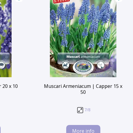
 20 x 10
Muscari Armeniacum | Capper 15 x
50
7/8
More info