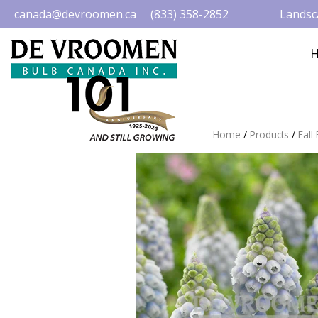
Jump
canada@devroomen.ca
(833) 358-2852
Landsc
to
content
Home
Products
Fall