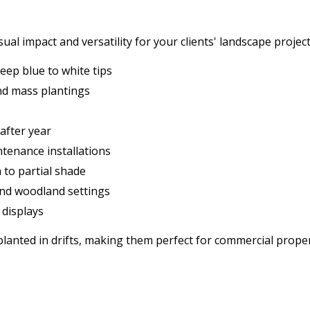
al impact and versatility for your clients' landscape project
eep blue to white tips
and mass plantings
 after year
ntenance installations
n to partial shade
and woodland settings
 displays
planted in drifts, making them perfect for commercial prop