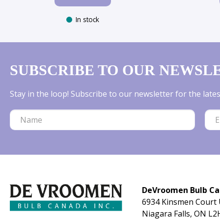
In stock
SUBSCRIBE TO OUR NEWSL
Stay in the loop! Subscribe to our newsletter for the lat
DeVroomen Bulb C
6934 Kinsmen Court 
Niagara Falls, ON L2