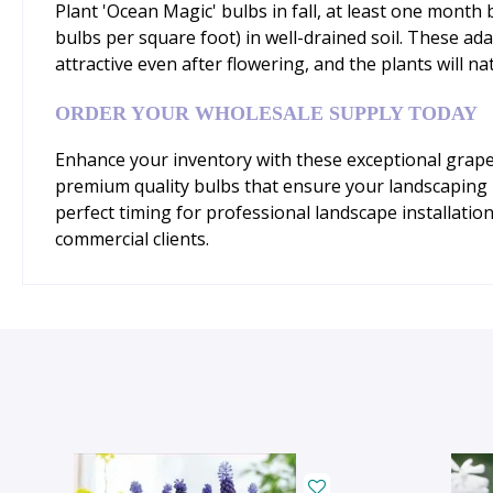
Plant 'Ocean Magic' bulbs in fall, at least one mont
bulbs per square foot) in well-drained soil. These ada
attractive even after flowering, and the plants will n
ORDER YOUR WHOLESALE SUPPLY TODAY
Enhance your inventory with these exceptional grape 
premium quality bulbs that ensure your landscaping pr
perfect timing for professional landscape installatio
commercial clients.