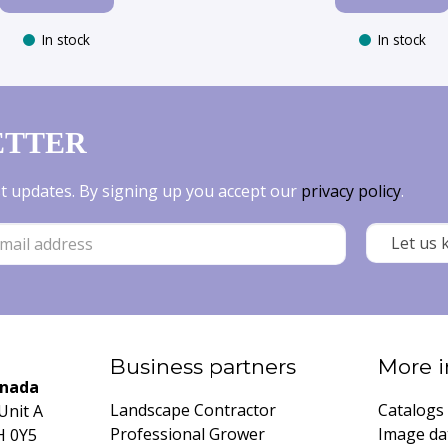
In stock
In stock
ETTER
est updates. By signing up you accept our
privacy policy
.
Business partners
More i
anada
Landscape Contractor
Catalogs
Unit A
Professional Grower
Image da
H 0Y5