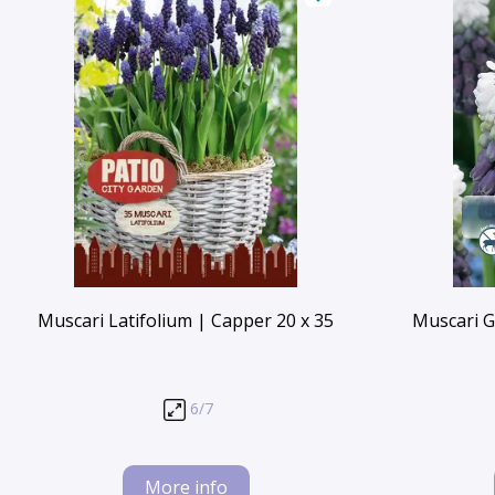
Muscari Latifolium | Capper 20 x 35
Muscari G
6/7
More info