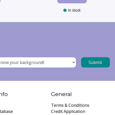
In stock
nfo
General
Terms & Conditions
tabase
Credit Application