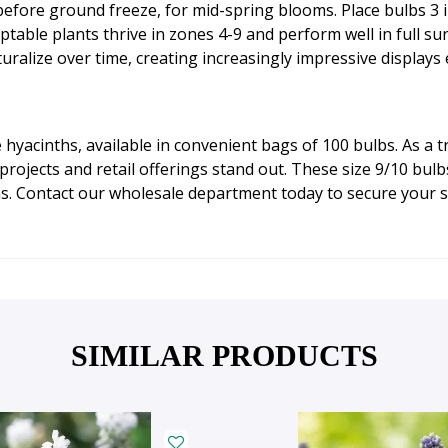
h before ground freeze, for mid-spring blooms. Place bulbs 3
ptable plants thrive in zones 4-9 and perform well in full su
aturalize over time, creating increasingly impressive displays
hyacinths, available in convenient bags of 100 bulbs. As a 
ojects and retail offerings stand out. These size 9/10 bulb
ns. Contact our wholesale department today to secure your s
SIMILAR PRODUCTS