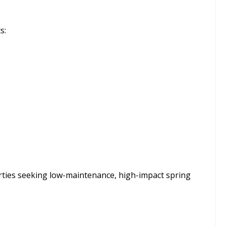
s:
erties seeking low-maintenance, high-impact spring