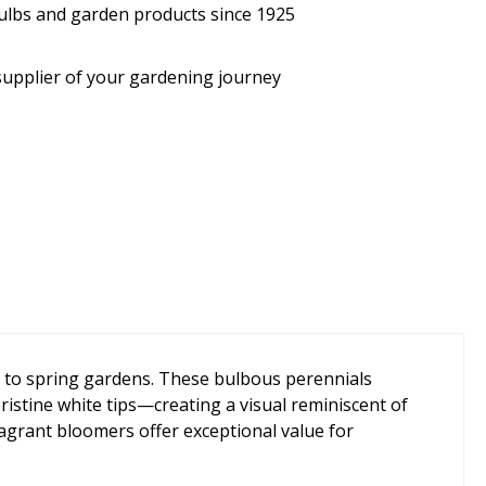
bulbs and garden products since 1925
supplier of your gardening journey
ns to spring gardens. These bulbous perennials
ristine white tips—creating a visual reminiscent of
agrant bloomers offer exceptional value for