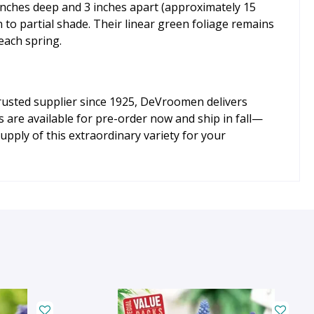
 inches deep and 3 inches apart (approximately 15
n to partial shade. Their linear green foliage remains
 each spring.
trusted supplier since 1925, DeVroomen delivers
s are available for pre-order now and ship in fall—
upply of this extraordinary variety for your