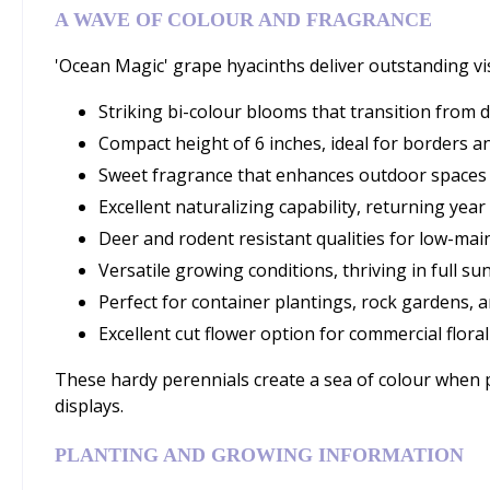
A WAVE OF COLOUR AND FRAGRANCE
'Ocean Magic' grape hyacinths deliver outstanding visu
Striking bi-colour blooms that transition from d
Compact height of 6 inches, ideal for borders 
Sweet fragrance that enhances outdoor spaces
Excellent naturalizing capability, returning year
Deer and rodent resistant qualities for low-mai
Versatile growing conditions, thriving in full su
Perfect for container plantings, rock gardens, 
Excellent cut flower option for commercial floral
These hardy perennials create a sea of colour when 
displays.
PLANTING AND GROWING INFORMATION