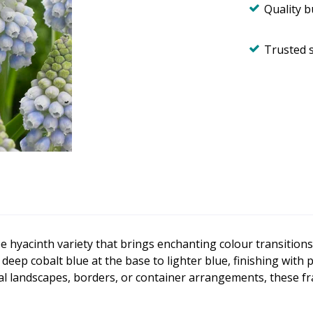
Quality 
Trusted 
pe hyacinth variety that brings enchanting colour transitio
ep cobalt blue at the base to lighter blue, finishing with p
al landscapes, borders, or container arrangements, these fr