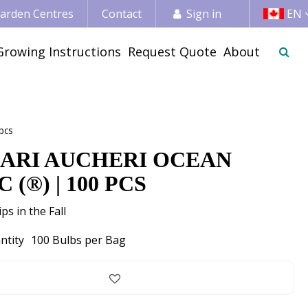
 Garden Centres
Contact
Sign in
EN
Growing Instructions
Request Quote
About
pcs
ARI AUCHERI OCEAN
 (®) | 100 PCS
ps in the Fall
ntity
100 Bulbs per Bag