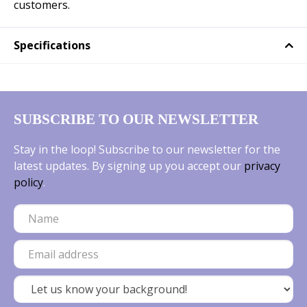
customers.
Specifications
SUBSCRIBE TO OUR NEWSLETTER
Stay in the loop! Subscribe to our newsletter for the
latest updates. By signing up you accept our
privacy
policy
.