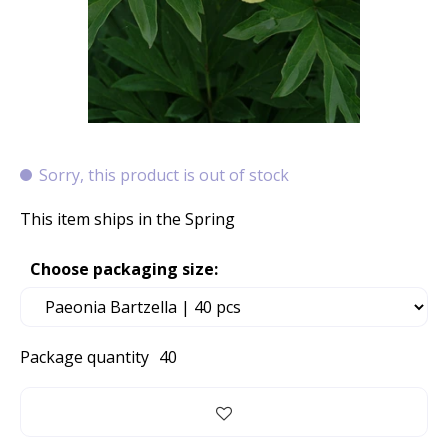
Sorry, this product is out of stock
This item ships in the Spring
Choose packaging size:
Package quantity
40