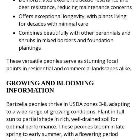
deer resistance, reducing maintenance concerns
Offers exceptional longevity, with plants living
for decades with minimal care
Combines beautifully with other perennials and
shrubs in mixed borders and foundation
plantings
These versatile peonies serve as stunning focal
points in residential and commercial landscapes alike.
GROWING AND BLOOMING
INFORMATION
Bartzella peonies thrive in USDA zones 3-8, adapting
to a wide range of growing conditions. Plant in full
sun to partial shade in rich, well-drained soil for
optimal performance. These peonies bloom in late
spring to early summer, with a flowering period