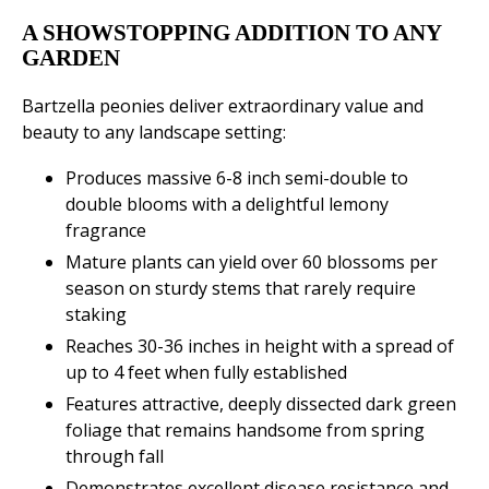
A SHOWSTOPPING ADDITION TO ANY
GARDEN
Bartzella peonies deliver extraordinary value and
beauty to any landscape setting:
Produces massive 6-8 inch semi-double to
double blooms with a delightful lemony
fragrance
Mature plants can yield over 60 blossoms per
season on sturdy stems that rarely require
staking
Reaches 30-36 inches in height with a spread of
up to 4 feet when fully established
Features attractive, deeply dissected dark green
foliage that remains handsome from spring
through fall
Demonstrates excellent disease resistance and