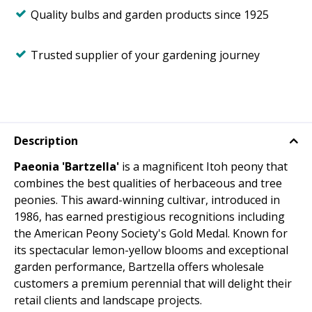
Quality bulbs and garden products since 1925
Trusted supplier of your gardening journey
Description
Paeonia 'Bartzella'
is a magnificent Itoh peony that
combines the best qualities of herbaceous and tree
peonies. This award-winning cultivar, introduced in
1986, has earned prestigious recognitions including
the American Peony Society's Gold Medal. Known for
its spectacular lemon-yellow blooms and exceptional
garden performance, Bartzella offers wholesale
customers a premium perennial that will delight their
retail clients and landscape projects.