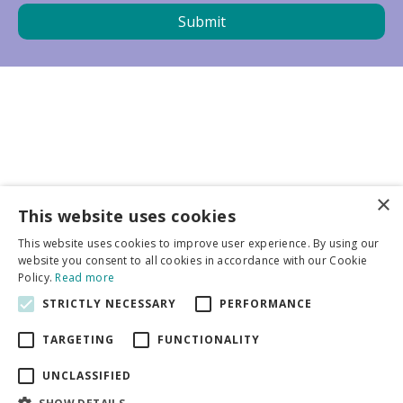
×
Business partners
This website uses cookies
This website uses cookies to improve user experience. By using our
More info
website you consent to all cookies in accordance with our Cookie
Policy.
Read more
STRICTLY NECESSARY
PERFORMANCE
General
TARGETING
FUNCTIONALITY
UNCLASSIFIED