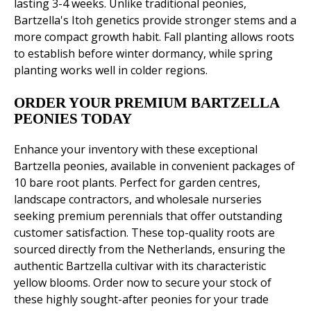
lasting 3-4 weeks. Unlike traditional peonies,
Bartzella's Itoh genetics provide stronger stems and a
more compact growth habit. Fall planting allows roots
to establish before winter dormancy, while spring
planting works well in colder regions.
ORDER YOUR PREMIUM BARTZELLA
PEONIES TODAY
Enhance your inventory with these exceptional
Bartzella peonies, available in convenient packages of
10 bare root plants. Perfect for garden centres,
landscape contractors, and wholesale nurseries
seeking premium perennials that offer outstanding
customer satisfaction. These top-quality roots are
sourced directly from the Netherlands, ensuring the
authentic Bartzella cultivar with its characteristic
yellow blooms. Order now to secure your stock of
these highly sought-after peonies for your trade