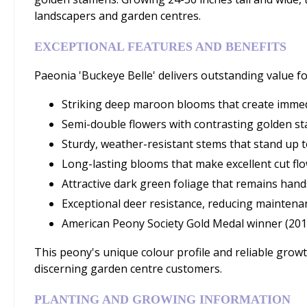
landscapers and garden centres.
EXCEPTIONAL FEATURES AND BENEFITS
Paeonia 'Buckeye Belle' delivers outstanding value fo
Striking deep maroon blooms that create immed
Semi-double flowers with contrasting golden st
Sturdy, weather-resistant stems that stand up t
Long-lasting blooms that make excellent cut fl
Attractive dark green foliage that remains h
Exceptional deer resistance, reducing maintena
American Peony Society Gold Medal winner (20
This peony's unique colour profile and reliable grow
discerning garden centre customers.
PLANTING AND GROWING INFORMATION