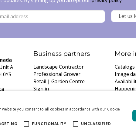
est updates. By signing up you accept our
privacy policy
.
Business partners
More i
anada
Landscape Contractor
Catalogs
Unit A
Professional Grower
Image da
H 0Y5
Retail | Garden Centre
Availabili
Sign in
Happeni
ca
Register
Growing 
Request 
r website you consent to all cookies in accordance with our Cookie
RGETING
FUNCTIONALITY
UNCLASSIFIED
DeVroomen Bu