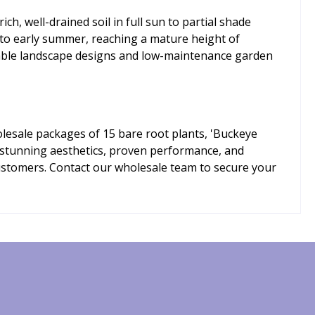
ch, well-drained soil in full sun to partial shade
g to early summer, reaching a mature height of
inable landscape designs and low-maintenance garden
olesale packages of 15 bare root plants, 'Buckeye
of stunning aesthetics, proven performance, and
customers. Contact our wholesale team to secure your