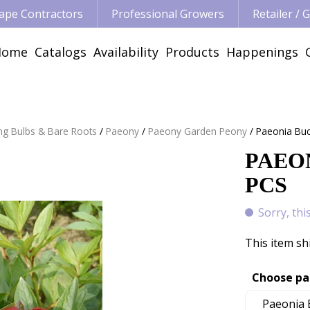
ape Contractors
Professional Growers
Retailer /
Home
Catalogs
Availability
Products
Happenings
ng Bulbs & Bare Roots
Paeony
Paeony Garden Peony
Paeonia Buc
PAEON
PCS
Sorry, thi
This item sh
Choose pa