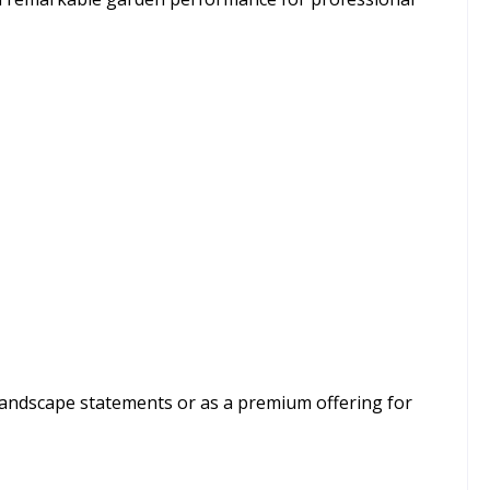
 landscape statements or as a premium offering for