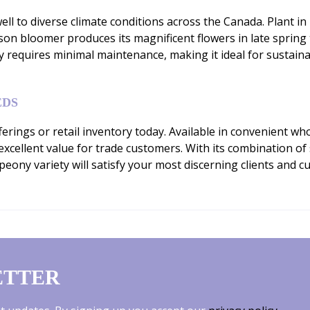
l to diverse climate conditions across the Canada. Plant in ri
eason bloomer produces its magnificent flowers in late sprin
ny requires minimal maintenance, making it ideal for susta
EDS
erings or retail inventory today. Available in convenient wh
 excellent value for trade customers. With its combination 
eony variety will satisfy your most discerning clients and 
ETTER