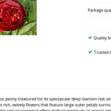
Package qua
Quality 
Trusted 
us peony treasured for its spectacular deep maroon-red, s
ts rich, velvety flowers that feature large outer petals sur
 this robust perennial offers both stunning visual appeal 