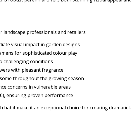
r landscape professionals and retailers:
iate visual impact in garden designs
amens for sophisticated colour play
o challenging conditions
owers with pleasant fragrance
andsome throughout the growing season
nce concerns in vulnerable areas
10), ensuring proven performance
th habit make it an exceptional choice for creating dramatic