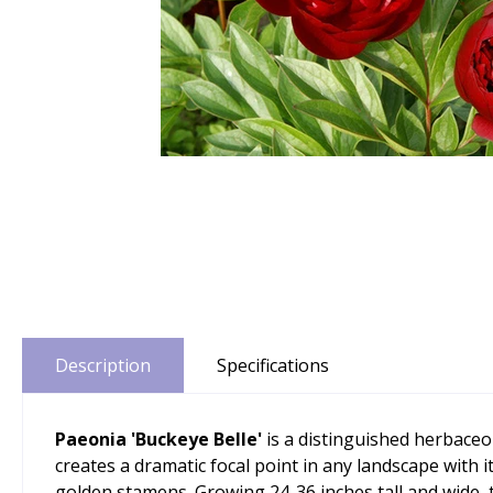
Description
Specifications
Paeonia 'Buckeye Belle'
is a distinguished herbaceo
creates a dramatic focal point in any landscape with i
golden stamens. Growing 24-36 inches tall and wide,