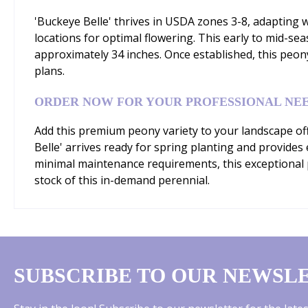
'Buckeye Belle' thrives in USDA zones 3-8, adapting wel
locations for optimal flowering. This early to mid-s
approximately 34 inches. Once established, this peo
plans.
ORDER NOW FOR YOUR PROFESSIONAL NE
Add this premium peony variety to your landscape off
Belle' arrives ready for spring planting and provides
minimal maintenance requirements, this exceptional p
stock of this in-demand perennial.
SUBSCRIBE TO OUR NEWSL