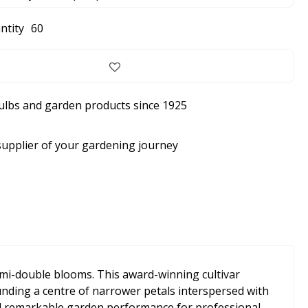
ntity
60
bulbs and garden products since 1925
supplier of your gardening journey
emi-double blooms. This award-winning cultivar
rounding a centre of narrower petals interspersed with
and remarkable garden performance for professional