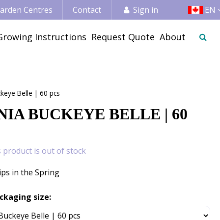
 Garden Centres
Contact
Sign in
EN
Growing Instructions
Request Quote
About
keye Belle | 60 pcs
IA BUCKEYE BELLE | 60
s product is out of stock
ips in the Spring
ckaging size: