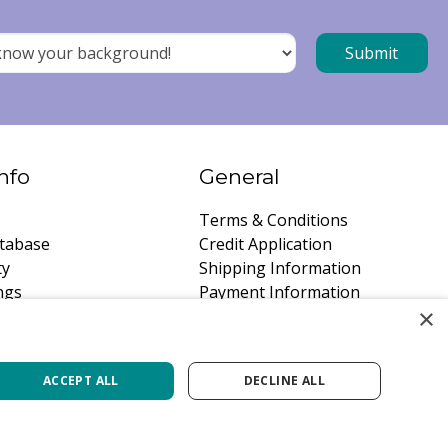
nfo
General
Terms & Conditions
tabase
Credit Application
ty
Shipping Information
ngs
Payment Information
×
instructions
Privacy Policy
a Quote
Careers
ACCEPT ALL
DECLINE ALL
lb Canada
Green Solutions
Garden Centre Guide
Privacy Policy