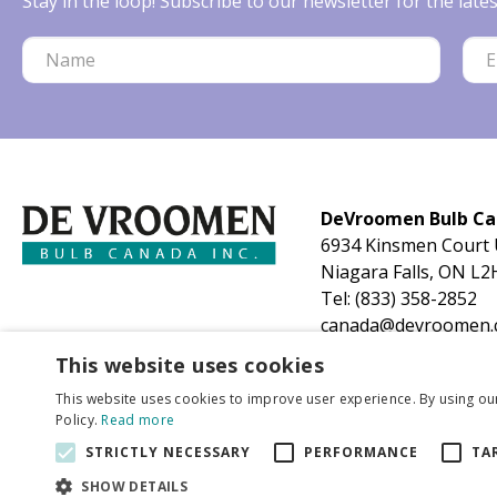
Stay in the loop! Subscribe to our newsletter for the lat
DeVroomen Bulb C
6934 Kinsmen Court 
Niagara Falls, ON L2
Tel:
(833) 358-2852
canada@devroomen.
This website uses cookies
This website uses cookies to improve user experience. By using ou
Policy.
Read more
STRICTLY NECESSARY
PERFORMANCE
TA
SHOW DETAILS