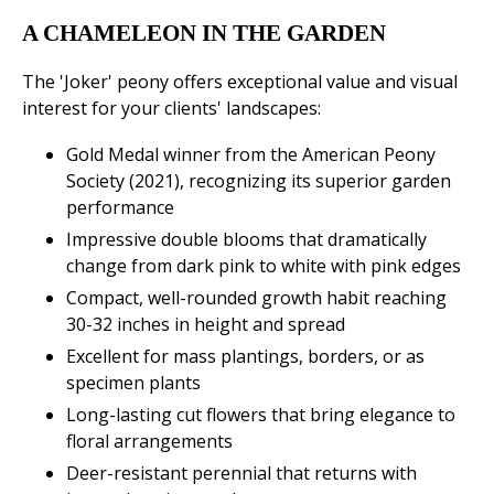
A CHAMELEON IN THE GARDEN
The 'Joker' peony offers exceptional value and visual
interest for your clients' landscapes:
Gold Medal winner from the American Peony
Society (2021), recognizing its superior garden
performance
Impressive double blooms that dramatically
change from dark pink to white with pink edges
Compact, well-rounded growth habit reaching
30-32 inches in height and spread
Excellent for mass plantings, borders, or as
specimen plants
Long-lasting cut flowers that bring elegance to
floral arrangements
Deer-resistant perennial that returns with