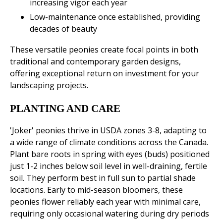
increasing vigor each year
Low-maintenance once established, providing
decades of beauty
These versatile peonies create focal points in both
traditional and contemporary garden designs,
offering exceptional return on investment for your
landscaping projects.
PLANTING AND CARE
'Joker' peonies thrive in USDA zones 3-8, adapting to
a wide range of climate conditions across the Canada.
Plant bare roots in spring with eyes (buds) positioned
just 1-2 inches below soil level in well-draining, fertile
soil. They perform best in full sun to partial shade
locations. Early to mid-season bloomers, these
peonies flower reliably each year with minimal care,
requiring only occasional watering during dry periods