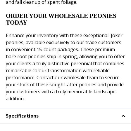
and fall cleanup of spent foliage.
ORDER YOUR WHOLESALE PEONIES
TODAY
Enhance your inventory with these exceptional 'Joker'
peonies, available exclusively to our trade customers
in convenient 15-count packages. These premium
bare root peonies ship in spring, allowing you to offer
your clients a truly distinctive perennial that combines
remarkable colour transformation with reliable
performance. Contact our wholesale team to secure
your stock of these sought-after peonies and provide
your customers with a truly memorable landscape
addition.
Specifications