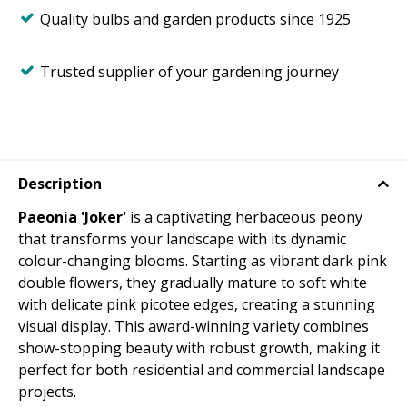
Quality bulbs and garden products since 1925
Trusted supplier of your gardening journey
Description
Paeonia 'Joker'
is a captivating herbaceous peony
that transforms your landscape with its dynamic
colour-changing blooms. Starting as vibrant dark pink
double flowers, they gradually mature to soft white
with delicate pink picotee edges, creating a stunning
visual display. This award-winning variety combines
show-stopping beauty with robust growth, making it
perfect for both residential and commercial landscape
projects.