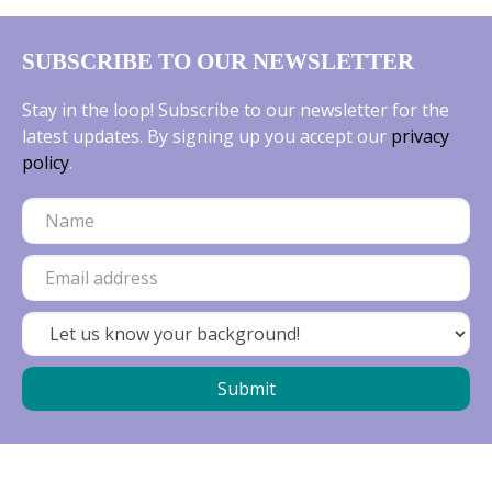
SUBSCRIBE TO OUR NEWSLETTER
Stay in the loop! Subscribe to our newsletter for the
latest updates. By signing up you accept our
privacy
policy
.