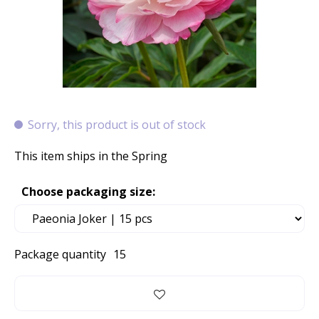
Sorry, this product is out of stock
This item ships in the Spring
Choose packaging size:
Package quantity
15