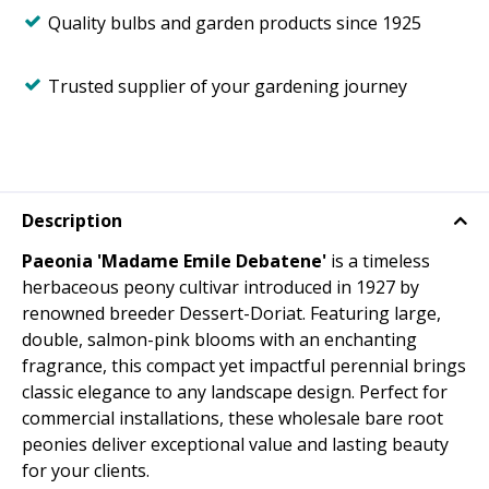
Quality bulbs and garden products since 1925
Trusted supplier of your gardening journey
Description
Paeonia 'Madame Emile Debatene'
is a timeless
herbaceous peony cultivar introduced in 1927 by
renowned breeder Dessert-Doriat. Featuring large,
double, salmon-pink blooms with an enchanting
fragrance, this compact yet impactful perennial brings
classic elegance to any landscape design. Perfect for
commercial installations, these wholesale bare root
peonies deliver exceptional value and lasting beauty
for your clients.