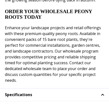
the growing season before dying back in autumn.
ORDER YOUR WHOLESALE PEONY
ROOTS TODAY
Enhance your landscape projects and retail offerings
with these premium quality peony roots. Available in
convenient packs of 15 bare root plants, they're
perfect for commercial installations, garden centres,
and landscape contractors. Our wholesale program
provides competitive pricing and reliable shipping
timed for optimal planting success. Contact our
dedicated wholesale team to place your order and
discuss custom quantities for your specific project
needs.
Specifications