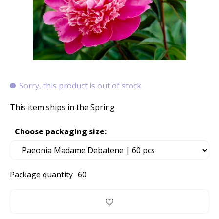
Sorry, this product is out of stock
This item ships in the Spring
Choose packaging size:
Package quantity
60