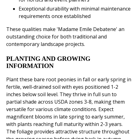
Exceptional durability with minimal maintenance
requirements once established
These qualities make 'Madame Emile Debatene' an
outstanding choice for both traditional and
contemporary landscape projects.
PLANTING AND GROWING
INFORMATION
Plant these bare root peonies in fall or early spring in
fertile, well-drained soil with eyes positioned 1-2
inches below soil level. They thrive in full sun to
partial shade across USDA zones 3-8, making them
versatile for various climate conditions. Expect
magnificent blooms in late spring to early summer,
with plants reaching full maturity within 2-3 years.
The foliage provides attractive structure throughout