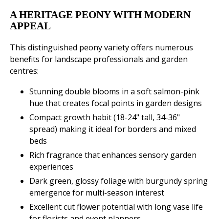
A HERITAGE PEONY WITH MODERN
APPEAL
This distinguished peony variety offers numerous
benefits for landscape professionals and garden
centres:
Stunning double blooms in a soft salmon-pink
hue that creates focal points in garden designs
Compact growth habit (18-24" tall, 34-36"
spread) making it ideal for borders and mixed
beds
Rich fragrance that enhances sensory garden
experiences
Dark green, glossy foliage with burgundy spring
emergence for multi-season interest
Excellent cut flower potential with long vase life
for florists and event planners