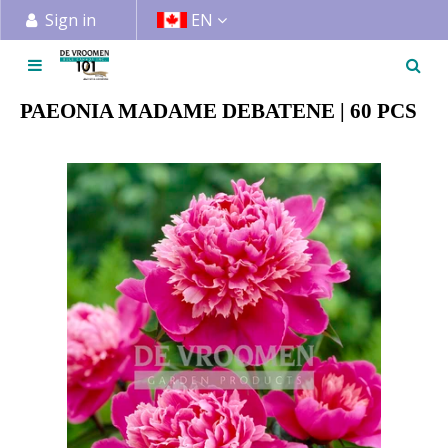
J
Sign in
EN
u
m
p
t
PAEONIA MADAME DEBATENE | 60 PCS
o
c
o
n
t
e
n
t