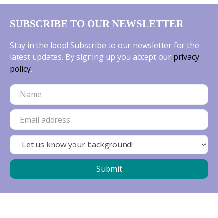
SUBSCRIBE TO OUR NEWSLETTER
Stay in the loop! Subscribe to our newsletter for the
latest updates. By signing up you accept our
privacy
policy
.